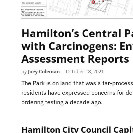
Hamilton’s Central P
with Carcinogens: En
Assessment Reports
by
Joey Coleman
October 18, 2021
The Park is on land that was a tar-process
residents have expressed concerns for de
ordering testing a decade ago.
Hamilton City Council Capi