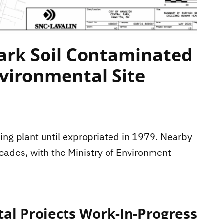
ark Soil Contaminated
vironmental Site
ing plant until expropriated in 1979. Nearby
cades, with the Ministry of Environment
tal Projects Work-In-Progress