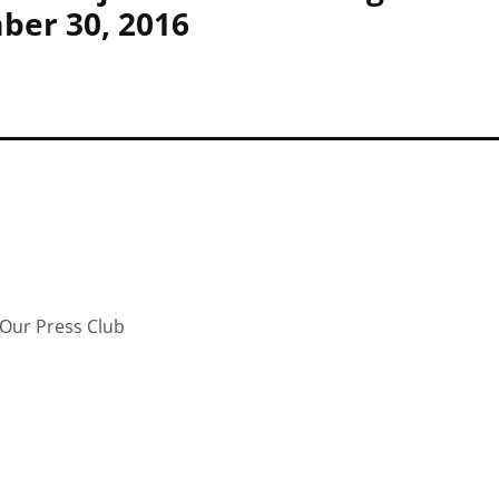
ber 30, 2016
Our Press Club