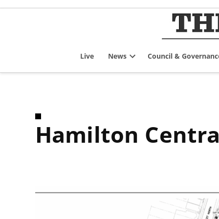
Skip
to
content
Live
News
Council & Governanc
Open
dropdown
menu
Hamilton Centr