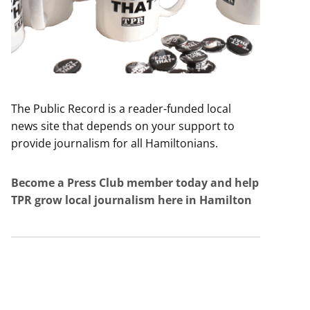
The Public Record is a reader-funded local
news site that depends on your support to
provide journalism for all Hamiltonians.
Become a Press Club member today and help
TPR grow local journalism here in Hamilton