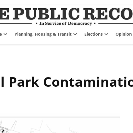
e
Planning, Housing & Transit
Elections
Opinion
Open
Open
Open
dropdown
dropdown
dropdown
menu
menu
menu
al Park Contaminati