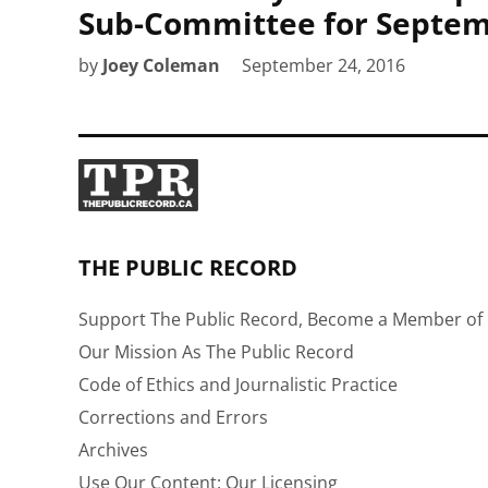
Sub-Committee for Septem
by
Joey Coleman
September 24, 2016
THE PUBLIC RECORD
Support The Public Record, Become a Member of 
Our Mission As The Public Record
Code of Ethics and Journalistic Practice
Corrections and Errors
Archives
Use Our Content: Our Licensing