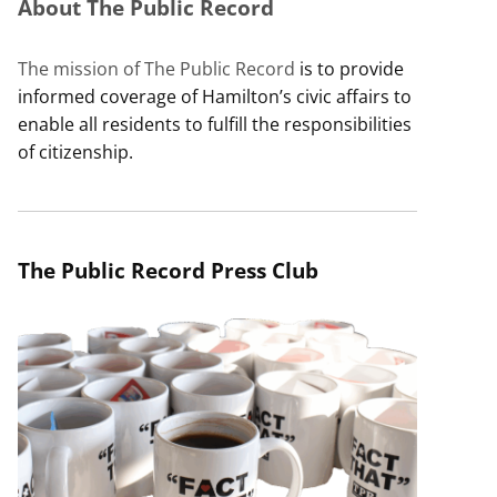
About The Public Record
The mission of The Public Record
is to provide
informed coverage of Hamilton’s civic affairs to
enable all residents to fulfill the responsibilities
of citizenship.
The Public Record Press Club