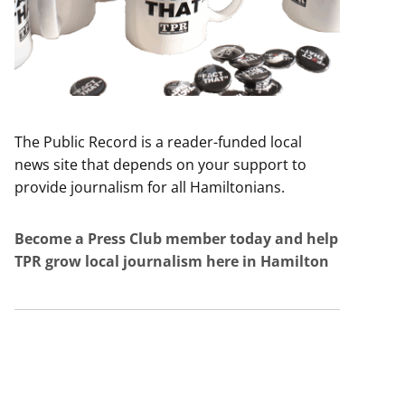
The Public Record is a reader-funded local
news site that depends on your support to
provide journalism for all Hamiltonians.
Become a Press Club member today and help
TPR grow local journalism here in Hamilton