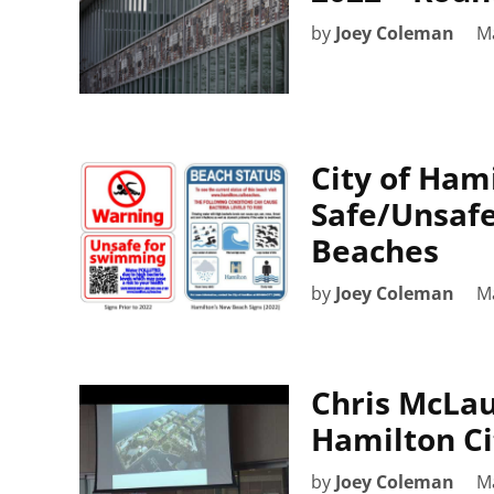
by
Joey Coleman
M
City of Ham
Safe/Unsafe
Beaches
by
Joey Coleman
M
Chris McLau
Hamilton Cit
by
Joey Coleman
M