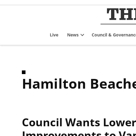
Skip
to
content
Live
News
Council & Governanc
Open
dropdown
menu
Hamilton Beach
Council Wants Lower 
Improvements to Va