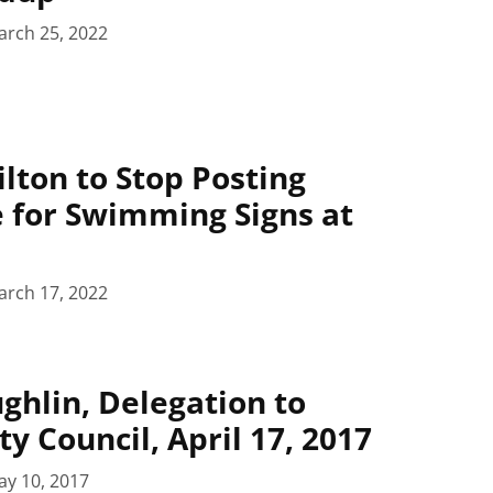
arch 25, 2022
ilton to Stop Posting
 for Swimming Signs at
arch 17, 2022
ghlin, Delegation to
y Council, April 17, 2017
ay 10, 2017