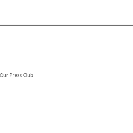
Our Press Club