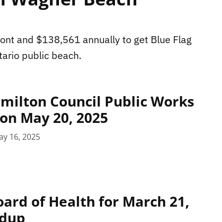
pfront and $138,561 annually to get Blue Flag
ario public beach.
milton Council Public Works
on May 20, 2025
ay 16, 2025
ard of Health for March 21,
ndup