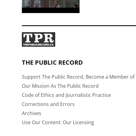
THE PUBLIC RECORD
Support The Public Record, Become a Member of 
Our Mission As The Public Record
Code of Ethics and Journalistic Practice
Corrections and Errors
Archives
Use Our Content: Our Licensing