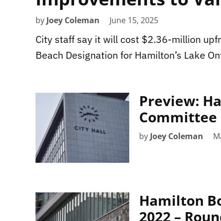
by
Joey Coleman
June 15, 2025
City staff say it will cost $2.36-million u
Beach Designation for Hamilton’s Lake Ont
Preview: Ha
Committee 
by
Joey Coleman
M
Hamilton Bo
2022 – Rou