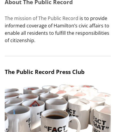
About The Public Record
The mission of The Public Record
is to provide
informed coverage of Hamilton’s civic affairs to
enable all residents to fulfill the responsibilities
of citizenship.
The Public Record Press Club