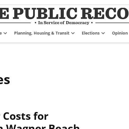
e
Planning, Housing & Transit
Elections
Opinion
Open
Open
Open
dropdown
dropdown
dropdown
menu
menu
menu
es
Costs for
n Wagner Beach