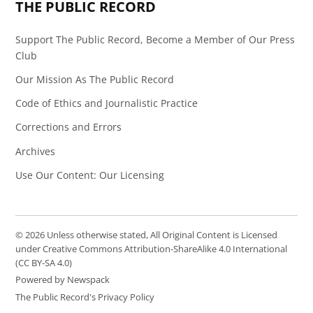
THE PUBLIC RECORD
Support The Public Record, Become a Member of Our Press
Club
Our Mission As The Public Record
Code of Ethics and Journalistic Practice
Corrections and Errors
Archives
Use Our Content: Our Licensing
© 2026 Unless otherwise stated, All Original Content is Licensed
under Creative Commons Attribution-ShareAlike 4.0 International
(CC BY-SA 4.0)
Powered by Newspack
The Public Record's Privacy Policy