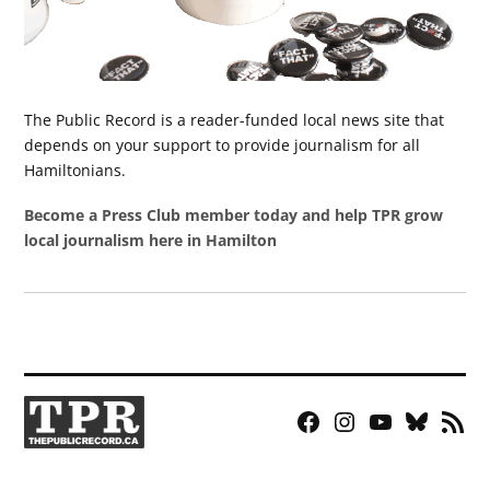
The Public Record is a reader-funded local news site that
depends on your support to provide journalism for all
Hamiltonians.
Become a Press Club member today and help TPR grow
local journalism here in Hamilton
Facebook
Instagram
YouTube
Bluesky
RSS
Page
Feed