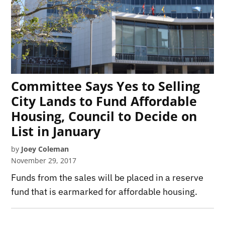
Committee Says Yes to Selling
City Lands to Fund Affordable
Housing, Council to Decide on
List in January
by
Joey Coleman
November 29, 2017
Funds from the sales will be placed in a reserve
fund that is earmarked for affordable housing.