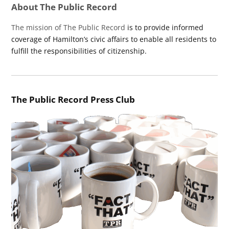
About The Public Record
The mission of The Public Record
is to provide informed
coverage of Hamilton’s civic affairs to enable all residents to
fulfill the responsibilities of citizenship.
The Public Record Press Club