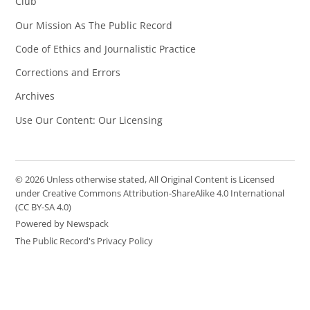
Club
Our Mission As The Public Record
Code of Ethics and Journalistic Practice
Corrections and Errors
Archives
Use Our Content: Our Licensing
© 2026 Unless otherwise stated, All Original Content is Licensed
under Creative Commons Attribution-ShareAlike 4.0 International
(CC BY-SA 4.0)
Powered by Newspack
The Public Record's Privacy Policy