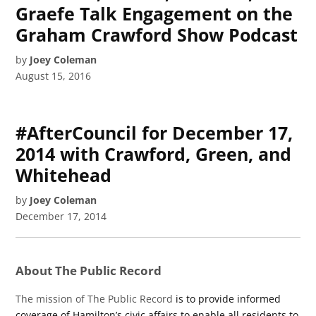
Graefe Talk Engagement on the
Graham Crawford Show Podcast
by
Joey Coleman
August 15, 2016
#AfterCouncil for December 17,
2014 with Crawford, Green, and
Whitehead
by
Joey Coleman
December 17, 2014
About The Public Record
The mission of The Public Record
is to provide informed
coverage of Hamilton’s civic affairs to enable all residents to