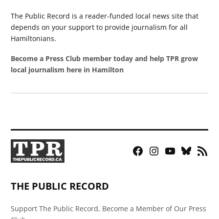
The Public Record is a reader-funded local news site that
depends on your support to provide journalism for all
Hamiltonians.
Become a Press Club member today and help TPR grow
local journalism here in Hamilton
Facebook
Instagram
YouTube
Bluesky
RSS
Page
Feed
THE PUBLIC RECORD
Support The Public Record, Become a Member of Our Press