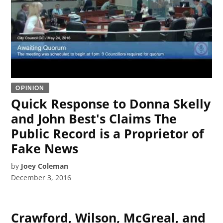
OPINION
Quick Response to Donna Skelly
and John Best's Claims The
Public Record is a Proprietor of
Fake News
by
Joey Coleman
December 3, 2016
Crawford, Wilson, McGreal, and