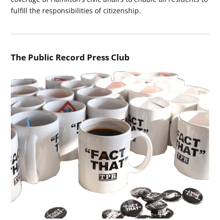
fulfill the responsibilities of citizenship.
The Public Record Press Club