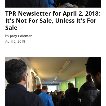
TPR Newsletter for April 2, 2018:
It's Not For Sale, Unless It's For
Sale
by
Joey Coleman
April 2, 2018