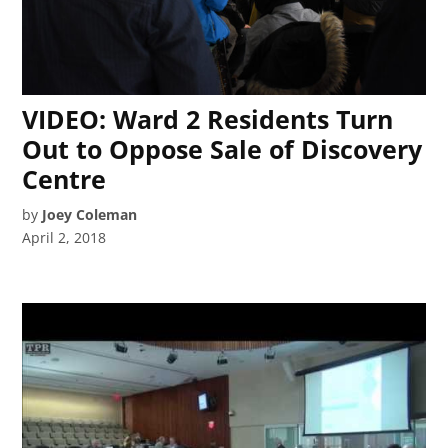
VIDEO: Ward 2 Residents Turn
Out to Oppose Sale of Discovery
Centre
by
Joey Coleman
April 2, 2018