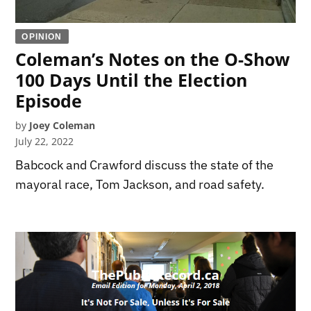
OPINION
Coleman’s Notes on the O-Show
100 Days Until the Election
Episode
by
Joey Coleman
July 22, 2022
Babcock and Crawford discuss the state of the
mayoral race, Tom Jackson, and road safety.