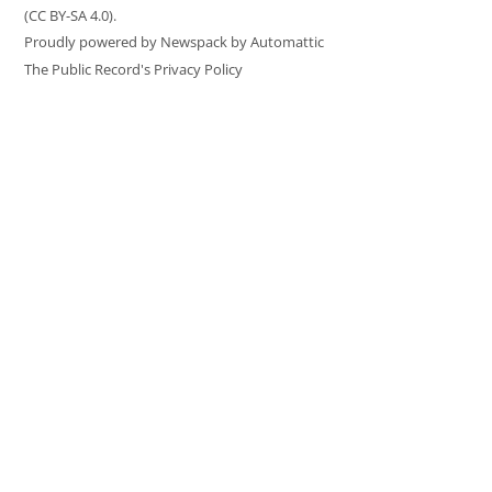
(CC BY-SA 4.0).
Proudly powered by Newspack by Automattic
The Public Record's Privacy Policy