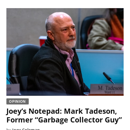
OPINION
Joey’s Notepad: Mark Tadeson,
Former “Garbage Collector Guy”
by
Joey Coleman