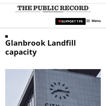
Skip
to
TPR
content
Hami
Menu
SUPPORT TPR
|
Hamil
Civic
Glanbrook Landfill
Affair
News 
capacity