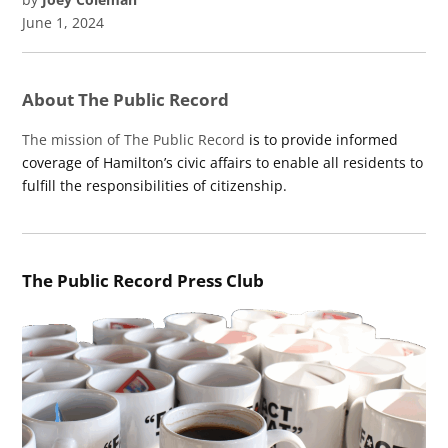
June 1, 2024
About The Public Record
The mission of The Public Record
is to provide informed
coverage of Hamilton’s civic affairs to enable all residents to
fulfill the responsibilities of citizenship.
The Public Record Press Club