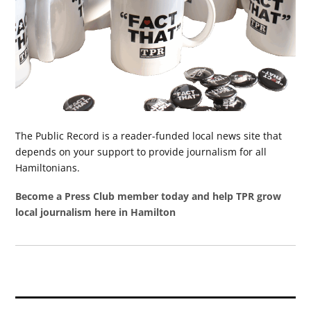
The Public Record is a reader-funded local news site that
depends on your support to provide journalism for all
Hamiltonians.
Become a Press Club member today and help TPR grow
local journalism here in Hamilton