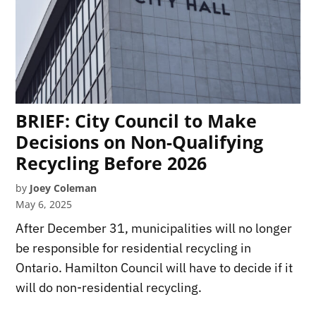
BRIEF: City Council to Make
Decisions on Non-Qualifying
Recycling Before 2026
by
Joey Coleman
May 6, 2025
After December 31, municipalities will no longer
be responsible for residential recycling in
Ontario. Hamilton Council will have to decide if it
will do non-residential recycling.