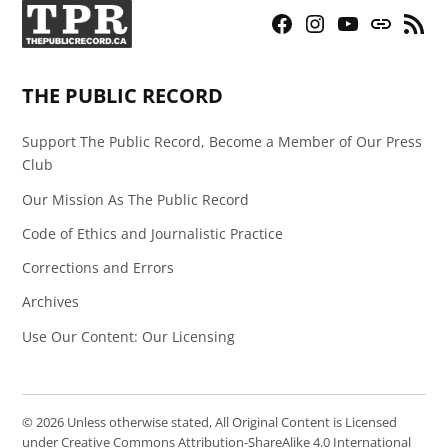
Facebook
Instagram
YouTube
Bluesky
RSS
Page
Feed
THE PUBLIC RECORD
Support The Public Record, Become a Member of Our Press
Club
Our Mission As The Public Record
Code of Ethics and Journalistic Practice
Corrections and Errors
Archives
Use Our Content: Our Licensing
© 2026 Unless otherwise stated, All Original Content is Licensed
under Creative Commons Attribution-ShareAlike 4.0 International