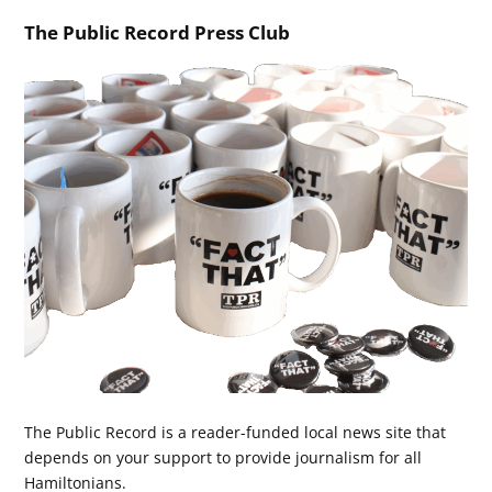
The Public Record Press Club
The Public Record is a reader-funded local news site that
depends on your support to provide journalism for all
Hamiltonians.