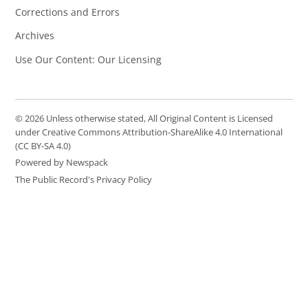
Corrections and Errors
Archives
Use Our Content: Our Licensing
© 2026 Unless otherwise stated, All Original Content is Licensed
under Creative Commons Attribution-ShareAlike 4.0 International
(CC BY-SA 4.0)
Powered by Newspack
The Public Record's Privacy Policy