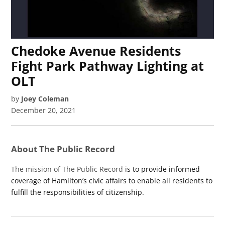
Chedoke Avenue Residents
Fight Park Pathway Lighting at
OLT
by
Joey Coleman
December 20, 2021
About The Public Record
The mission of The Public Record
is to provide informed
coverage of Hamilton’s civic affairs to enable all residents to
fulfill the responsibilities of citizenship.