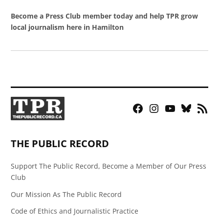
Become a Press Club member today and help TPR grow
local journalism here in Hamilton
Facebook
Instagram
YouTube
Bluesky
RSS
Page
Feed
THE PUBLIC RECORD
Support The Public Record, Become a Member of Our Press
Club
Our Mission As The Public Record
Code of Ethics and Journalistic Practice