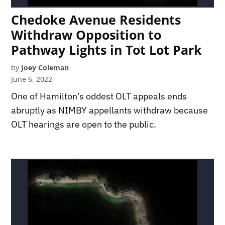
Chedoke Avenue Residents
Withdraw Opposition to
Pathway Lights in Tot Lot Park
by
Joey Coleman
June 6, 2022
One of Hamilton’s oddest OLT appeals ends
abruptly as NIMBY appellants withdraw because
OLT hearings are open to the public.