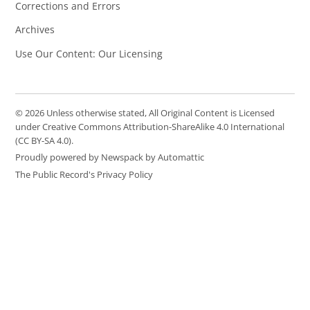
Corrections and Errors
Archives
Use Our Content: Our Licensing
© 2026 Unless otherwise stated, All Original Content is Licensed
under Creative Commons Attribution-ShareAlike 4.0 International
(CC BY-SA 4.0).
Proudly powered by Newspack by Automattic
The Public Record's Privacy Policy