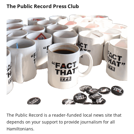
The Public Record Press Club
The Public Record is a reader-funded local news site that
depends on your support to provide journalism for all
Hamiltonians.