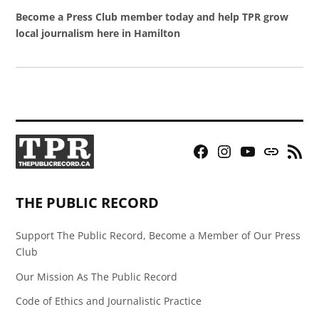
Become a Press Club member today and help TPR grow
local journalism here in Hamilton
Facebook
Instagram
YouTube
Bluesky
RSS
Page
Feed
THE PUBLIC RECORD
Support The Public Record, Become a Member of Our Press
Club
Our Mission As The Public Record
Code of Ethics and Journalistic Practice