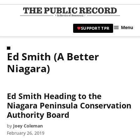
Skip
to
TPR
content
Hami
Menu
SUPPORT TPR
|
Hamil
Civic
Ed Smith (A Better
Affair
News 
Niagara)
Ed Smith Heading to the
Niagara Peninsula Conservation
Authority Board
by
Joey Coleman
February 26, 2019