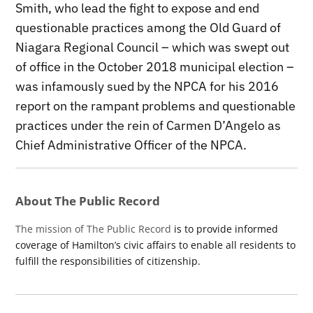
Smith, who lead the fight to expose and end
questionable practices among the Old Guard of
Niagara Regional Council – which was swept out
of office in the October 2018 municipal election –
was infamously sued by the NPCA for his 2016
report on the rampant problems and questionable
practices under the rein of Carmen D’Angelo as
Chief Administrative Officer of the NPCA.
About The Public Record
The mission of The Public Record
is to provide informed
coverage of Hamilton’s civic affairs to enable all residents to
fulfill the responsibilities of citizenship.