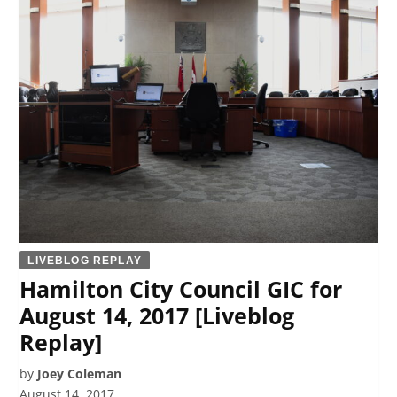
LIVEBLOG REPLAY
Hamilton City Council GIC for
August 14, 2017 [Liveblog
Replay]
by
Joey Coleman
August 14, 2017