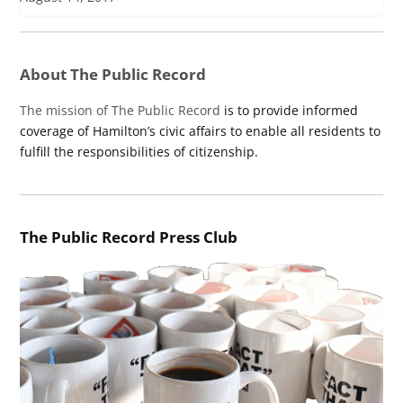
About The Public Record
The mission of The Public Record
is to provide informed
coverage of Hamilton’s civic affairs to enable all residents to
fulfill the responsibilities of citizenship.
The Public Record Press Club