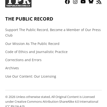
Facebook
Instagram
YouTube
Bluesky
RSS
Page
Feed
THE PUBLIC RECORD
Support The Public Record, Become a Member of Our Press
Club
Our Mission As The Public Record
Code of Ethics and Journalistic Practice
Corrections and Errors
Archives
Use Our Content: Our Licensing
© 2026 Unless otherwise stated, All Original Content is Licensed
under Creative Commons Attribution-ShareAlike 4.0 International
(CC BY-SA 4.0)