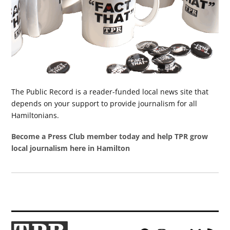
The Public Record is a reader-funded local news site that
depends on your support to provide journalism for all
Hamiltonians.
Become a Press Club member today and help TPR grow
local journalism here in Hamilton