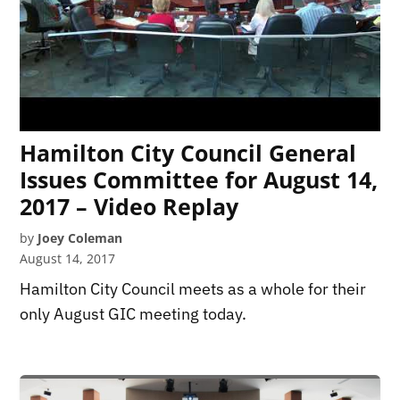
Hamilton City Council General
Issues Committee for August 14,
2017 – Video Replay
by
Joey Coleman
August 14, 2017
Hamilton City Council meets as a whole for their
only August GIC meeting today.