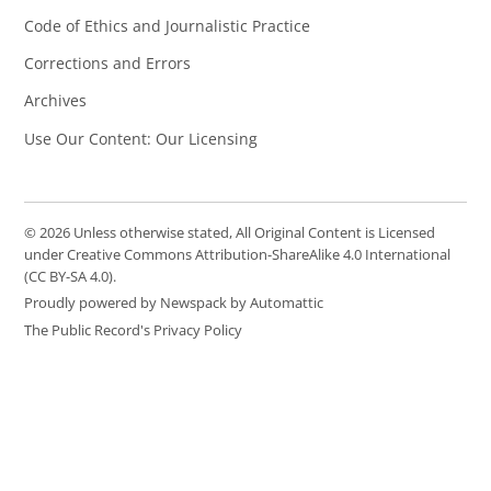
Code of Ethics and Journalistic Practice
Corrections and Errors
Archives
Use Our Content: Our Licensing
© 2026 Unless otherwise stated, All Original Content is Licensed
under Creative Commons Attribution-ShareAlike 4.0 International
(CC BY-SA 4.0).
Proudly powered by Newspack by Automattic
The Public Record's Privacy Policy