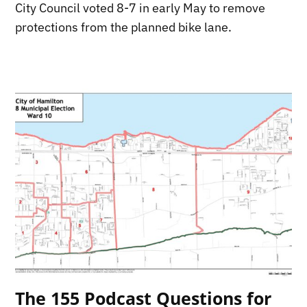
City Council voted 8-7 in early May to remove
protections from the planned bike lane.
The 155 Podcast Questions for