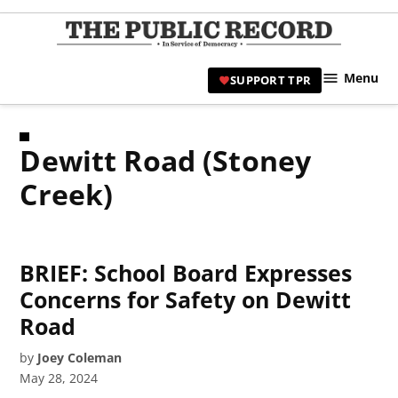
Skip
to
TPR
content
Hami
Menu
SUPPORT TPR
|
Hamil
Civic
Dewitt Road (Stoney
Affair
News 
Creek)
BRIEF: School Board Expresses
Concerns for Safety on Dewitt
Road
by
Joey Coleman
May 28, 2024