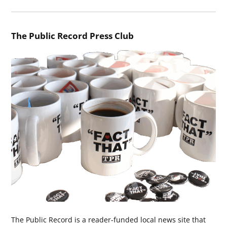
The Public Record Press Club
The Public Record is a reader-funded local news site that