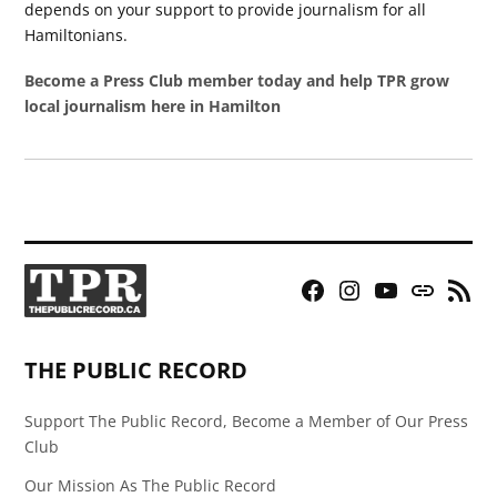
depends on your support to provide journalism for all
Hamiltonians.
Become a Press Club member today and help TPR grow
local journalism here in Hamilton
Facebook
Instagram
YouTube
Bluesky
RSS
Page
Feed
THE PUBLIC RECORD
Support The Public Record, Become a Member of Our Press
Club
Our Mission As The Public Record