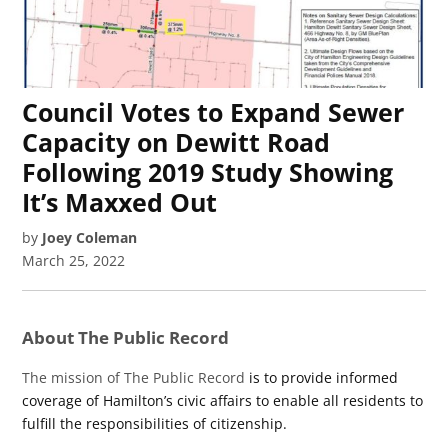
Council Votes to Expand Sewer
Capacity on Dewitt Road
Following 2019 Study Showing
It’s Maxxed Out
by
Joey Coleman
March 25, 2022
About The Public Record
The mission of The Public Record
is to provide informed
coverage of Hamilton’s civic affairs to enable all residents to
fulfill the responsibilities of citizenship.