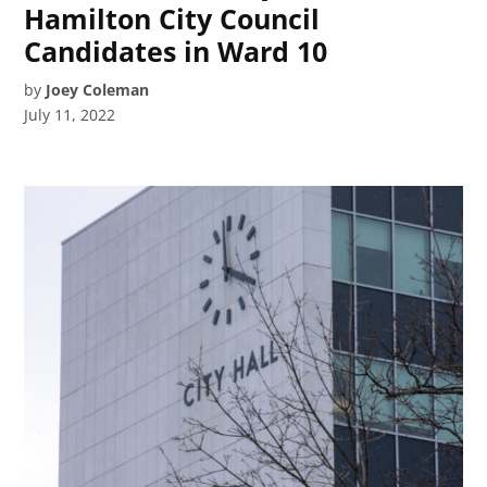
Hamilton City Council
Candidates in Ward 10
by
Joey Coleman
July 11, 2022