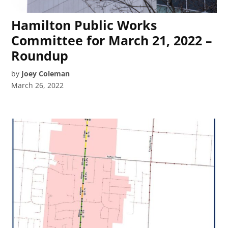
Hamilton Public Works
Committee for March 21, 2022 –
Roundup
by
Joey Coleman
March 26, 2022