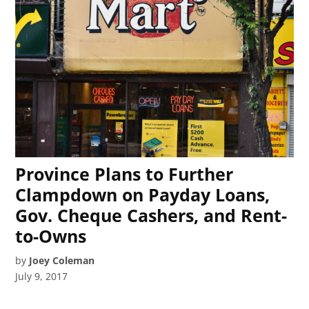
Province Plans to Further
Clampdown on Payday Loans,
Gov. Cheque Cashers, and Rent-
to-Owns
by
Joey Coleman
July 9, 2017