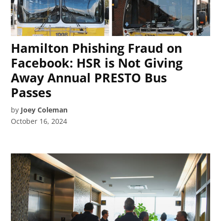
Hamilton Phishing Fraud on
Facebook: HSR is Not Giving
Away Annual PRESTO Bus
Passes
by
Joey Coleman
October 16, 2024