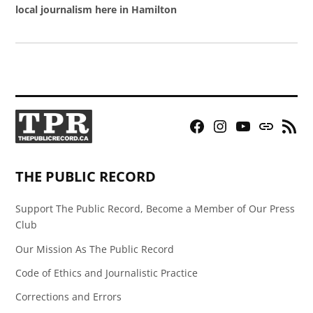
local journalism here in Hamilton
Facebook
Instagram
YouTube
Bluesky
RSS
Page
Feed
THE PUBLIC RECORD
Support The Public Record, Become a Member of Our Press
Club
Our Mission As The Public Record
Code of Ethics and Journalistic Practice
Corrections and Errors