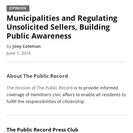
OPINION
Municipalities and Regulating
Unsolicited Sellers, Building
Public Awareness
by
Joey Coleman
June 1, 2016
About The Public Record
The mission of The Public Record
is to provide informed
coverage of Hamilton’s civic affairs to enable all residents to
fulfill the responsibilities of citizenship.
The Public Record Press Club