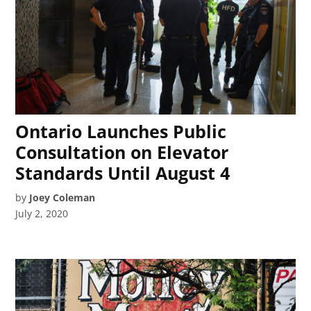
Ontario Launches Public
Consultation on Elevator
Standards Until August 4
by
Joey Coleman
July 2, 2020