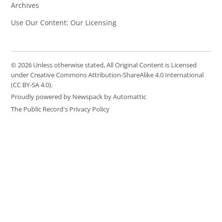
Archives
Use Our Content: Our Licensing
© 2026 Unless otherwise stated, All Original Content is Licensed
under Creative Commons Attribution-ShareAlike 4.0 International
(CC BY-SA 4.0).
Proudly powered by Newspack by Automattic
The Public Record's Privacy Policy