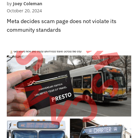
by
Joey Coleman
October 20, 2024
Meta decides scam page does not violate its
community standards