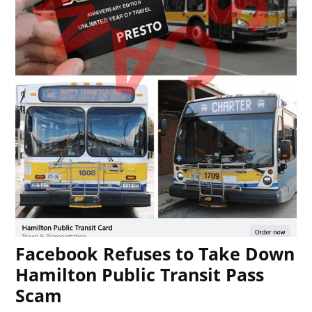
Facebook Refuses to Take Down
Hamilton Public Transit Pass
Scam