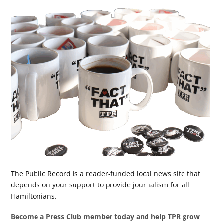
The Public Record is a reader-funded local news site that
depends on your support to provide journalism for all
Hamiltonians.
Become a Press Club member today and help TPR grow