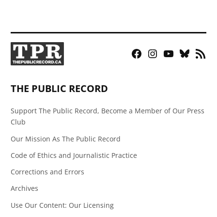
Facebook
Instagram
YouTube
Bluesky
RSS
Page
Feed
THE PUBLIC RECORD
Support The Public Record, Become a Member of Our Press
Club
Our Mission As The Public Record
Code of Ethics and Journalistic Practice
Corrections and Errors
Archives
Use Our Content: Our Licensing