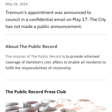
May 26, 2024
Trennum’s appointment was announced to
council in a confidential email on May 17. The City
has not made a public announcement.
About The Public Record
The mission of The Public Record
is to provide informed
coverage of Hamilton’s civic affairs to enable all residents to
fulfill the responsibilities of citizenship.
The Public Record Press Club