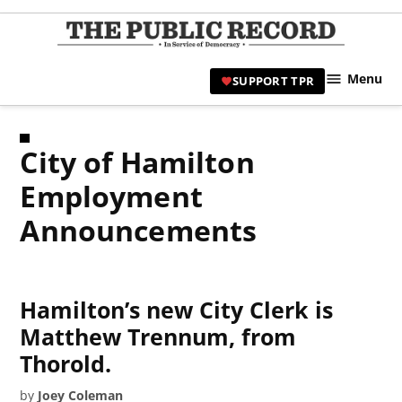
Skip
to
TPR
content
Hami
Menu
SUPPORT TPR
|
Hamil
Civic
City of Hamilton
Affair
News 
Employment
Announcements
Hamilton’s new City Clerk is
Matthew Trennum, from
Thorold.
by
Joey Coleman