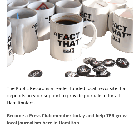
The Public Record is a reader-funded local news site that
depends on your support to provide journalism for all
Hamiltonians.
Become a Press Club member today and help TPR grow
local journalism here in Hamilton