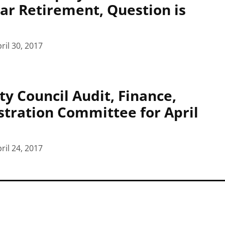
ar Retirement, Question is
ril 30, 2017
ty Council Audit, Finance,
tration Committee for April
ril 24, 2017