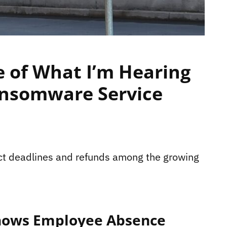
 of What I’m Hearing
Ransomware Service
act deadlines and refunds among the growing
Shows Employee Absence