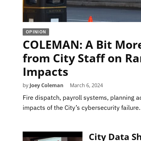
OPINION
COLEMAN: A Bit More
from City Staff on 
Impacts
by
Joey Coleman
March 6, 2024
Fire dispatch, payroll systems, planning 
impacts of the City’s cybersecurity failure.
City Data 