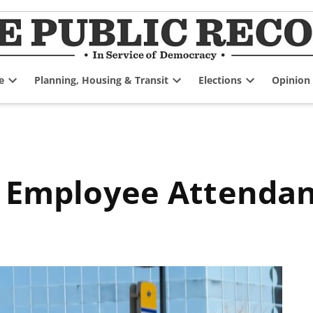
e
Planning, Housing & Transit
Elections
Opinion
Open
Open
Open
dropdown
dropdown
dropdown
menu
menu
menu
on Employee Attenda