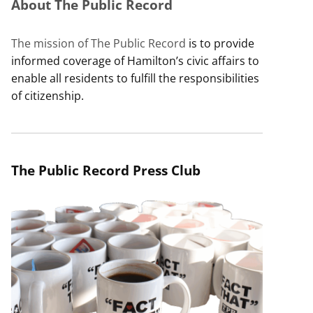
About The Public Record
The mission of The Public Record
is to provide
informed coverage of Hamilton’s civic affairs to
enable all residents to fulfill the responsibilities
of citizenship.
The Public Record Press Club