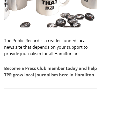
The Public Record is a reader-funded local
news site that depends on your support to
provide journalism for all Hamiltonians.
Become a Press Club member today and help
TPR grow local journalism here in Hamilton