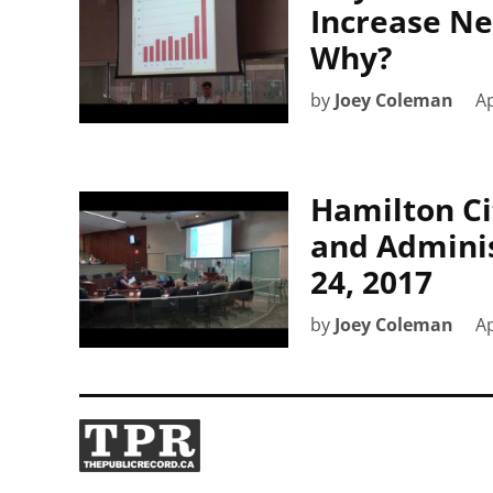
Increase Ne
Why?
by
Joey Coleman
Ap
Hamilton Ci
and Adminis
24, 2017
by
Joey Coleman
Ap