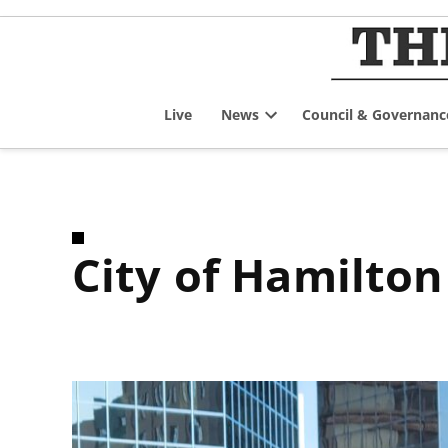
Skip
to
content
Live
News
Council & Governanc
Open
dropdown
menu
City of Hamilt