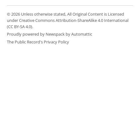
© 2026 Unless otherwise stated, All Original Content is Licensed
under Creative Commons Attribution-ShareAlike 4.0 International
(CC BY-SA 4.0).
Proudly powered by Newspack by Automattic
The Public Record's Privacy Policy