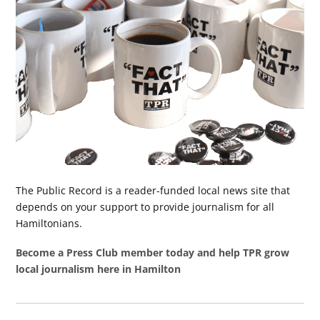
The Public Record is a reader-funded local news site that
depends on your support to provide journalism for all
Hamiltonians.
Become a Press Club member today and help TPR grow
local journalism here in Hamilton