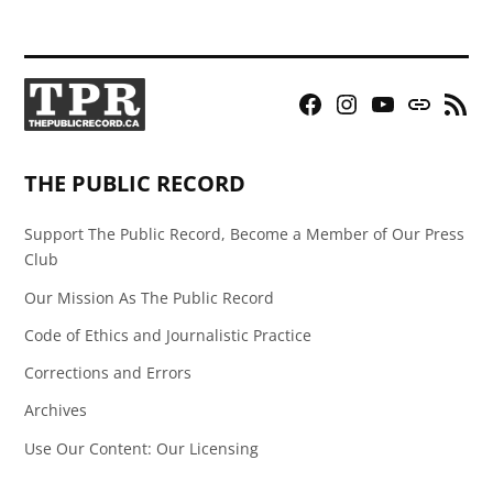
Facebook
Instagram
YouTube
Bluesky
RSS
Page
Feed
THE PUBLIC RECORD
Support The Public Record, Become a Member of Our Press
Club
Our Mission As The Public Record
Code of Ethics and Journalistic Practice
Corrections and Errors
Archives
Use Our Content: Our Licensing