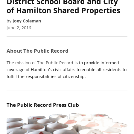
District School Board and City
of Hamilton Shared Properties
by
Joey Coleman
June 2, 2016
About The Public Record
The mission of The Public Record
is to provide informed
coverage of Hamilton’s civic affairs to enable all residents to
fulfill the responsibilities of citizenship.
The Public Record Press Club