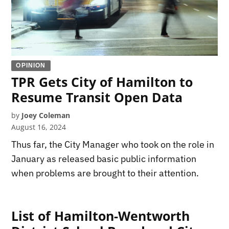
OPINION
TPR Gets City of Hamilton to
Resume Transit Open Data
by
Joey Coleman
August 16, 2024
Thus far, the City Manager who took on the role in
January as released basic public information
when problems are brought to their attention.
List of Hamilton-Wentworth