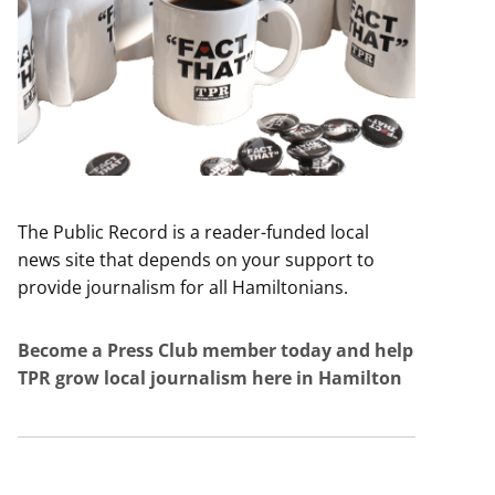
The Public Record is a reader-funded local
news site that depends on your support to
provide journalism for all Hamiltonians.
Become a Press Club member today and help
TPR grow local journalism here in Hamilton