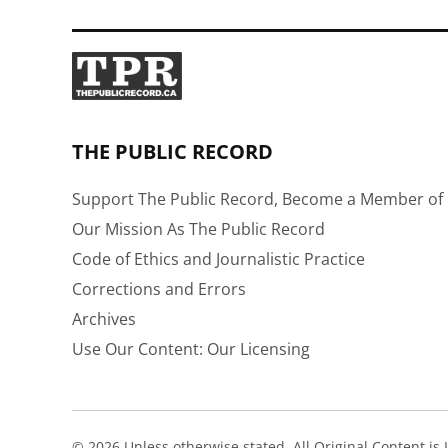
THE PUBLIC RECORD
Support The Public Record, Become a Member of 
Our Mission As The Public Record
Code of Ethics and Journalistic Practice
Corrections and Errors
Archives
Use Our Content: Our Licensing
© 2026 Unless otherwise stated, All Original Content i