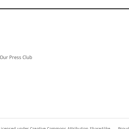
Our Press Club
s Licensed under Creative Commons Attribution-ShareAlike
Proud