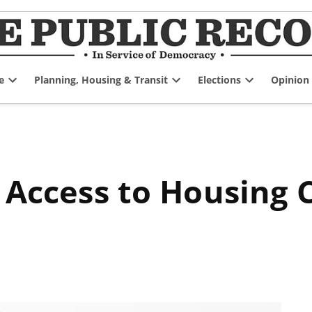
e
Planning, Housing & Transit
Elections
Opinion
Open
Open
Open
dropdown
dropdown
dropdown
menu
menu
menu