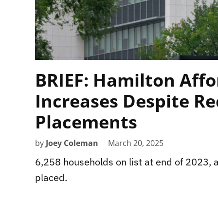
BRIEF: Hamilton Affo
Increases Despite Re
Placements
by
Joey Coleman
March 20, 2025
6,258 households on list at end of 2023, 
placed.