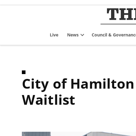
Skip
to
content
Live
News
Council & Governanc
Open
dropdown
menu
City of Hamilton Access to Housing Centralized
Waitlist