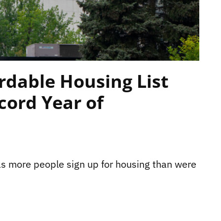
rdable Housing List
cord Year of
as more people sign up for housing than were