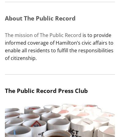
About The Public Record
The mission of The Public Record
is to provide
informed coverage of Hamilton’s civic affairs to
enable all residents to fulfill the responsibilities
of citizenship.
The Public Record Press Club