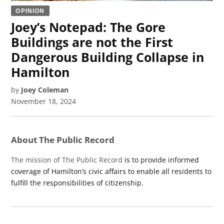
OPINION
Joey’s Notepad: The Gore
Buildings are not the First
Dangerous Building Collapse in
Hamilton
by
Joey Coleman
November 18, 2024
About The Public Record
The mission of The Public Record
is to provide informed
coverage of Hamilton’s civic affairs to enable all residents to
fulfill the responsibilities of citizenship.