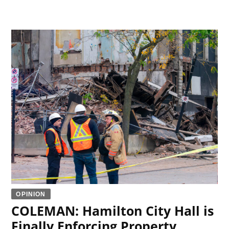
OPINION
COLEMAN: Hamilton City Hall is
Finally Enforcing Property