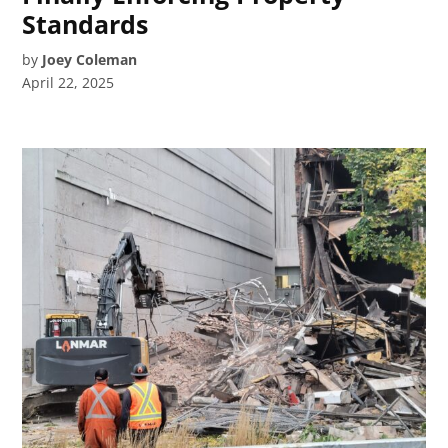
Standards
by
Joey Coleman
April 22, 2025