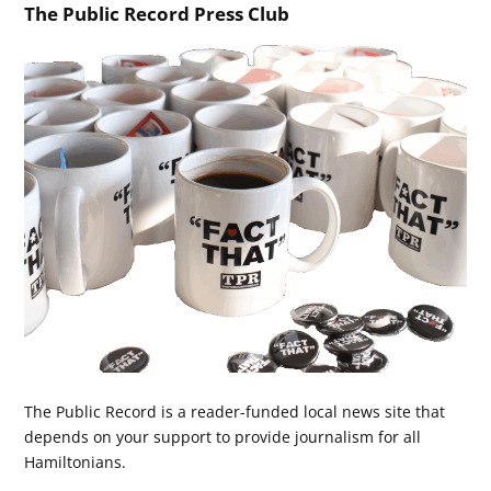
The Public Record Press Club
The Public Record is a reader-funded local news site that
depends on your support to provide journalism for all
Hamiltonians.