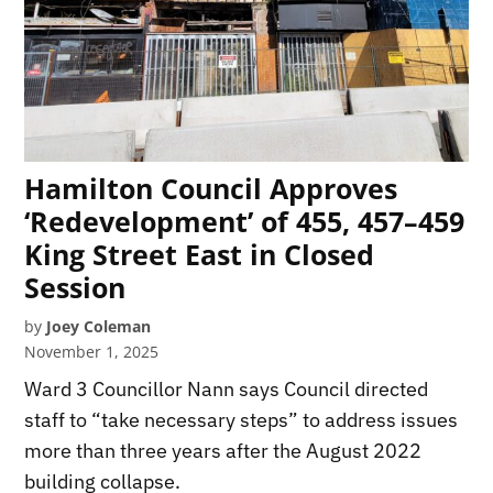
Hamilton Council Approves
‘Redevelopment’ of 455, 457–459
King Street East in Closed
Session
by
Joey Coleman
November 1, 2025
Ward 3 Councillor Nann says Council directed
staff to “take necessary steps” to address issues
more than three years after the August 2022
building collapse.