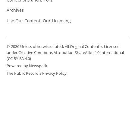
Archives
Use Our Content: Our Licensing
© 2026 Unless otherwise stated, All Original Content is Licensed
under Creative Commons Attribution-ShareAlike 4.0 International
(CC BY-SA 4.0)
Powered by Newspack
The Public Record's Privacy Policy