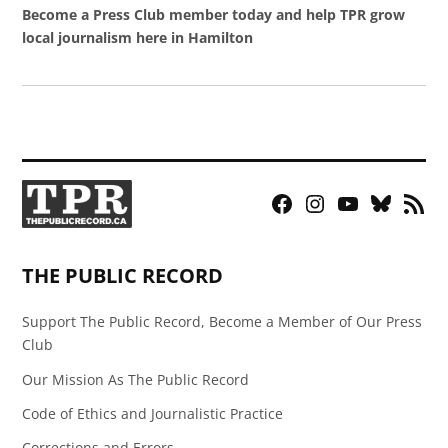
Become a Press Club member today and help TPR grow
local journalism here in Hamilton
Facebook
Instagram
YouTube
Bluesky
RSS
Page
Feed
THE PUBLIC RECORD
Support The Public Record, Become a Member of Our Press
Club
Our Mission As The Public Record
Code of Ethics and Journalistic Practice
Corrections and Errors