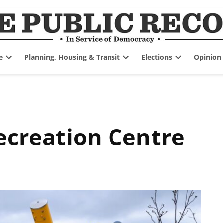
e
Planning, Housing & Transit
Elections
Opinion
Open
Open
Open
dropdown
dropdown
dropdown
menu
menu
menu
Recreation Centre