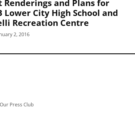
at Renderings and Plans for
Lower City High School and
lli Recreation Centre
nuary 2, 2016
Our Press Club