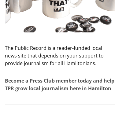
The Public Record is a reader-funded local
news site that depends on your support to
provide journalism for all Hamiltonians.
Become a Press Club member today and help
TPR grow local journalism here in Hamilton