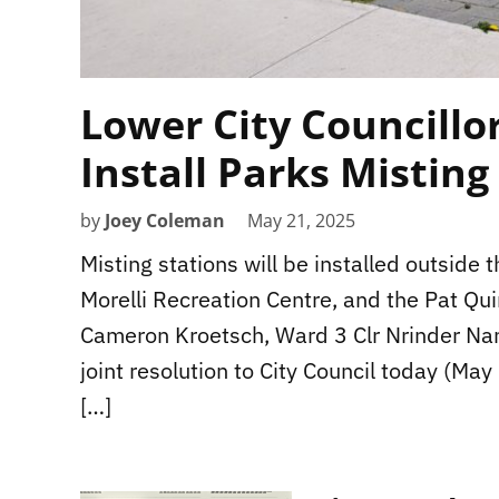
Lower City Councillo
Install Parks Misting
by
Joey Coleman
May 21, 2025
Misting stations will be installed outside
Morelli Recreation Centre, and the Pat Qu
Cameron Kroetsch, Ward 3 Clr Nrinder N
joint resolution to City Council today (Ma
[…]