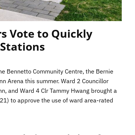
rs Vote to Quickly
 Stations
 the Bennetto Community Centre, the Bernie
inn Arena this summer. Ward 2 Councillor
ann, and Ward 4 Clr Tammy Hwang brought a
y 21) to approve the use of ward area-rated