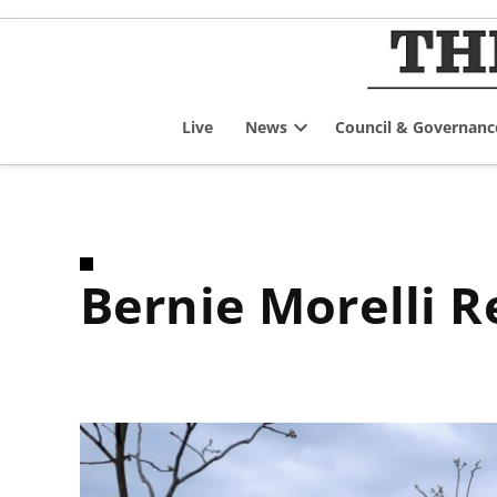
Skip
to
content
Live
News
Council & Governanc
Open
dropdown
menu
Bernie Morelli 