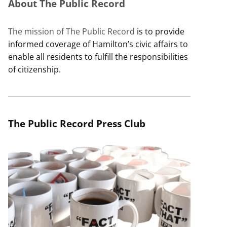
About The Public Record
The mission of The Public Record
is to provide
informed coverage of Hamilton’s civic affairs to
enable all residents to fulfill the responsibilities
of citizenship.
The Public Record Press Club