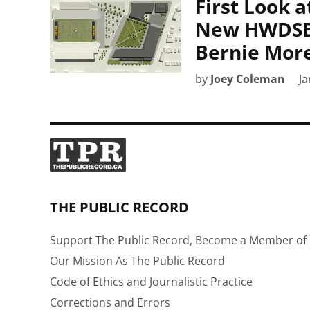
First Look 
New HWDSB 
Bernie More
by
Joey Coleman
Ja
THE PUBLIC RECORD
Support The Public Record, Become a Member of 
Our Mission As The Public Record
Code of Ethics and Journalistic Practice
Corrections and Errors