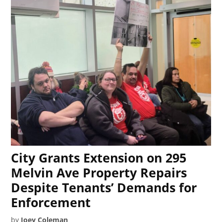
City Grants Extension on 295
Melvin Ave Property Repairs
Despite Tenants’ Demands for
Enforcement
by
Joey Coleman