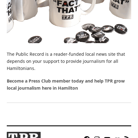
The Public Record is a reader-funded local news site that
depends on your support to provide journalism for all
Hamiltonians.
Become a Press Club member today and help TPR grow
local journalism here in Hamilton