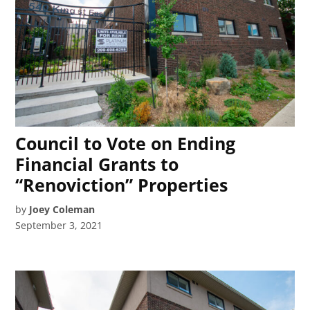
Council to Vote on Ending
Financial Grants to
“Renoviction” Properties
by
Joey Coleman
September 3, 2021