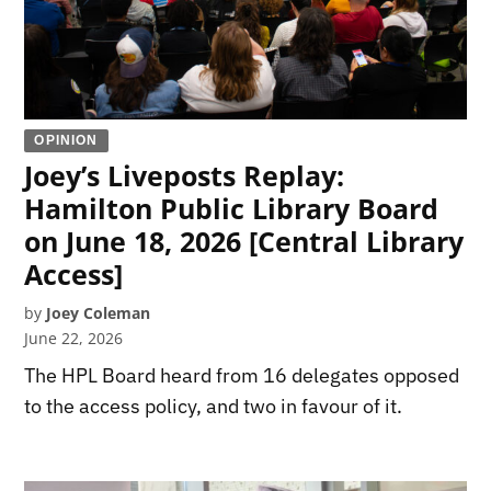
OPINION
Joey’s Liveposts Replay:
Hamilton Public Library Board
on June 18, 2026 [Central Library
Access]
by
Joey Coleman
June 22, 2026
The HPL Board heard from 16 delegates opposed
to the access policy, and two in favour of it.