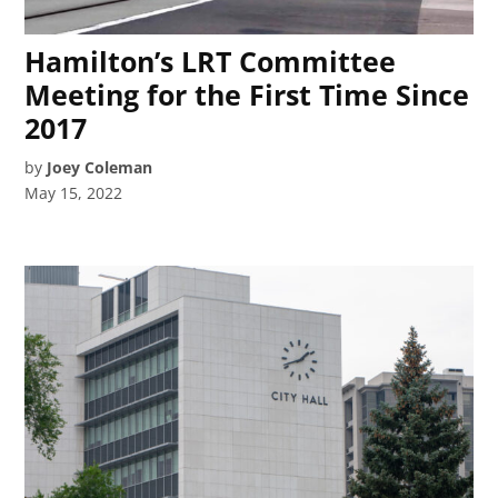
Hamilton’s LRT Committee
Meeting for the First Time Since
2017
by
Joey Coleman
May 15, 2022