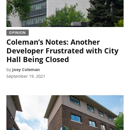
OPINION
Coleman’s Notes: Another
Developer Frustrated with City
Hall Being Closed
by
Joey Coleman
September 19, 2021