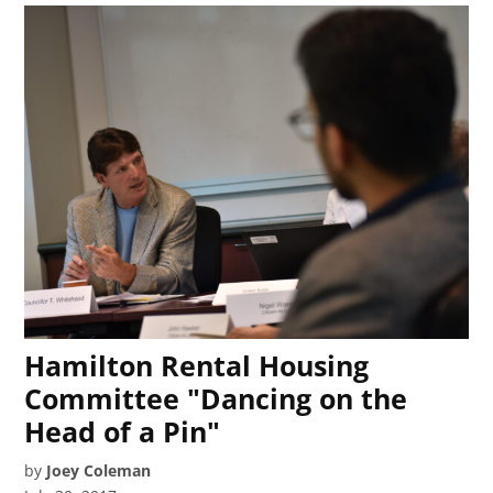
Hamilton Rental Housing
Committee "Dancing on the
Head of a Pin"
by
Joey Coleman