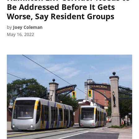
Be Addressed Before It Gets
Worse, Say Resident Groups
by
Joey Coleman
May 16, 2022