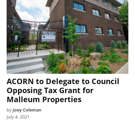
ACORN to Delegate to Council
Opposing Tax Grant for
Malleum Properties
by
Joey Coleman
July 4, 2021