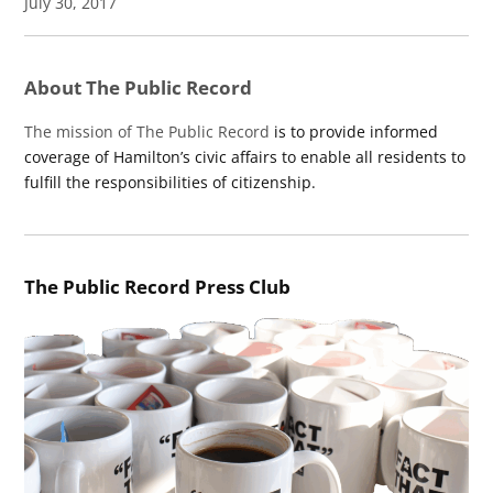
July 30, 2017
About The Public Record
The mission of The Public Record
is to provide informed
coverage of Hamilton’s civic affairs to enable all residents to
fulfill the responsibilities of citizenship.
The Public Record Press Club