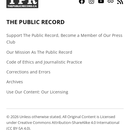
Facebook
Instagram
YouTube
Bluesky
RSS
Page
Feed
THE PUBLIC RECORD
Support The Public Record, Become a Member of Our Press
Club
Our Mission As The Public Record
Code of Ethics and Journalistic Practice
Corrections and Errors
Archives
Use Our Content: Our Licensing
© 2026 Unless otherwise stated, All Original Content is Licensed
under Creative Commons Attribution-ShareAlike 4.0 International
(CC BY-SA 4.0).