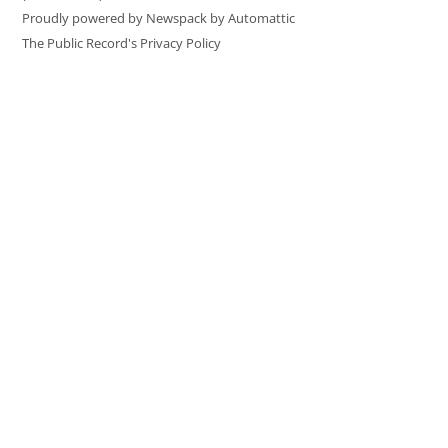
Proudly powered by Newspack by Automattic
The Public Record's Privacy Policy