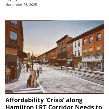
November 26, 2025
Affordability ‘Crisis’ along
Hamilton LRT Corridor Needs to