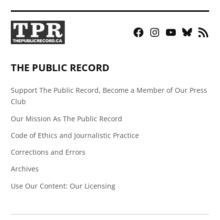
Facebook
Instagram
YouTube
Bluesky
RSS
Page
Feed
THE PUBLIC RECORD
Support The Public Record, Become a Member of Our Press
Club
Our Mission As The Public Record
Code of Ethics and Journalistic Practice
Corrections and Errors
Archives
Use Our Content: Our Licensing