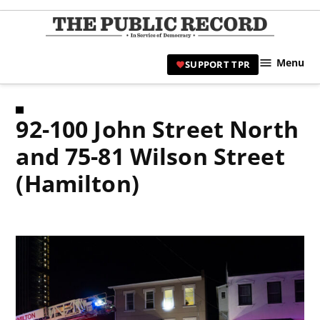
Skip
to
TPR
content
Hami
Menu
SUPPORT TPR
|
Hamil
Civic
92-100 John Street North
Affair
News 
and 75-81 Wilson Street
(Hamilton)