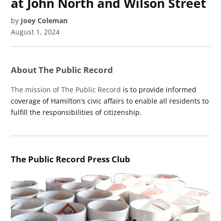
at John North and Wilson Street
by
Joey Coleman
August 1, 2024
About The Public Record
The mission of The Public Record
is to provide informed
coverage of Hamilton’s civic affairs to enable all residents to
fulfill the responsibilities of citizenship.
The Public Record Press Club