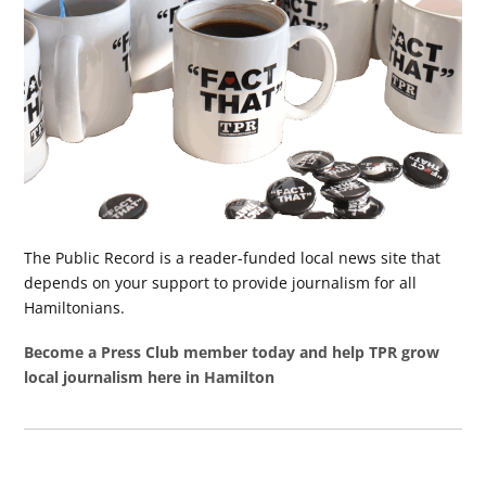
The Public Record is a reader-funded local news site that
depends on your support to provide journalism for all
Hamiltonians.
Become a Press Club member today and help TPR grow
local journalism here in Hamilton