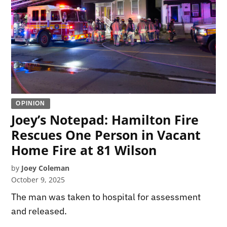
OPINION
Joey’s Notepad: Hamilton Fire
Rescues One Person in Vacant
Home Fire at 81 Wilson
by
Joey Coleman
October 9, 2025
The man was taken to hospital for assessment
and released.