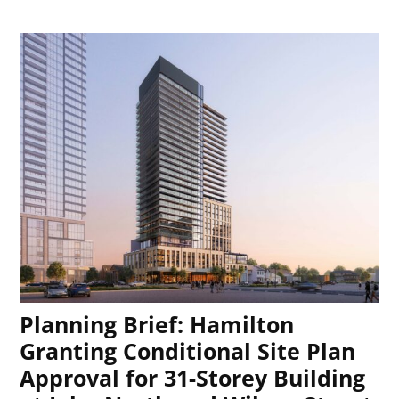
Planning Brief: Hamilton
Granting Conditional Site Plan
Approval for 31-Storey Building