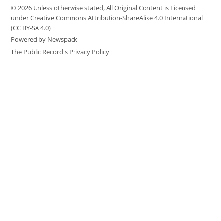
© 2026 Unless otherwise stated, All Original Content is Licensed
under Creative Commons Attribution-ShareAlike 4.0 International
(CC BY-SA 4.0)
Powered by Newspack
The Public Record's Privacy Policy