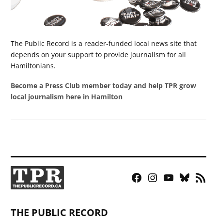
The Public Record is a reader-funded local news site that
depends on your support to provide journalism for all
Hamiltonians.
Become a Press Club member today and help TPR grow
local journalism here in Hamilton
Facebook
Instagram
YouTube
Bluesky
RSS
Page
Feed
THE PUBLIC RECORD