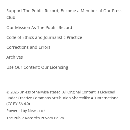
Support The Public Record, Become a Member of Our Press
Club
Our Mission As The Public Record
Code of Ethics and Journalistic Practice
Corrections and Errors
Archives
Use Our Content: Our Licensing
© 2026 Unless otherwise stated, All Original Content is Licensed
under Creative Commons Attribution-ShareAlike 4.0 International
(CC BY-SA 4.0)
Powered by Newspack
The Public Record's Privacy Policy