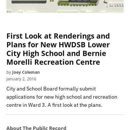
First Look at Renderings and
Plans for New HWDSB Lower
City High School and Bernie
Morelli Recreation Centre
by
Joey Coleman
January 2, 2016
City and School Board formally submit
applications for new high school and recreation
centre in Ward 3. A first look at the plans.
About The Public Record