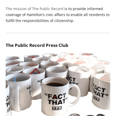
The mission of The Public Record
is to provide informed
coverage of Hamilton’s civic affairs to enable all residents to
fulfill the responsibilities of citizenship.
The Public Record Press Club