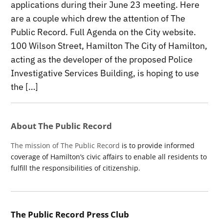
applications during their June 23 meeting. Here
are a couple which drew the attention of The
Public Record. Full Agenda on the City website.
100 Wilson Street, Hamilton The City of Hamilton,
acting as the developer of the proposed Police
Investigative Services Building, is hoping to use
the […]
About The Public Record
The mission of The Public Record
is to provide informed
coverage of Hamilton’s civic affairs to enable all residents to
fulfill the responsibilities of citizenship.
The Public Record Press Club