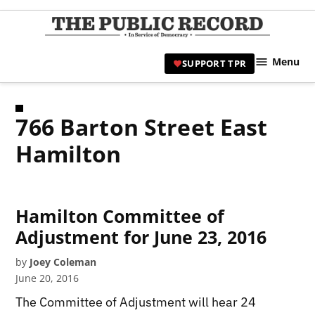
Skip
to
TPR
content
Hami
Menu
SUPPORT TPR
|
Hamil
Civic
766 Barton Street East
Affair
News 
Hamilton
Hamilton Committee of
Adjustment for June 23, 2016
by
Joey Coleman
June 20, 2016
The Committee of Adjustment will hear 24