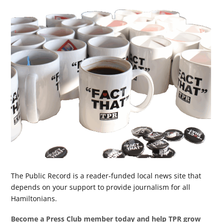
The Public Record is a reader-funded local news site that
depends on your support to provide journalism for all
Hamiltonians.
Become a Press Club member today and help TPR grow