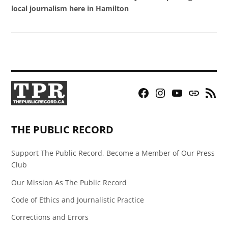
local journalism here in Hamilton
Facebook
Instagram
YouTube
Bluesky
RSS
Page
Feed
THE PUBLIC RECORD
Support The Public Record, Become a Member of Our Press
Club
Our Mission As The Public Record
Code of Ethics and Journalistic Practice
Corrections and Errors