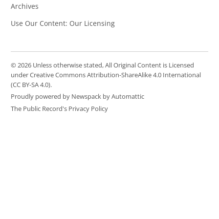
Archives
Use Our Content: Our Licensing
© 2026 Unless otherwise stated, All Original Content is Licensed
under Creative Commons Attribution-ShareAlike 4.0 International
(CC BY-SA 4.0).
Proudly powered by Newspack by Automattic
The Public Record's Privacy Policy