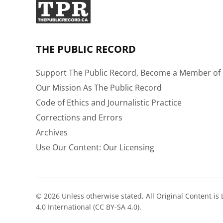
THE PUBLIC RECORD
Support The Public Record, Become a Member of 
Our Mission As The Public Record
Code of Ethics and Journalistic Practice
Corrections and Errors
Archives
Use Our Content: Our Licensing
© 2026 Unless otherwise stated, All Original Content i
4.0 International (CC BY-SA 4.0).