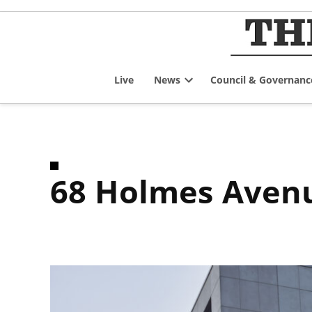
Skip
to
content
Live
News
Council & Governanc
Open
dropdown
menu
68 Holmes Aven