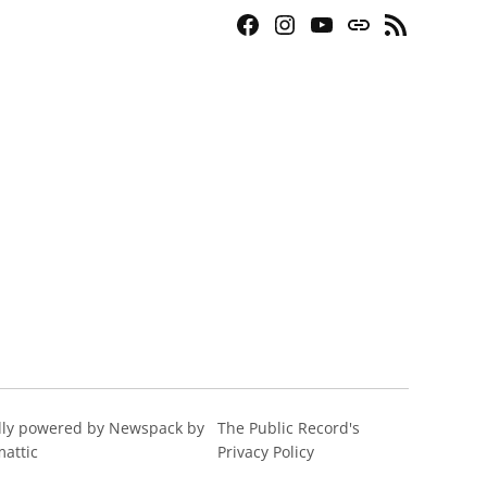
Facebook
Instagram
YouTube
Bluesky
RSS
Page
Feed
ly powered by Newspack by
The Public Record's
attic
Privacy Policy