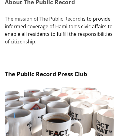
About The Public Record
The mission of The Public Record
is to provide
informed coverage of Hamilton’s civic affairs to
enable all residents to fulfill the responsibilities
of citizenship.
The Public Record Press Club