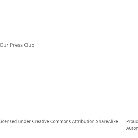
Our Press Club
s Licensed under Creative Commons Attribution-ShareAlike
Proud
Autom