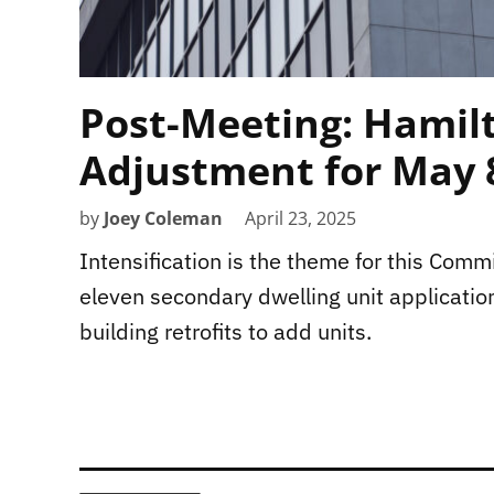
Post-Meeting: Hamil
Adjustment for May 
by
Joey Coleman
April 23, 2025
Intensification is the theme for this Com
eleven secondary dwelling unit applicatio
building retrofits to add units.