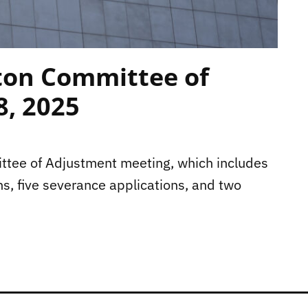
ton Committee of
8, 2025
mittee of Adjustment meeting, which includes
ns, five severance applications, and two