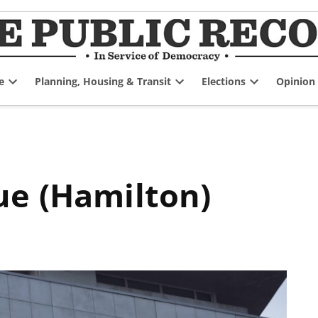
e
Planning, Housing & Transit
Elections
Opinion
Open
Open
Open
dropdown
dropdown
dropdown
menu
menu
menu
ue (Hamilton)