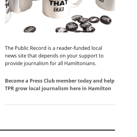
The Public Record is a reader-funded local
news site that depends on your support to
provide journalism for all Hamiltonians.
Become a Press Club member today and help
TPR grow local journalism here in Hamilton