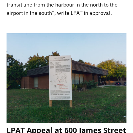
transit line from the harbour in the north to the
airport in the south”, write LPAT in approval.
LPAT Appeal at 600 James Street