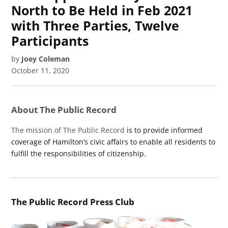
North to Be Held in Feb 2021
with Three Parties, Twelve
Participants
by
Joey Coleman
October 11, 2020
About The Public Record
The mission of The Public Record
is to provide informed
coverage of Hamilton’s civic affairs to enable all residents to
fulfill the responsibilities of citizenship.
The Public Record Press Club