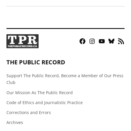
Facebook
Instagram
YouTube
Bluesky
RSS
Page
Feed
THE PUBLIC RECORD
Support The Public Record, Become a Member of Our Press
Club
Our Mission As The Public Record
Code of Ethics and Journalistic Practice
Corrections and Errors
Archives