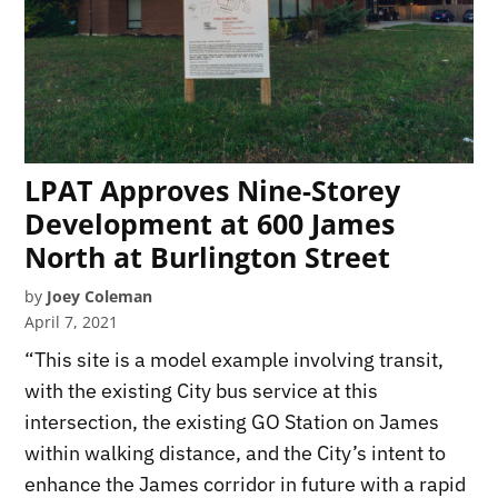
LPAT Approves Nine-Storey
Development at 600 James
North at Burlington Street
by
Joey Coleman
April 7, 2021
“This site is a model example involving transit,
with the existing City bus service at this
intersection, the existing GO Station on James
within walking distance, and the City’s intent to
enhance the James corridor in future with a rapid