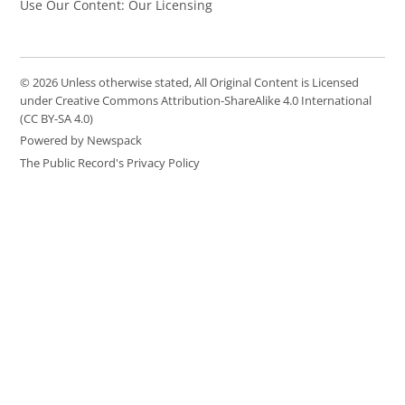
Use Our Content: Our Licensing
© 2026 Unless otherwise stated, All Original Content is Licensed
under Creative Commons Attribution-ShareAlike 4.0 International
(CC BY-SA 4.0)
Powered by Newspack
The Public Record's Privacy Policy