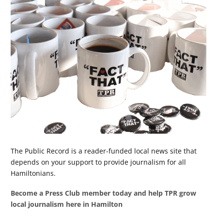
The Public Record is a reader-funded local news site that
depends on your support to provide journalism for all
Hamiltonians.
Become a Press Club member today and help TPR grow
local journalism here in Hamilton