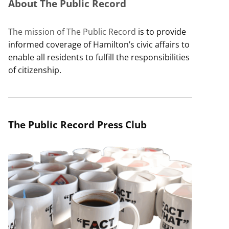
About The Public Record
The mission of The Public Record
is to provide
informed coverage of Hamilton’s civic affairs to
enable all residents to fulfill the responsibilities
of citizenship.
The Public Record Press Club