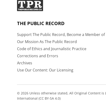
THE PUBLIC RECORD
Support The Public Record, Become a Member of 
Our Mission As The Public Record
Code of Ethics and Journalistic Practice
Corrections and Errors
Archives
Use Our Content: Our Licensing
© 2026 Unless otherwise stated, All Original Content i
International (CC BY-SA 4.0)