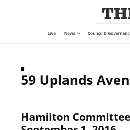
Skip
to
content
Live
News
Council & Governanc
Open
dropdown
menu
59 Uplands Ave
Hamilton Committee 
September 1, 2016