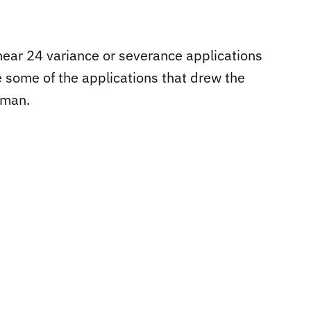
hear 24 variance or severance applications
re some of the applications that drew the
eman.