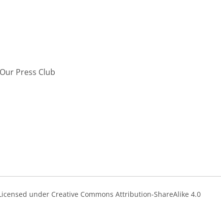
Our Press Club
s Licensed under Creative Commons Attribution-ShareAlike 4.0