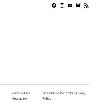
Facebook
Instagram
YouTube
Bluesky
RSS
Page
Feed
Powered by
The Public Record's Privacy
Newspack
Policy