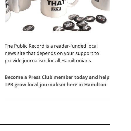
The Public Record is a reader-funded local
news site that depends on your support to
provide journalism for all Hamiltonians.
Become a Press Club member today and help
TPR grow local journalism here in Hamilton