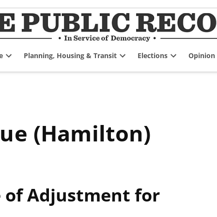
e
Planning, Housing & Transit
Elections
Opinion
Open
Open
Open
dropdown
dropdown
dropdown
menu
menu
menu
nue (Hamilton)
of Adjustment for