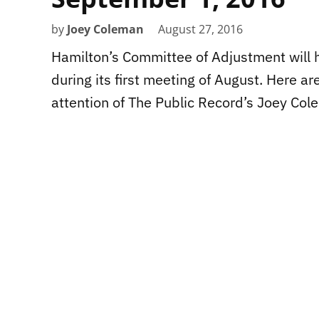
by
Joey Coleman
August 27, 2016
Hamilton’s Committee of Adjustment will 
during its first meeting of August. Here a
attention of The Public Record’s Joey Col