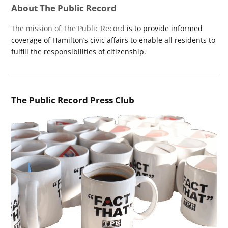
About The Public Record
The mission of The Public Record
is to provide informed
coverage of Hamilton’s civic affairs to enable all residents to
fulfill the responsibilities of citizenship.
The Public Record Press Club