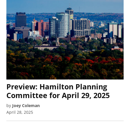
Preview: Hamilton Planning
Committee for April 29, 2025
by
Joey Coleman
April 28, 2025