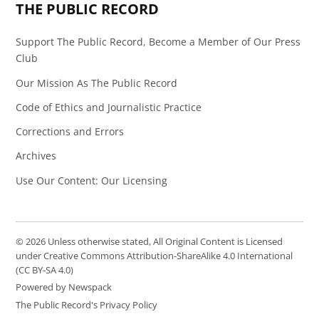
THE PUBLIC RECORD
Support The Public Record, Become a Member of Our Press
Club
Our Mission As The Public Record
Code of Ethics and Journalistic Practice
Corrections and Errors
Archives
Use Our Content: Our Licensing
© 2026 Unless otherwise stated, All Original Content is Licensed
under Creative Commons Attribution-ShareAlike 4.0 International
(CC BY-SA 4.0)
Powered by Newspack
The Public Record's Privacy Policy