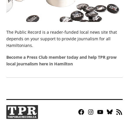
The Public Record is a reader-funded local news site that
depends on your support to provide journalism for all
Hamiltonians.
Become a Press Club member today and help TPR grow
local journalism here in Hamilton
Facebook
Instagram
YouTube
Bluesky
RSS
Page
Feed