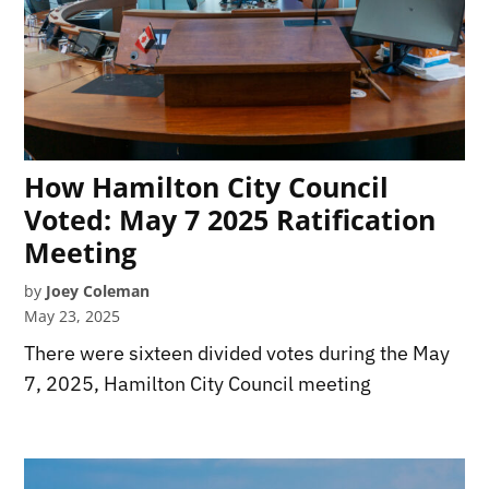
How Hamilton City Council
Voted: May 7 2025 Ratification
Meeting
by
Joey Coleman
May 23, 2025
There were sixteen divided votes during the May
7, 2025, Hamilton City Council meeting