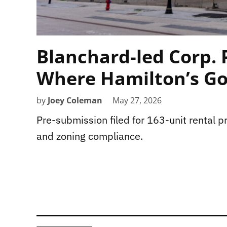
Blanchard-led Corp. 
Where Hamilton’s Go
by
Joey Coleman
May 27, 2026
Pre-submission filed for 163-unit rental pro
and zoning compliance.