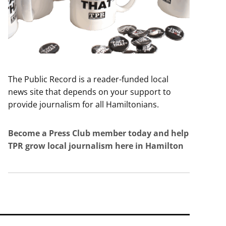
The Public Record is a reader-funded local
news site that depends on your support to
provide journalism for all Hamiltonians.
Become a Press Club member today and help
TPR grow local journalism here in Hamilton