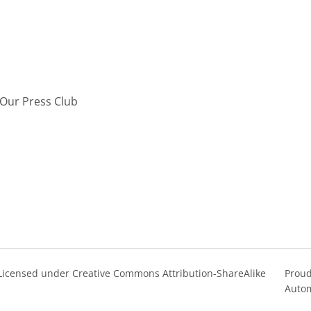
Our Press Club
s Licensed under Creative Commons Attribution-ShareAlike
Proud
Autom