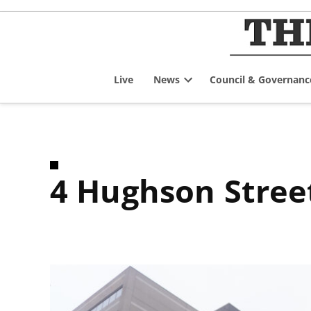
Skip
to
content
Live
News
Council & Governanc
Open
dropdown
menu
4 Hughson Stree