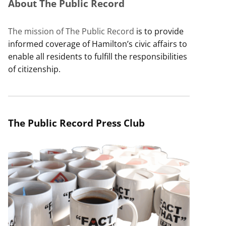
About The Public Record
The mission of The Public Record
is to provide
informed coverage of Hamilton’s civic affairs to
enable all residents to fulfill the responsibilities
of citizenship.
The Public Record Press Club