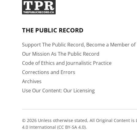
THE PUBLIC RECORD
Support The Public Record, Become a Member of 
Our Mission As The Public Record
Code of Ethics and Journalistic Practice
Corrections and Errors
Archives
Use Our Content: Our Licensing
© 2026 Unless otherwise stated, All Original Content i
4.0 International (CC BY-SA 4.0).