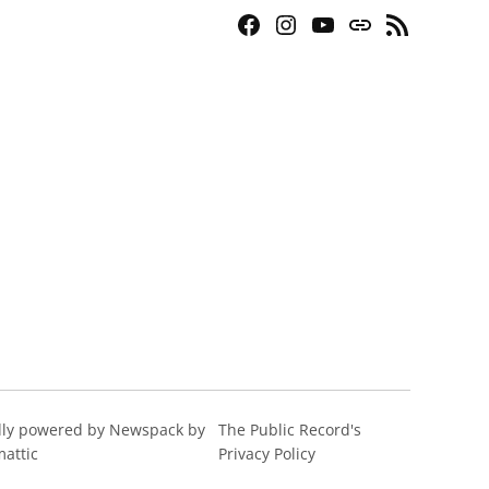
Facebook
Instagram
YouTube
Bluesky
RSS
Page
Feed
ly powered by Newspack by
The Public Record's
attic
Privacy Policy