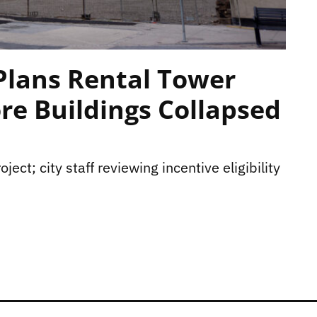
Plans Rental Tower
re Buildings Collapsed
ject; city staff reviewing incentive eligibility