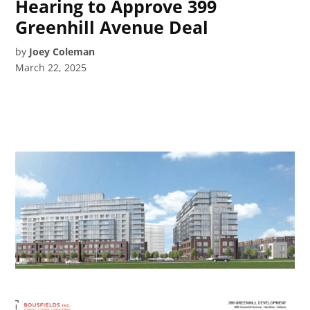
Hearing to Approve 399
Greenhill Avenue Deal
by
Joey Coleman
March 22, 2025