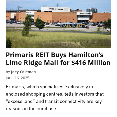
Primaris REIT Buys Hamilton’s
Lime Ridge Mall for $416 Million
by
Joey Coleman
June 16, 2025
Primaris, which specializes exclusively in
enclosed shopping centres, tells investors that
“excess land” and transit connectivity are key
reasons in the purchase.