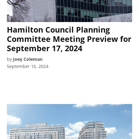
Hamilton Council Planning
Committee Meeting Preview for
September 17, 2024
by
Joey Coleman
September 16, 2024