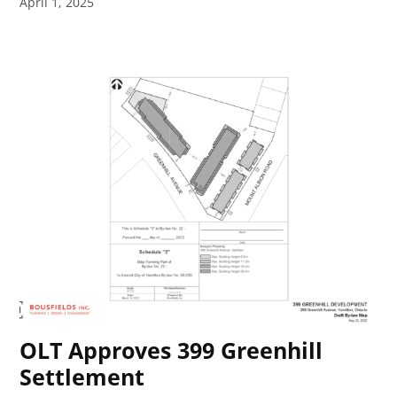
April 1, 2025
OLT Approves 399 Greenhill
Settlement