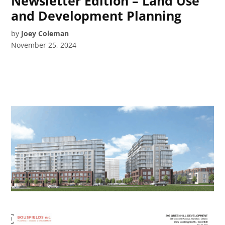
Newsletter Edition – Land Use
and Development Planning
by
Joey Coleman
November 25, 2024