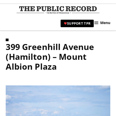
Skip
to
TPR
content
Hami
Menu
SUPPORT TPR
|
Hamil
Civic
399 Greenhill Avenue
Affair
News 
(Hamilton) – Mount
Albion Plaza