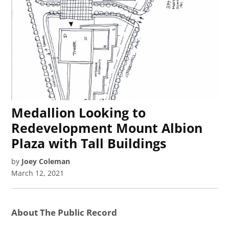
Medallion Looking to
Redevelopment Mount Albion
Plaza with Tall Buildings
by
Joey Coleman
March 12, 2021
About The Public Record