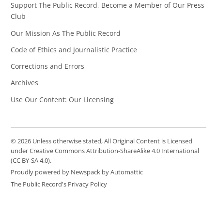
Support The Public Record, Become a Member of Our Press
Club
Our Mission As The Public Record
Code of Ethics and Journalistic Practice
Corrections and Errors
Archives
Use Our Content: Our Licensing
© 2026 Unless otherwise stated, All Original Content is Licensed
under Creative Commons Attribution-ShareAlike 4.0 International
(CC BY-SA 4.0).
Proudly powered by Newspack by Automattic
The Public Record's Privacy Policy