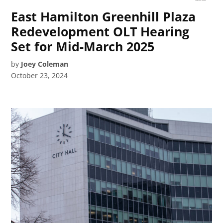
East Hamilton Greenhill Plaza
Redevelopment OLT Hearing
Set for Mid-March 2025
by
Joey Coleman
October 23, 2024