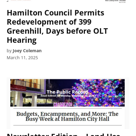
Hamilton Council Permits
Redevelopment of 399
Greenhill, Days before OLT
Hearing
by
Joey Coleman
March 11, 2025