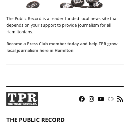
The Public Record is a reader-funded local news site that
depends on your support to provide journalism for all
Hamiltonians.
Become a Press Club member today and help TPR grow
local journalism here in Hamilton
Facebook
Instagram
YouTube
Bluesky
RSS
Page
Feed
THE PUBLIC RECORD