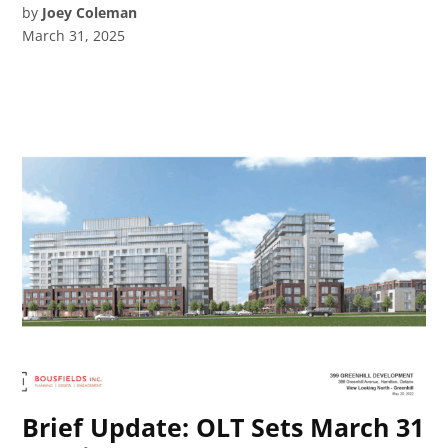
by
Joey Coleman
March 31, 2025
Brief Update: OLT Sets March 31