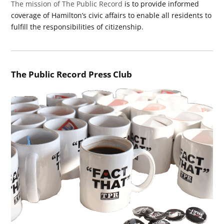
The mission of The Public Record
is to provide informed
coverage of Hamilton’s civic affairs to enable all residents to
fulfill the responsibilities of citizenship.
The Public Record Press Club