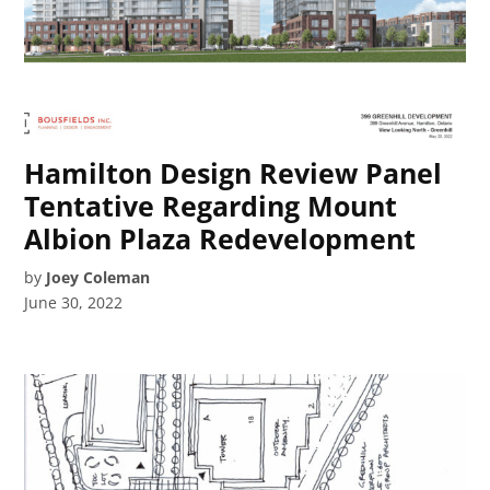
Hamilton Design Review Panel
Tentative Regarding Mount
Albion Plaza Redevelopment
by
Joey Coleman
June 30, 2022