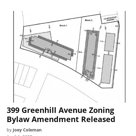
399 Greenhill Avenue Zoning
Bylaw Amendment Released
by
Joey Coleman