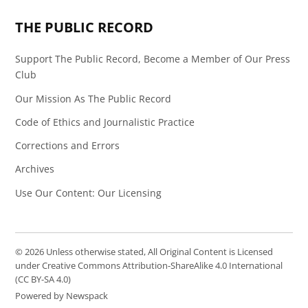
THE PUBLIC RECORD
Support The Public Record, Become a Member of Our Press
Club
Our Mission As The Public Record
Code of Ethics and Journalistic Practice
Corrections and Errors
Archives
Use Our Content: Our Licensing
© 2026 Unless otherwise stated, All Original Content is Licensed
under Creative Commons Attribution-ShareAlike 4.0 International
(CC BY-SA 4.0)
Powered by Newspack