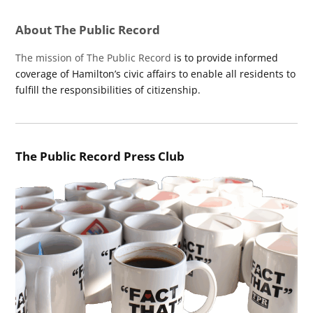
About The Public Record
The mission of The Public Record
is to provide informed
coverage of Hamilton’s civic affairs to enable all residents to
fulfill the responsibilities of citizenship.
The Public Record Press Club