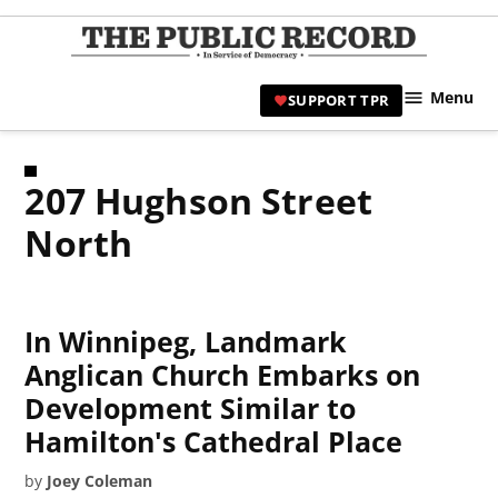
Skip
to
TPR
content
Hami
Menu
SUPPORT TPR
|
Hamil
Civic
207 Hughson Street
Affair
News 
North
In Winnipeg, Landmark
Anglican Church Embarks on
Development Similar to
Hamilton's Cathedral Place
by
Joey Coleman