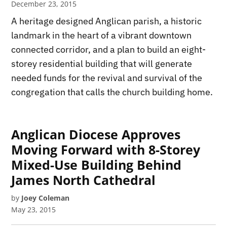
December 23, 2015
A heritage designed Anglican parish, a historic
landmark in the heart of a vibrant downtown
connected corridor, and a plan to build an eight-
storey residential building that will generate
needed funds for the revival and survival of the
congregation that calls the church building home.
Anglican Diocese Approves
Moving Forward with 8-Storey
Mixed-Use Building Behind
James North Cathedral
by
Joey Coleman
May 23, 2015