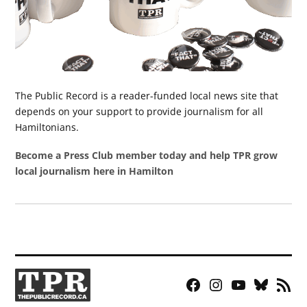
The Public Record is a reader-funded local news site that
depends on your support to provide journalism for all
Hamiltonians.
Become a Press Club member today and help TPR grow
local journalism here in Hamilton
Facebook
Instagram
YouTube
Bluesky
RSS
Page
Feed