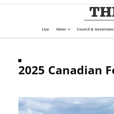
Skip
to
content
Live
News
Council & Governanc
Open
dropdown
menu
2025 Canadian 