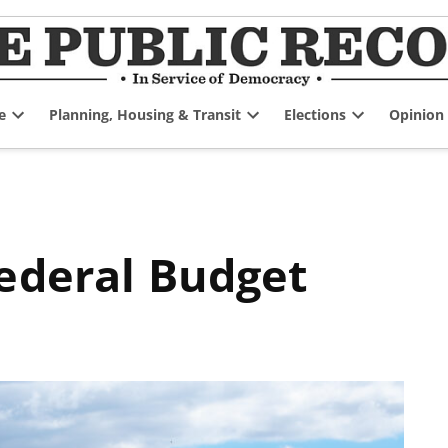
e
Planning, Housing & Transit
Elections
Opinion
Open
Open
Open
dropdown
dropdown
dropdown
menu
menu
menu
Federal Budget