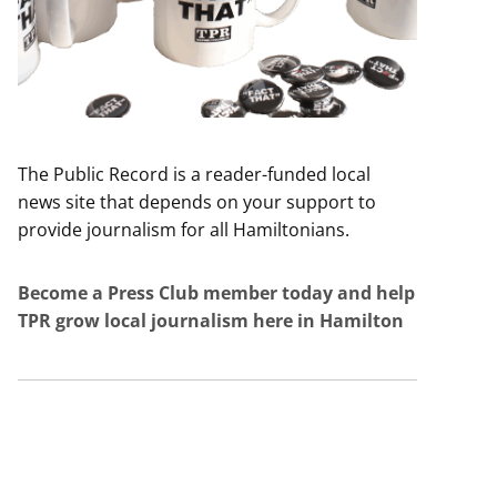
The Public Record is a reader-funded local
news site that depends on your support to
provide journalism for all Hamiltonians.
Become a Press Club member today and help
TPR grow local journalism here in Hamilton