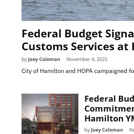
Federal Budget Signa
Customs Services at
by
Joey Coleman
November 4, 2025
City of Hamilton and HOPA campaigned fo
Federal Bud
Commitmen
Hamilton 
by
Joey Coleman
N