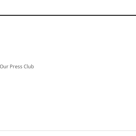
Our Press Club