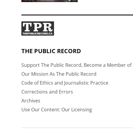
THE PUBLIC RECORD
Support The Public Record, Become a Member of 
Our Mission As The Public Record
Code of Ethics and Journalistic Practice
Corrections and Errors
Archives
Use Our Content: Our Licensing