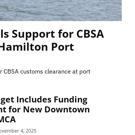
ls Support for CBSA
 Hamilton Port
r CBSA customs clearance at port
get Includes Funding
t for New Downtown
YMCA
ovember 4, 2025