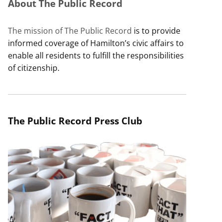
About The Public Record
The mission of The Public Record
is to provide
informed coverage of Hamilton’s civic affairs to
enable all residents to fulfill the responsibilities
of citizenship.
The Public Record Press Club