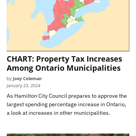
CHART: Property Tax Increases
Among Ontario Municipalities
by
Joey Coleman
January 23, 2024
As Hamilton City Council prepares to approve the
largest spending percentage increase in Ontario,
a look at increases in other municipalities.