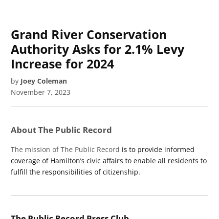
Grand River Conservation
Authority Asks for 2.1% Levy
Increase for 2024
by
Joey Coleman
November 7, 2023
About The Public Record
The mission of The Public Record
is to provide informed
coverage of Hamilton’s civic affairs to enable all residents to
fulfill the responsibilities of citizenship.
The Public Record Press Club