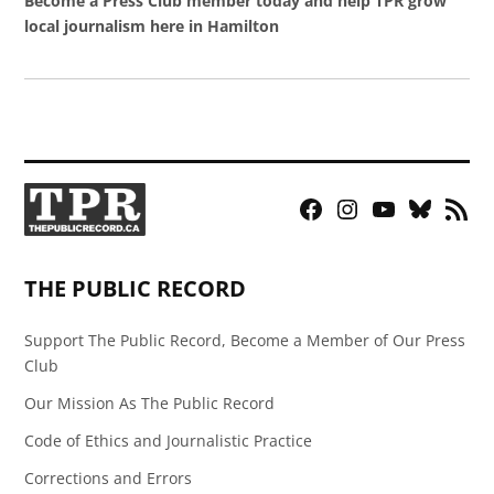
Become a Press Club member today and help TPR grow
local journalism here in Hamilton
Facebook
Instagram
YouTube
Bluesky
RSS
Page
Feed
THE PUBLIC RECORD
Support The Public Record, Become a Member of Our Press
Club
Our Mission As The Public Record
Code of Ethics and Journalistic Practice
Corrections and Errors