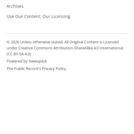
Archives
Use Our Content: Our Licensing
© 2026 Unless otherwise stated, All Original Content is Licensed
under Creative Commons Attribution-ShareAlike 4.0 International
(CC BY-SA 4.0)
Powered by Newspack
The Public Record's Privacy Policy