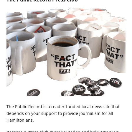
The Public Record is a reader-funded local news site that
depends on your support to provide journalism for all
Hamiltonians.