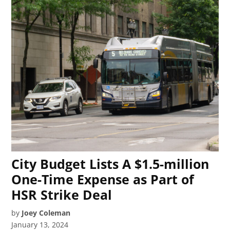
City Budget Lists A $1.5-million
One-Time Expense as Part of
HSR Strike Deal
by
Joey Coleman
January 13, 2024