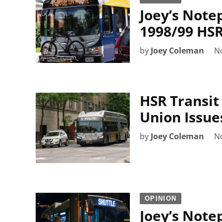
Joey’s Note
1998/99 HSR
by
Joey Coleman
N
HSR Transit
Union Issue
by
Joey Coleman
N
OPINION
Joey’s Note