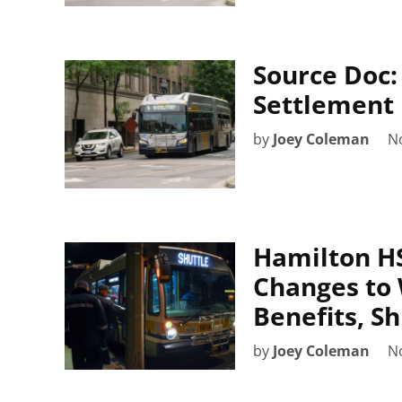
Source Doc
Settlement
by
Joey Coleman
N
Hamilton HS
Changes to 
Benefits, S
by
Joey Coleman
N