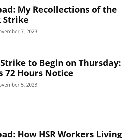
pad: My Recollections of the
 Strike
ovember 7, 2023
 Strike to Begin on Thursday:
s 72 Hours Notice
ovember 5, 2023
pad: How HSR Workers Living