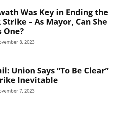
wath Was Key in Ending the
 Strike – As Mayor, Can She
s One?
ovember 8, 2023
il: Union Says “To Be Clear”
rike Inevitable
ovember 7, 2023