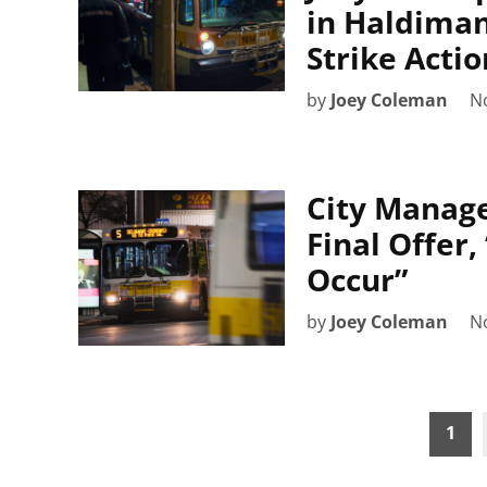
in Haldiman
Strike Actio
by
Joey Coleman
N
City Manage
Final Offer,
Occur”
by
Joey Coleman
N
Posts
1
pagination