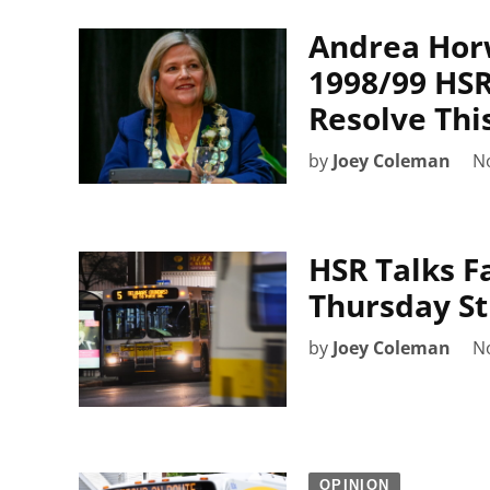
Andrea Hor
1998/99 HSR
Resolve Thi
by
Joey Coleman
N
HSR Talks Fa
Thursday St
by
Joey Coleman
N
OPINION