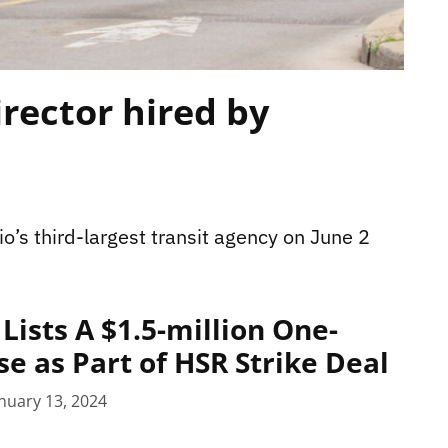
irector hired by
o’s third-largest transit agency on June 2
Lists A $1.5-million One-
e as Part of HSR Strike Deal
nuary 13, 2024