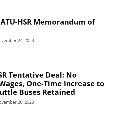
: ATU-HSR Memorandum of
ovember 24, 2023
R Tentative Deal: No
Wages, One-Time Increase to
huttle Buses Retained
ovember 20, 2023