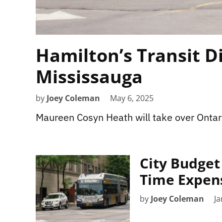
Hamilton’s Transit D
Mississauga
by
Joey Coleman
May 6, 2025
Maureen Cosyn Heath will take over Ontari
City Budget 
Time Expens
by
Joey Coleman
Ja