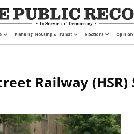
e
Planning, Housing & Transit
Elections
Opinion
Open
Open
Open
dropdown
dropdown
dropdown
menu
menu
menu
treet Railway (HSR) 