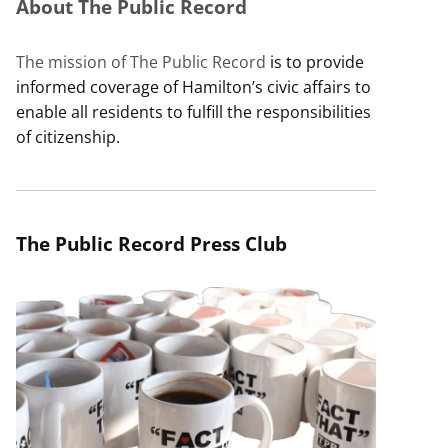
About The Public Record
The mission of The Public Record
is to provide
informed coverage of Hamilton’s civic affairs to
enable all residents to fulfill the responsibilities
of citizenship.
The Public Record Press Club