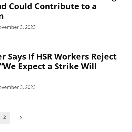
d Could Contribute to a
n
ovember 3, 2023
r Says If HSR Workers Reject
 “We Expect a Strike Will
ovember 3, 2023
2