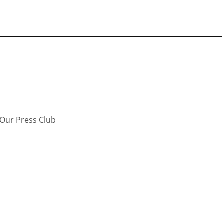
Our Press Club