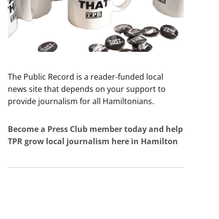
The Public Record is a reader-funded local
news site that depends on your support to
provide journalism for all Hamiltonians.
Become a Press Club member today and help
TPR grow local journalism here in Hamilton