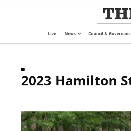
Skip
to
content
Live
News
Council & Governanc
Open
dropdown
menu
2023 Hamilton S