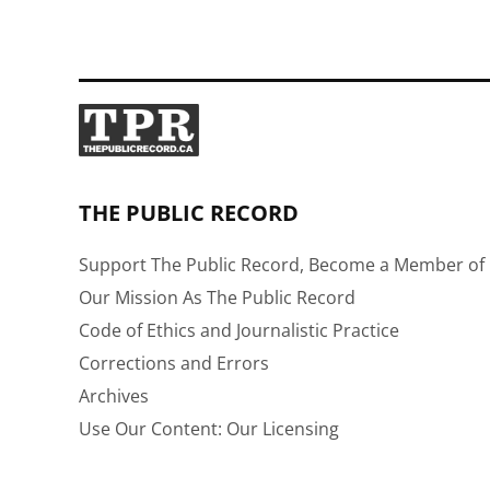
THE PUBLIC RECORD
Support The Public Record, Become a Member of 
Our Mission As The Public Record
Code of Ethics and Journalistic Practice
Corrections and Errors
Archives
Use Our Content: Our Licensing