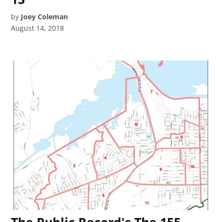
by
Joey Coleman
August 14, 2018