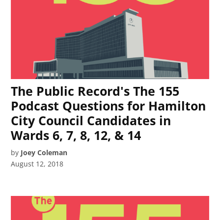
The Public Record's The 155
Podcast Questions for Hamilton
City Council Candidates in
Wards 6, 7, 8, 12, & 14
by
Joey Coleman
August 12, 2018