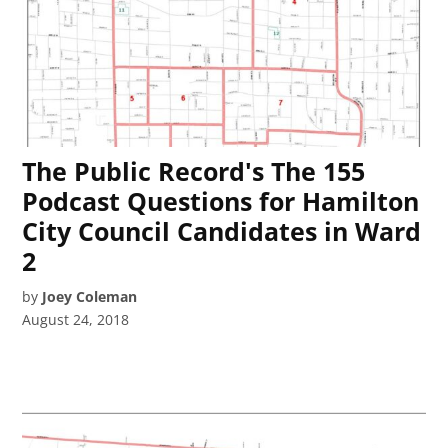
The Public Record's The 155
Podcast Questions for Hamilton
City Council Candidates in Ward
2
by
Joey Coleman
August 24, 2018