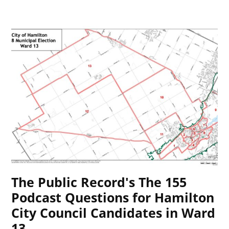
The Public Record's The 155
Podcast Questions for Hamilton
City Council Candidates in Ward
13