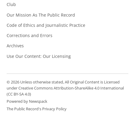
Club
Our Mission As The Public Record
Code of Ethics and Journalistic Practice
Corrections and Errors
Archives
Use Our Content: Our Licensing
© 2026 Unless otherwise stated, All Original Content is Licensed
under Creative Commons Attribution-ShareAlike 4.0 International
(CC BY-SA 4.0)
Powered by Newspack
The Public Record's Privacy Policy