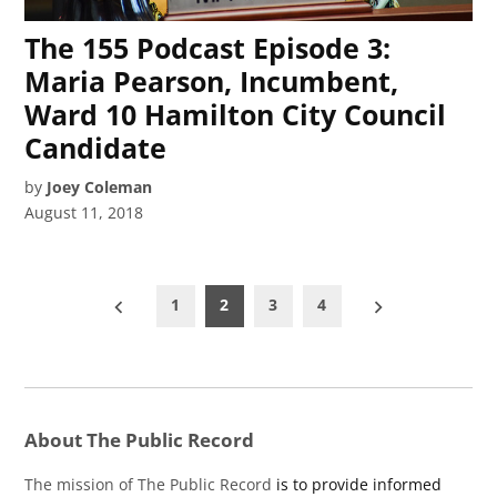
The 155 Podcast Episode 3:
Maria Pearson, Incumbent,
Ward 10 Hamilton City Council
Candidate
by
Joey Coleman
August 11, 2018
Posts
1
2
3
4
pagination
About The Public Record
The mission of The Public Record
is to provide informed