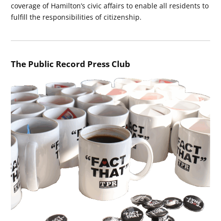
coverage of Hamilton’s civic affairs to enable all residents to
fulfill the responsibilities of citizenship.
The Public Record Press Club