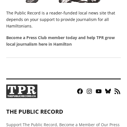
The Public Record is a reader-funded local news site that
depends on your support to provide journalism for all
Hamiltonians.
Become a Press Club member today and help TPR grow
local journalism here in Hamilton
Facebook
Instagram
YouTube
Bluesky
RSS
Page
Feed
THE PUBLIC RECORD
Support The Public Record, Become a Member of Our Press