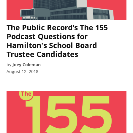
The Public Record’s The 155
Podcast Questions for
Hamilton's School Board
Trustee Candidates
by
Joey Coleman
August 12, 2018