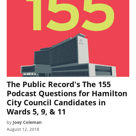
The Public Record's The 155
Podcast Questions for Hamilton
City Council Candidates in
Wards 5, 9, & 11
by
Joey Coleman
August 12, 2018