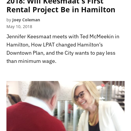
2018: Will Keesmaat's First
Rental Project Be in Hamilton
by
Joey Coleman
May 10, 2018
Jennifer Keesmaat meets with Ted McMeekin in
Hamilton, How LPAT changed Hamilton’s
Downtown Plan, and the City wants to pay less
than minimum wage.