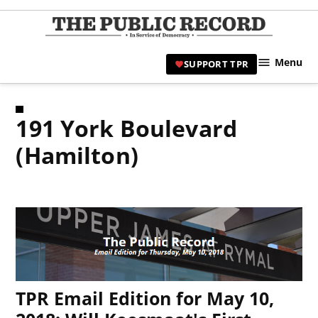
Skip
to
TPR
content
Hami
Menu
SUPPORT TPR
|
Hamil
Civic
191 York Boulevard
Affair
News 
(Hamilton)
TPR Email Edition for May 10,