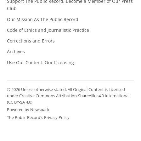
Support The Public Record, Become a Member of Our Press
Club
Our Mission As The Public Record
Code of Ethics and Journalistic Practice
Corrections and Errors
Archives
Use Our Content: Our Licensing
© 2026 Unless otherwise stated, All Original Content is Licensed
under Creative Commons Attribution-ShareAlike 4.0 International
(CC BY-SA 4.0)
Powered by Newspack
The Public Record's Privacy Policy