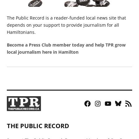
The Public Record is a reader-funded local news site that
depends on your support to provide journalism for all
Hamiltonians.
Become a Press Club member today and help TPR grow
local journalism here in Hamilton
Facebook
Instagram
YouTube
Bluesky
RSS
Page
Feed
THE PUBLIC RECORD