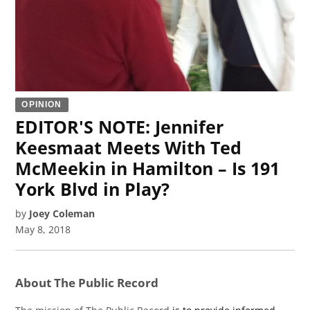
OPINION
EDITOR'S NOTE: Jennifer
Keesmaat Meets With Ted
McMeekin in Hamilton – Is 191
York Blvd in Play?
by
Joey Coleman
May 8, 2018
About The Public Record