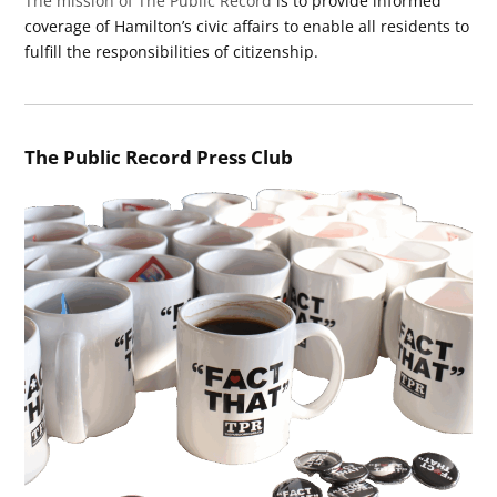
The mission of The Public Record
is to provide informed
coverage of Hamilton’s civic affairs to enable all residents to
fulfill the responsibilities of citizenship.
The Public Record Press Club