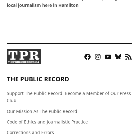
local journalism here in Hamilton
Facebook
Instagram
YouTube
Bluesky
RSS
Page
Feed
THE PUBLIC RECORD
Support The Public Record, Become a Member of Our Press
Club
Our Mission As The Public Record
Code of Ethics and Journalistic Practice
Corrections and Errors