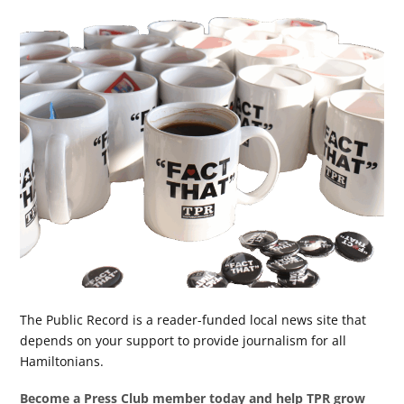
The Public Record is a reader-funded local news site that
depends on your support to provide journalism for all
Hamiltonians.
Become a Press Club member today and help TPR grow