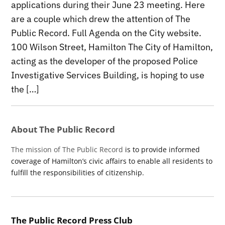
applications during their June 23 meeting. Here
are a couple which drew the attention of The
Public Record. Full Agenda on the City website.
100 Wilson Street, Hamilton The City of Hamilton,
acting as the developer of the proposed Police
Investigative Services Building, is hoping to use
the […]
About The Public Record
The mission of The Public Record
is to provide informed
coverage of Hamilton’s civic affairs to enable all residents to
fulfill the responsibilities of citizenship.
The Public Record Press Club