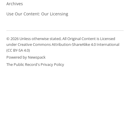
Archives
Use Our Content: Our Licensing
© 2026 Unless otherwise stated, All Original Content is Licensed
under Creative Commons Attribution-ShareAlike 4.0 International
(CC BY-SA 4.0)
Powered by Newspack
The Public Record's Privacy Policy