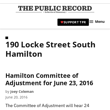
Skip
to
TPR
content
Hami
Menu
SUPPORT TPR
|
Hamil
Civic
190 Locke Street South
Affair
News 
Hamilton
Hamilton Committee of
Adjustment for June 23, 2016
by
Joey Coleman
June 20, 2016
The Committee of Adjustment will hear 24