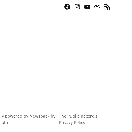
Facebook
Instagram
YouTube
Bluesky
RSS
Page
Feed
ly powered by Newspack by
The Public Record's
attic
Privacy Policy