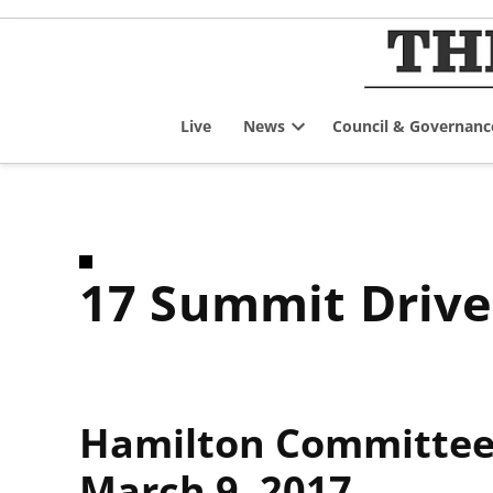
Skip
to
content
Live
News
Council & Governanc
Open
dropdown
menu
17 Summit Driv
Hamilton Committee 
March 9, 2017