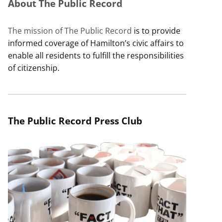
About The Public Record
The mission of The Public Record
is to provide
informed coverage of Hamilton’s civic affairs to
enable all residents to fulfill the responsibilities
of citizenship.
The Public Record Press Club