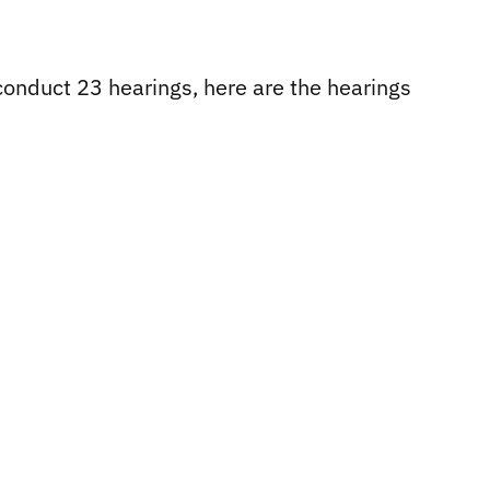
onduct 23 hearings, here are the hearings