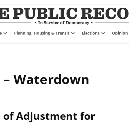
e
Planning, Housing & Transit
Elections
Opinion
Open
Open
Open
dropdown
dropdown
dropdown
menu
menu
menu
e – Waterdown
of Adjustment for