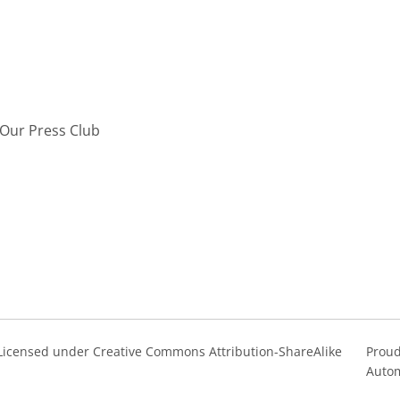
Our Press Club
s Licensed under Creative Commons Attribution-ShareAlike
Proud
Autom