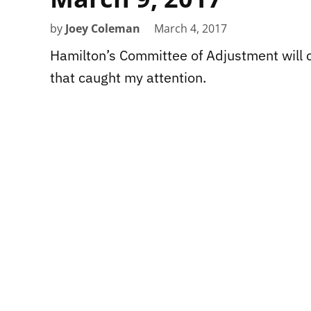
by
Joey Coleman
March 4, 2017
Hamilton’s Committee of Adjustment will c
that caught my attention.