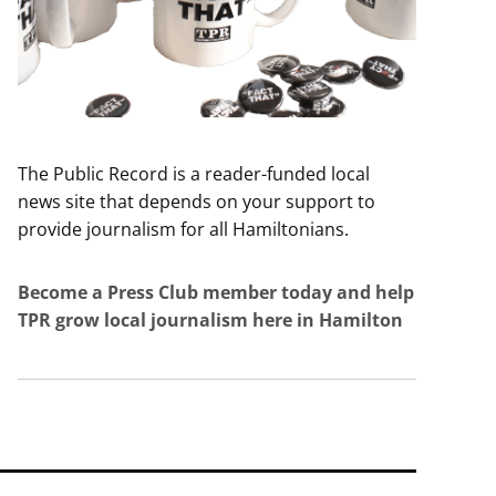
The Public Record is a reader-funded local
news site that depends on your support to
provide journalism for all Hamiltonians.
Become a Press Club member today and help
TPR grow local journalism here in Hamilton