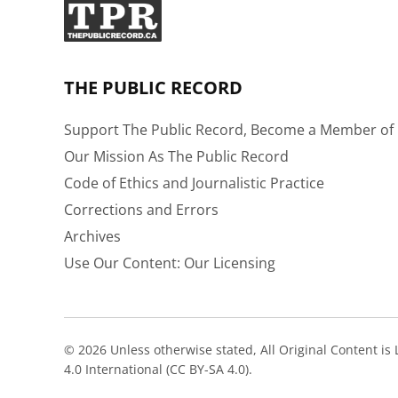
THE PUBLIC RECORD
Support The Public Record, Become a Member of 
Our Mission As The Public Record
Code of Ethics and Journalistic Practice
Corrections and Errors
Archives
Use Our Content: Our Licensing
© 2026 Unless otherwise stated, All Original Content i
4.0 International (CC BY-SA 4.0).