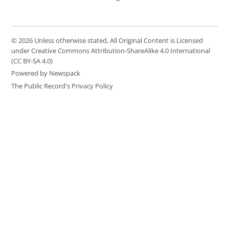
© 2026 Unless otherwise stated, All Original Content is Licensed
under Creative Commons Attribution-ShareAlike 4.0 International
(CC BY-SA 4.0)
Powered by Newspack
The Public Record's Privacy Policy