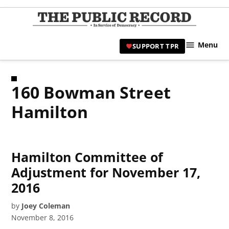
Skip
to
TPR
content
Hami
Menu
SUPPORT TPR
|
Hamil
Civic
160 Bowman Street
Affair
News 
Hamilton
Hamilton Committee of
Adjustment for November 17,
2016
by
Joey Coleman
November 8, 2016