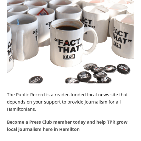
The Public Record is a reader-funded local news site that
depends on your support to provide journalism for all
Hamiltonians.
Become a Press Club member today and help TPR grow
local journalism here in Hamilton