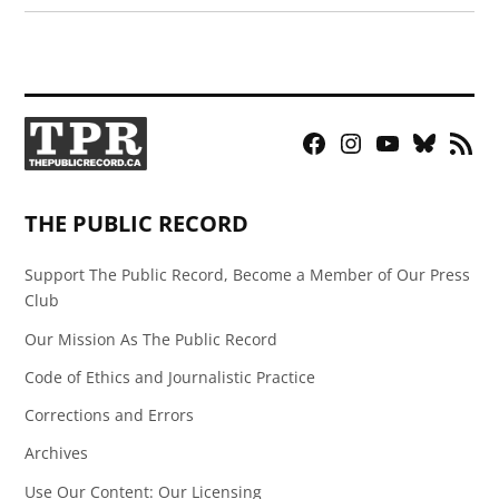
Facebook
Instagram
YouTube
Bluesky
RSS
Page
Feed
THE PUBLIC RECORD
Support The Public Record, Become a Member of Our Press
Club
Our Mission As The Public Record
Code of Ethics and Journalistic Practice
Corrections and Errors
Archives
Use Our Content: Our Licensing