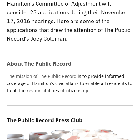
Hamilton’s Committee of Adjustment will
consider 23 applications during their November
17, 2016 hearings. Here are some of the
applications that drew the attention of The Public
Record’s Joey Coleman.
About The Public Record
The mission of The Public Record
is to provide informed
coverage of Hamilton’s civic affairs to enable all residents to
fulfill the responsibilities of citizenship.
The Public Record Press Club