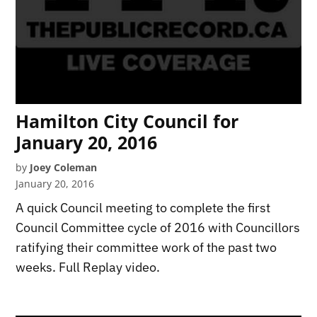
Hamilton City Council for
January 20, 2016
by
Joey Coleman
January 20, 2016
A quick Council meeting to complete the first
Council Committee cycle of 2016 with Councillors
ratifying their committee work of the past two
weeks. Full Replay video.