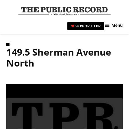
Skip
to
TPR
content
Hami
Menu
SUPPORT TPR
|
Hamil
Civic
149.5 Sherman Avenue
Affair
News 
North