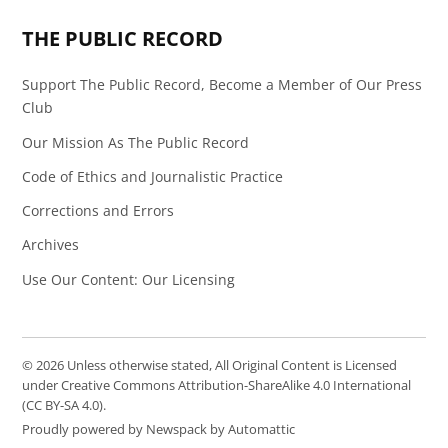
THE PUBLIC RECORD
Support The Public Record, Become a Member of Our Press
Club
Our Mission As The Public Record
Code of Ethics and Journalistic Practice
Corrections and Errors
Archives
Use Our Content: Our Licensing
© 2026 Unless otherwise stated, All Original Content is Licensed
under Creative Commons Attribution-ShareAlike 4.0 International
(CC BY-SA 4.0).
Proudly powered by Newspack by Automattic