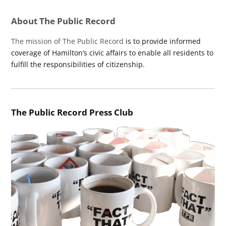
About The Public Record
The mission of The Public Record
is to provide informed
coverage of Hamilton’s civic affairs to enable all residents to
fulfill the responsibilities of citizenship.
The Public Record Press Club