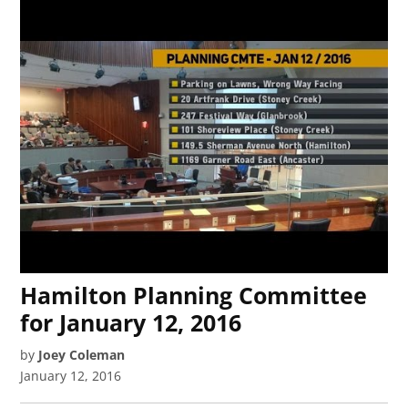
Hamilton Planning Committee
for January 12, 2016
by
Joey Coleman
January 12, 2016