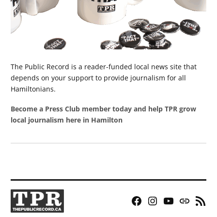
The Public Record is a reader-funded local news site that
depends on your support to provide journalism for all
Hamiltonians.
Become a Press Club member today and help TPR grow
local journalism here in Hamilton
Facebook
Instagram
YouTube
Bluesky
RSS
Page
Feed