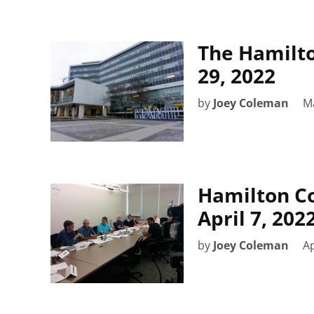
The Hamilto
29, 2022
by
Joey Coleman
M
Hamilton C
April 7, 20
by
Joey Coleman
Ap