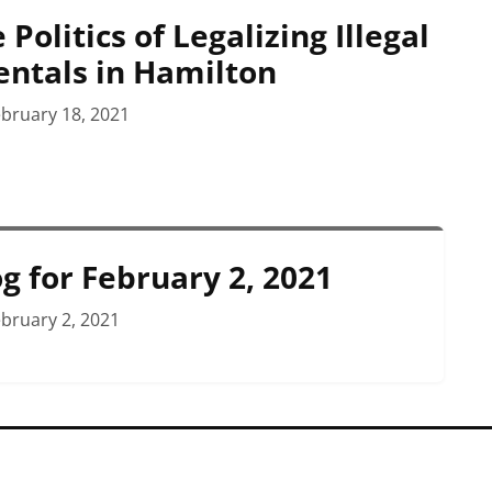
 Politics of Legalizing Illegal
entals in Hamilton
bruary 18, 2021
g for February 2, 2021
bruary 2, 2021