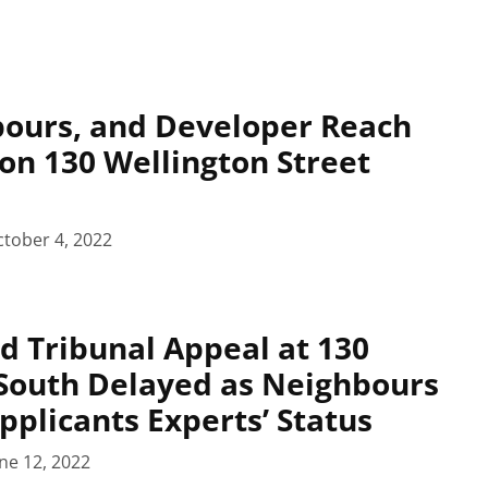
bours, and Developer Reach
on 130 Wellington Street
tober 4, 2022
d Tribunal Appeal at 130
South Delayed as Neighbours
pplicants Experts’ Status
ne 12, 2022