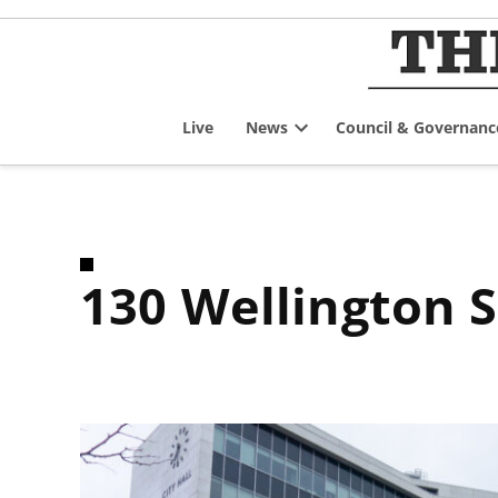
Skip
to
content
Live
News
Council & Governanc
Open
dropdown
menu
130 Wellington 