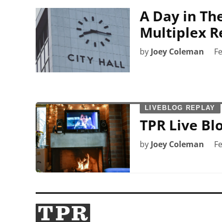
A Day in The
Multiplex R
by
Joey Coleman
Fe
LIVEBLOG REPLAY
TPR Live Blo
by
Joey Coleman
Fe