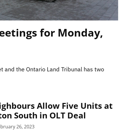
eetings for Monday,
t and the Ontario Land Tribunal has two
ighbours Allow Five Units at
ton South in OLT Deal
bruary 26, 2023