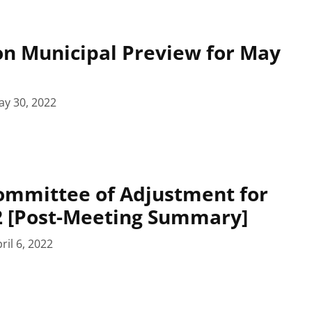
n Municipal Preview for May
ay 30, 2022
ommittee of Adjustment for
22 [Post-Meeting Summary]
ril 6, 2022