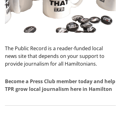
The Public Record is a reader-funded local
news site that depends on your support to
provide journalism for all Hamiltonians.
Become a Press Club member today and help
TPR grow local journalism here in Hamilton