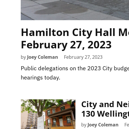
Hamilton City Hall M
February 27, 2023
by
Joey Coleman
February 27, 2023
Public delegations on the 2023 City budge
hearings today.
City and Ne
130 Welling
by
Joey Coleman
Fe