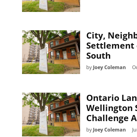
City, Neigh
Settlement 
South
by
Joey Coleman
Oc
Ontario Lan
Wellington 
Challenge A
by
Joey Coleman
Ju