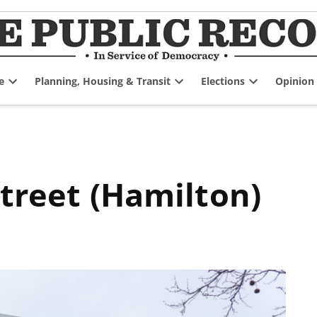
e
Planning, Housing & Transit
Elections
Opinion
Open
Open
Open
dropdown
dropdown
dropdown
menu
menu
menu
Street (Hamilton)