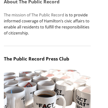
About The Public Record
The mission of The Public Record
is to provide
informed coverage of Hamilton’s civic affairs to
enable all residents to fulfill the responsibilities
of citizenship.
The Public Record Press Club