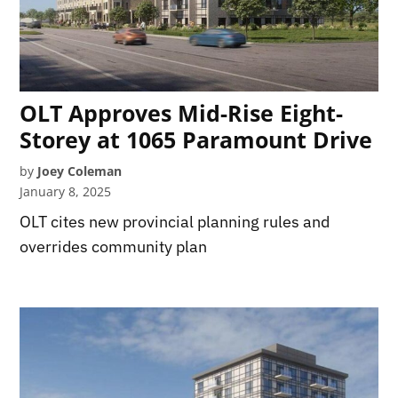
OLT Approves Mid-Rise Eight-
Storey at 1065 Paramount Drive
by
Joey Coleman
January 8, 2025
OLT cites new provincial planning rules and
overrides community plan