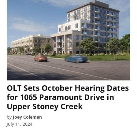
OLT Sets October Hearing Dates
for 1065 Paramount Drive in
Upper Stoney Creek
by
Joey Coleman
July 11, 2024