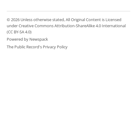
© 2026 Unless otherwise stated, All Original Content is Licensed
under Creative Commons Attribution-ShareAlike 4.0 International
(CC BY-SA 4.0)
Powered by Newspack
The Public Record's Privacy Policy