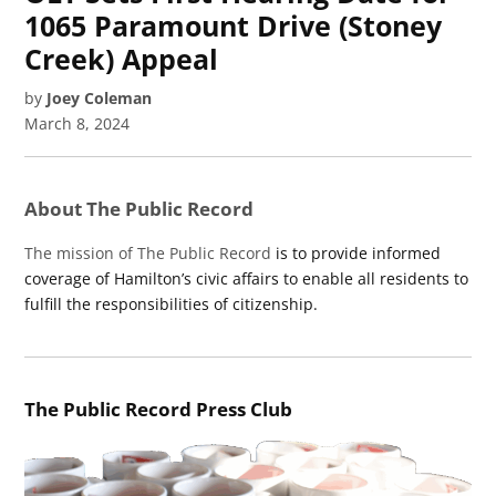
1065 Paramount Drive (Stoney
Creek) Appeal
by
Joey Coleman
March 8, 2024
About The Public Record
The mission of The Public Record
is to provide informed
coverage of Hamilton’s civic affairs to enable all residents to
fulfill the responsibilities of citizenship.
The Public Record Press Club