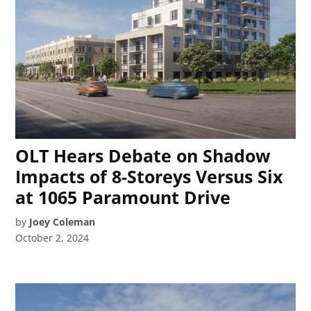
OLT Hears Debate on Shadow
Impacts of 8-Storeys Versus Six
at 1065 Paramount Drive
by
Joey Coleman
October 2, 2024