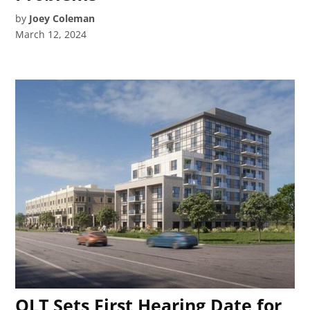
by
Joey Coleman
March 12, 2024
OLT Sets First Hearing Date for