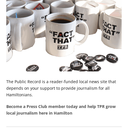
The Public Record is a reader-funded local news site that
depends on your support to provide journalism for all
Hamiltonians.
Become a Press Club member today and help TPR grow
local journalism here in Hamilton