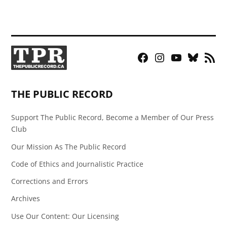
Facebook
Instagram
YouTube
Bluesky
RSS
Page
Feed
THE PUBLIC RECORD
Support The Public Record, Become a Member of Our Press
Club
Our Mission As The Public Record
Code of Ethics and Journalistic Practice
Corrections and Errors
Archives
Use Our Content: Our Licensing