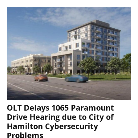
OLT Delays 1065 Paramount
Drive Hearing due to City of
Hamilton Cybersecurity
Problems