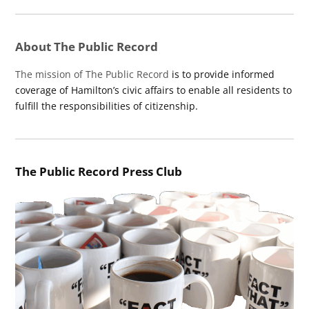
About The Public Record
The mission of The Public Record
is to provide informed
coverage of Hamilton’s civic affairs to enable all residents to
fulfill the responsibilities of citizenship.
The Public Record Press Club