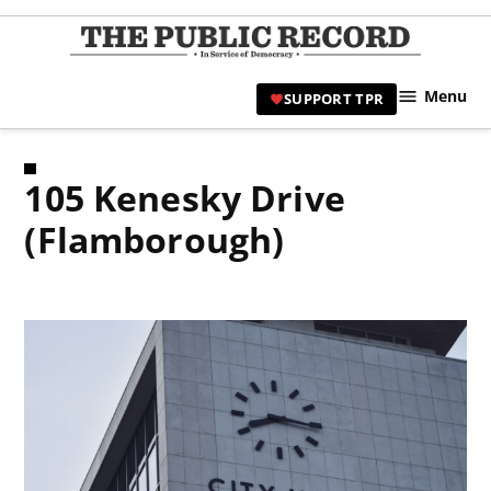
Skip
to
TPR
content
Hami
Menu
SUPPORT TPR
|
Hamil
Civic
105 Kenesky Drive
Affair
News 
(Flamborough)