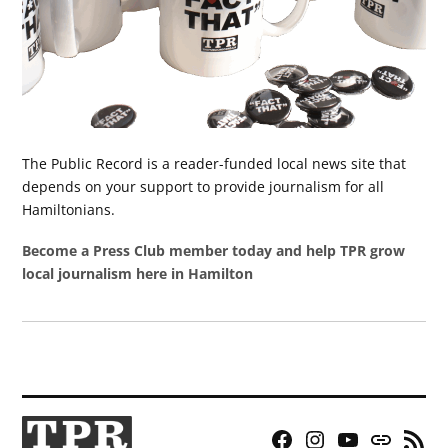
The Public Record is a reader-funded local news site that
depends on your support to provide journalism for all
Hamiltonians.
Become a Press Club member today and help TPR grow
local journalism here in Hamilton
Facebook
Instagram
YouTube
Bluesky
RSS