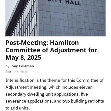
Post-Meeting: Hamilton
Committee of Adjustment for
May 8, 2025
by
Joey Coleman
April 23, 2025
Intensification is the theme for this Committee of
Adjustment meeting, which includes eleven
secondary dwelling unit applications, five
severance applications, and two building retrofits
to add units.