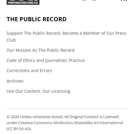
Page
Feed
THE PUBLIC RECORD
Support The Public Record, Become a Member of Our Press
Club
Our Mission As The Public Record
Code of Ethics and Journalistic Practice
Corrections and Errors
Archives
Use Our Content: Our Licensing
© 2026 Unless otherwise stated, All Original Content is Licensed
under Creative Commons Attribution-ShareAlike 4.0 International
(CC BY-SA 4.0).