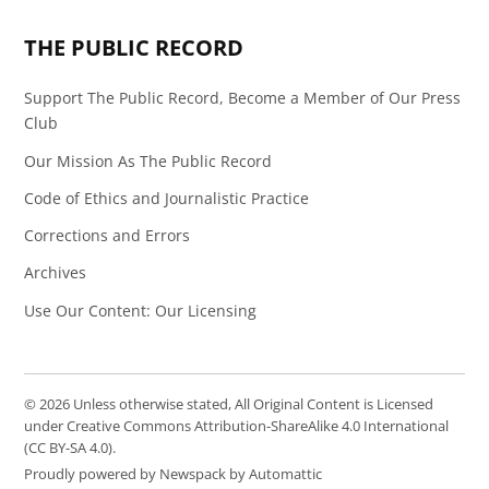
Page
Feed
THE PUBLIC RECORD
Support The Public Record, Become a Member of Our Press
Club
Our Mission As The Public Record
Code of Ethics and Journalistic Practice
Corrections and Errors
Archives
Use Our Content: Our Licensing
© 2026 Unless otherwise stated, All Original Content is Licensed
under Creative Commons Attribution-ShareAlike 4.0 International
(CC BY-SA 4.0).
Proudly powered by Newspack by Automattic