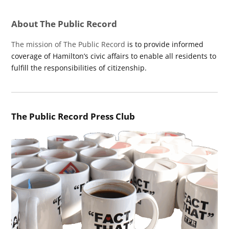
About The Public Record
The mission of The Public Record
is to provide informed
coverage of Hamilton’s civic affairs to enable all residents to
fulfill the responsibilities of citizenship.
The Public Record Press Club