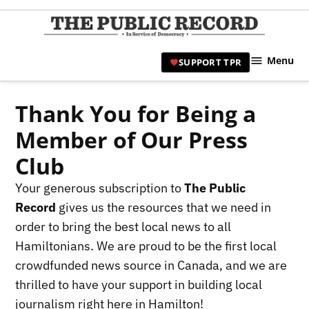
Skip
to
TPR
content
Hami
Menu
SUPPORT TPR
|
Hamil
Civic
Thank You for Being a
Affair
Member of Our Press
News 
Club
Your generous subscription to
The Public
Record
gives us the resources that we need in
order to bring the best local news to all
Hamiltonians. We are proud to be the first local
crowdfunded news source in Canada, and we are
thrilled to have your support in building local
journalism right here in Hamilton!