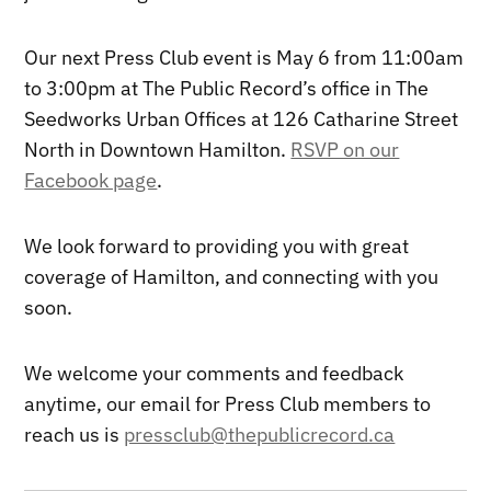
Our next Press Club event is May 6 from 11:00am
to 3:00pm at The Public Record’s office in The
Seedworks Urban Offices at 126 Catharine Street
North in Downtown Hamilton.
RSVP on our
Facebook page
.
We look forward to providing you with great
coverage of Hamilton, and connecting with you
soon.
We welcome your comments and feedback
anytime, our email for Press Club members to
reach us is
pressclub@thepublicrecord.ca