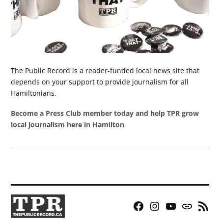
The Public Record is a reader-funded local news site that
depends on your support to provide journalism for all
Hamiltonians.
Become a Press Club member today and help TPR grow
local journalism here in Hamilton
Facebook
Instagram
YouTube
Bluesky
RSS