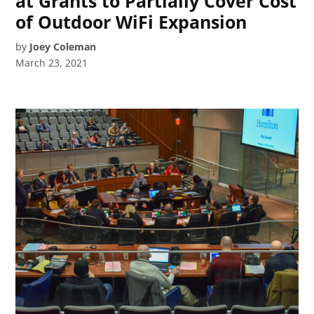
at Grants to Partially Cover Cost
of Outdoor WiFi Expansion
by
Joey Coleman
March 23, 2021