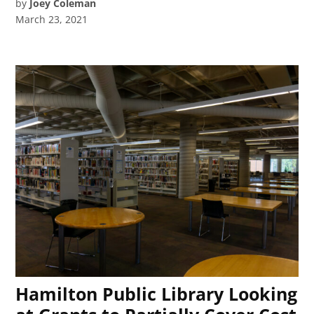
by
Joey Coleman
March 23, 2021
Hamilton Public Library Looking