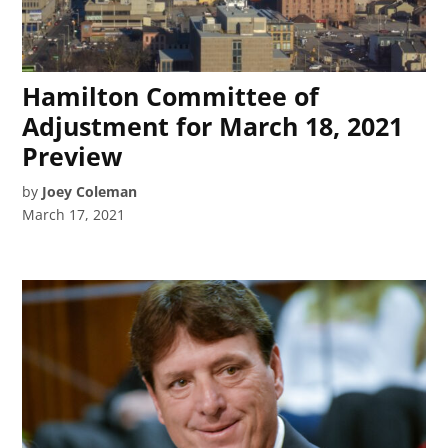
Hamilton Committee of
Adjustment for March 18, 2021
Preview
by
Joey Coleman
March 17, 2021