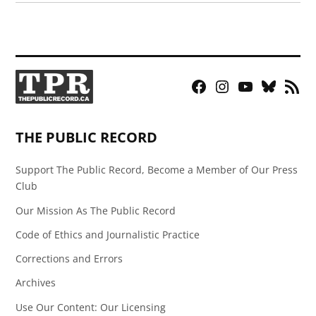
Facebook
Instagram
YouTube
Bluesky
RSS
Page
Feed
THE PUBLIC RECORD
Support The Public Record, Become a Member of Our Press
Club
Our Mission As The Public Record
Code of Ethics and Journalistic Practice
Corrections and Errors
Archives
Use Our Content: Our Licensing