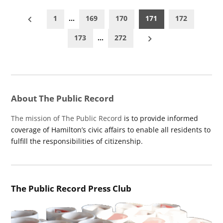
Posts
1
…
169
170
171
172
pagination
173
…
272
About The Public Record
The mission of The Public Record
is to provide informed
coverage of Hamilton’s civic affairs to enable all residents to
fulfill the responsibilities of citizenship.
The Public Record Press Club