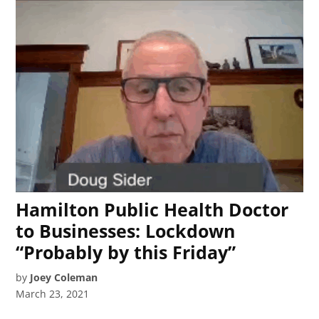
Hamilton Public Health Doctor
to Businesses: Lockdown
“Probably by this Friday”
by
Joey Coleman
March 23, 2021