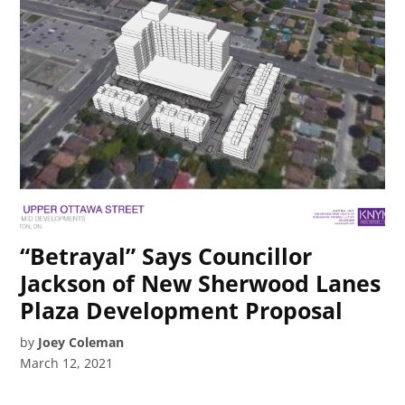
“Betrayal” Says Councillor
Jackson of New Sherwood Lanes
Plaza Development Proposal
by
Joey Coleman
March 12, 2021