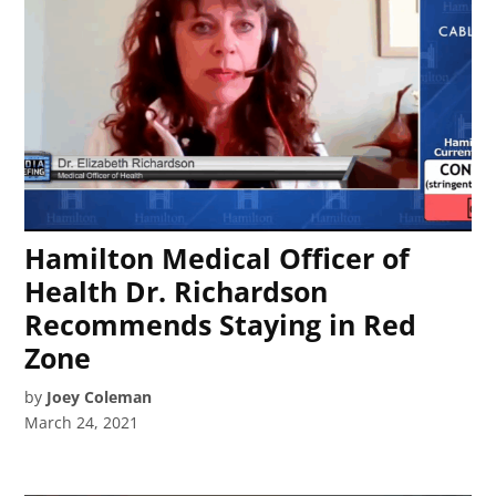
Hamilton Medical Officer of
Health Dr. Richardson
Recommends Staying in Red
Zone
by
Joey Coleman
March 24, 2021