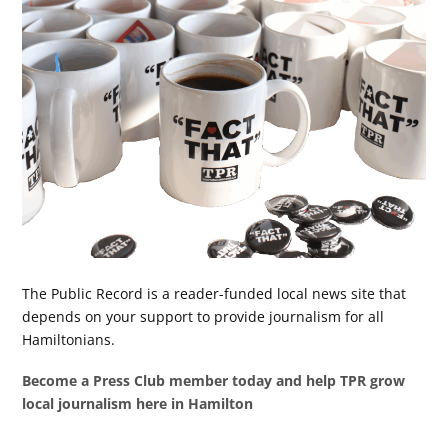
The Public Record is a reader-funded local news site that
depends on your support to provide journalism for all
Hamiltonians.
Become a Press Club member today and help TPR grow
local journalism here in Hamilton