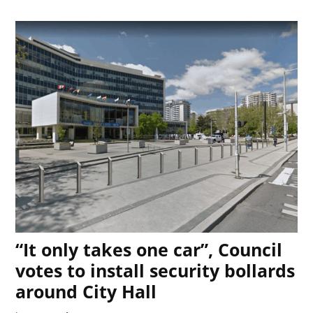
“It only takes one car”, Council
votes to install security bollards
around City Hall