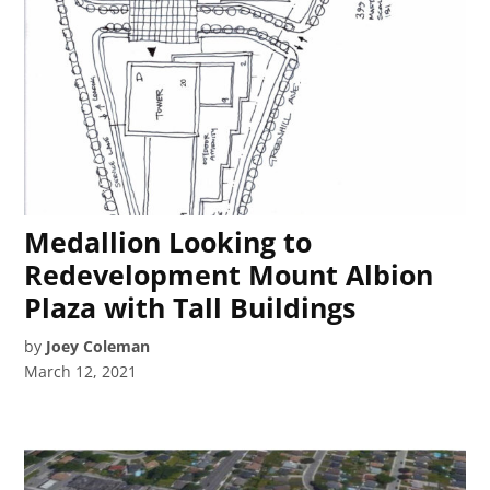
Medallion Looking to
Redevelopment Mount Albion
Plaza with Tall Buildings
by
Joey Coleman
March 12, 2021