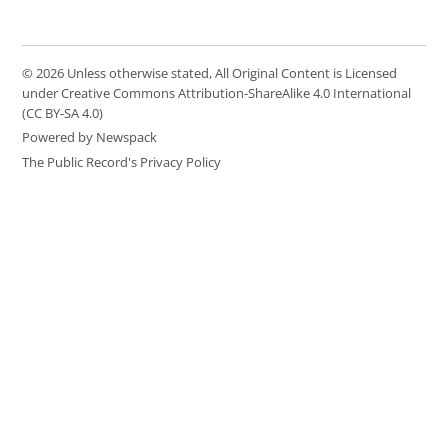
© 2026 Unless otherwise stated, All Original Content is Licensed
under Creative Commons Attribution-ShareAlike 4.0 International
(CC BY-SA 4.0)
Powered by Newspack
The Public Record's Privacy Policy