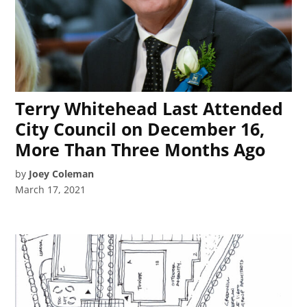
Terry Whitehead Last Attended
City Council on December 16,
More Than Three Months Ago
by
Joey Coleman
March 17, 2021