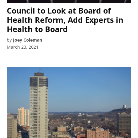
Council to Look at Board of
Health Reform, Add Experts in
Health to Board
by
Joey Coleman
March 23, 2021