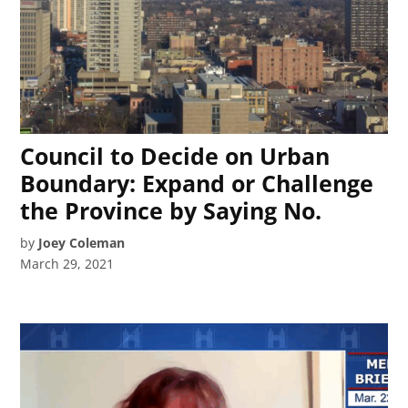
Council to Decide on Urban
Boundary: Expand or Challenge
the Province by Saying No.
by
Joey Coleman
March 29, 2021