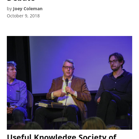
by
Joey Coleman
October 9, 2018
Useful Knowledge Society of