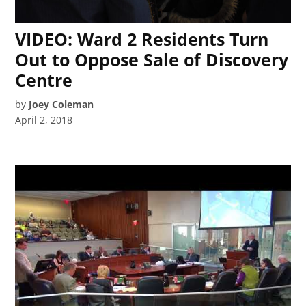
VIDEO: Ward 2 Residents Turn
Out to Oppose Sale of Discovery
Centre
by
Joey Coleman
April 2, 2018