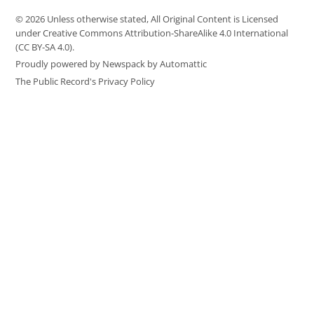
© 2026 Unless otherwise stated, All Original Content is Licensed
under Creative Commons Attribution-ShareAlike 4.0 International
(CC BY-SA 4.0).
Proudly powered by Newspack by Automattic
The Public Record's Privacy Policy