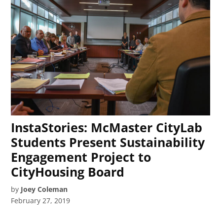
InstaStories: McMaster CityLab
Students Present Sustainability
Engagement Project to
CityHousing Board
by
Joey Coleman
February 27, 2019