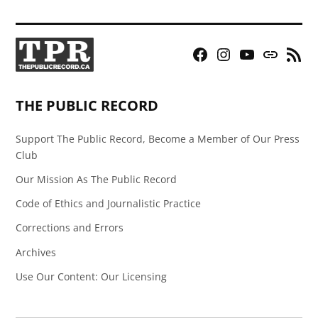
Facebook
Instagram
YouTube
Bluesky
RSS
Page
Feed
THE PUBLIC RECORD
Support The Public Record, Become a Member of Our Press
Club
Our Mission As The Public Record
Code of Ethics and Journalistic Practice
Corrections and Errors
Archives
Use Our Content: Our Licensing