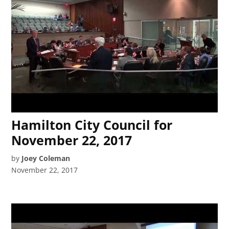
Hamilton City Council for
November 22, 2017
by
Joey Coleman
November 22, 2017