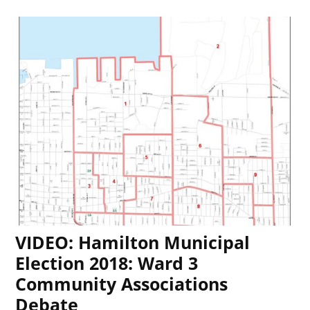
VIDEO: Hamilton Municipal
Election 2018: Ward 3
Community Associations
Debate