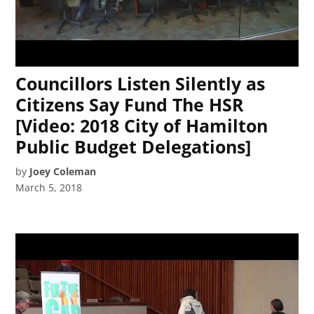
Councillors Listen Silently as
Citizens Say Fund The HSR
[Video: 2018 City of Hamilton
Public Budget Delegations]
by
Joey Coleman
March 5, 2018