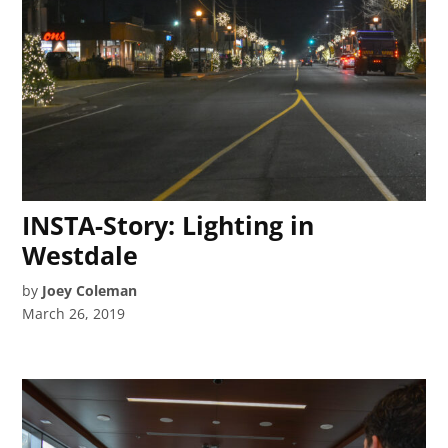
INSTA-Story: Lighting in
Westdale
by
Joey Coleman
March 26, 2019