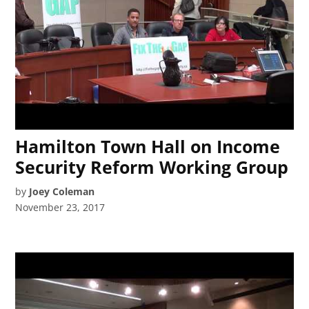
Hamilton Town Hall on Income
Security Reform Working Group
by
Joey Coleman
November 23, 2017