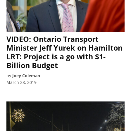
VIDEO: Ontario Transport
Minister Jeff Yurek on Hamilton
LRT: Project is a go with $1-
Billion Budget
by
Joey Coleman
March 28, 2019