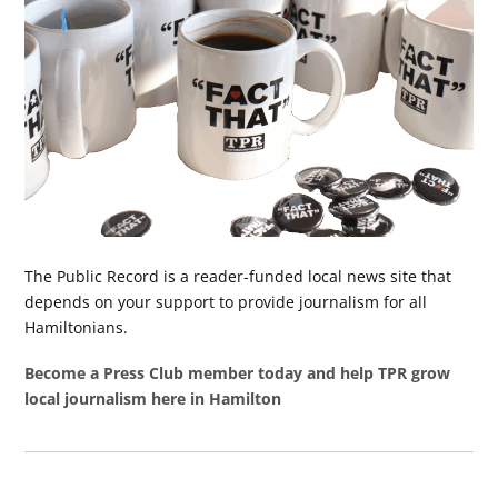
The Public Record is a reader-funded local news site that
depends on your support to provide journalism for all
Hamiltonians.
Become a Press Club member today and help TPR grow
local journalism here in Hamilton