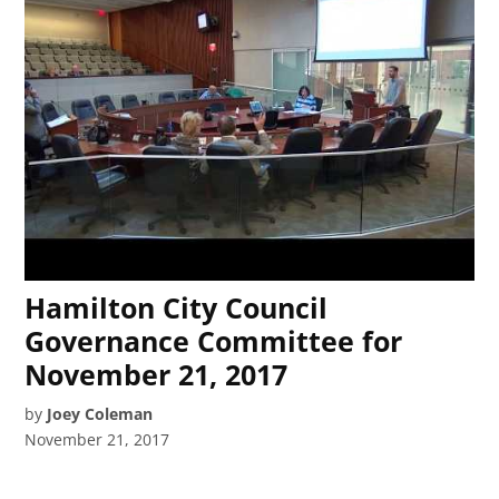
Hamilton City Council
Governance Committee for
November 21, 2017
by
Joey Coleman
November 21, 2017