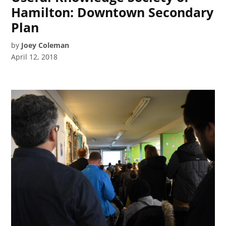
Hamilton: Downtown Secondary
Plan
by
Joey Coleman
April 12, 2018