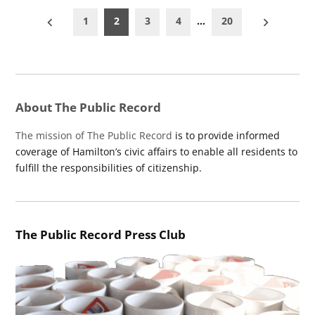
Posts
1
2
3
4
…
20
pagination
About The Public Record
The mission of The Public Record
is to provide informed
coverage of Hamilton’s civic affairs to enable all residents to
fulfill the responsibilities of citizenship.
The Public Record Press Club