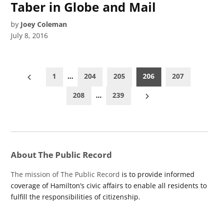
Taber in Globe and Mail
by
Joey Coleman
July 8, 2016
Posts
1
…
204
205
206
207
pagination
208
…
239
About The Public Record
The mission of The Public Record
is to provide informed
coverage of Hamilton’s civic affairs to enable all residents to
fulfill the responsibilities of citizenship.