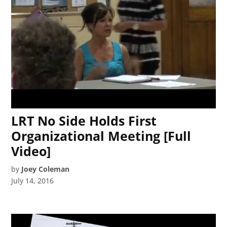
LRT No Side Holds First
Organizational Meeting [Full
Video]
by
Joey Coleman
July 14, 2016