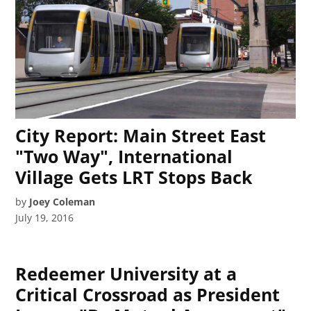
City Report: Main Street East
"Two Way", International
Village Gets LRT Stops Back
by
Joey Coleman
July 19, 2016
Redeemer University at a
Critical Crossroad as President