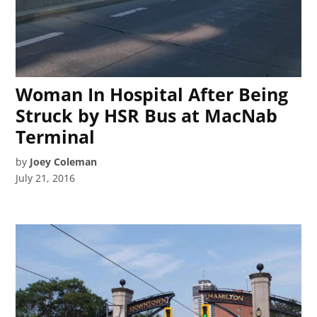
Woman In Hospital After Being
Struck by HSR Bus at MacNab
Terminal
by
Joey Coleman
July 21, 2016