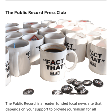
The Public Record Press Club
The Public Record is a reader-funded local news site that
depends on your support to provide journalism for all