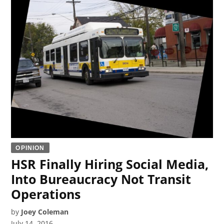
OPINION
HSR Finally Hiring Social Media,
Into Bureaucracy Not Transit
Operations
by
Joey Coleman
July 14, 2016