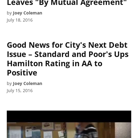
Leaves "By Mutual Agreement"
by
Joey Coleman
July 18, 2016
Good News for City's Next Debt
Issue – Standard and Poor's Ups
Hamilton Rating in AA to
Positive
by
Joey Coleman
July 15, 2016