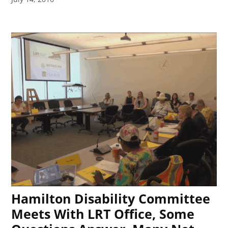
Hamilton Disability Committee
Meets With LRT Office, Some