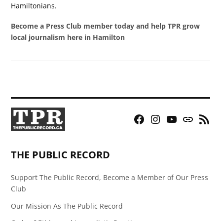
Hamiltonians.
Become a Press Club member today and help TPR grow
local journalism here in Hamilton
Facebook
Instagram
YouTube
Bluesky
RSS
Page
Feed
THE PUBLIC RECORD
Support The Public Record, Become a Member of Our Press
Club
Our Mission As The Public Record