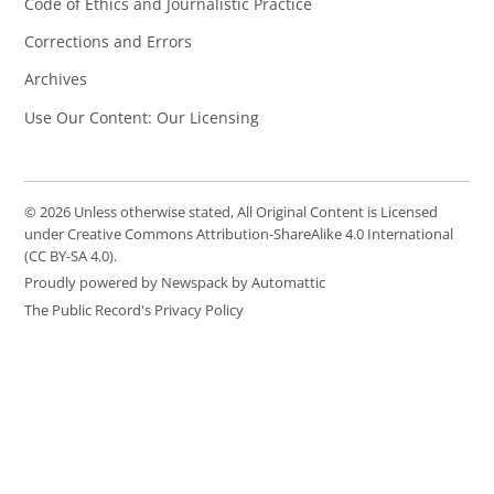
Code of Ethics and Journalistic Practice
Corrections and Errors
Archives
Use Our Content: Our Licensing
© 2026 Unless otherwise stated, All Original Content is Licensed
under Creative Commons Attribution-ShareAlike 4.0 International
(CC BY-SA 4.0).
Proudly powered by Newspack by Automattic
The Public Record's Privacy Policy