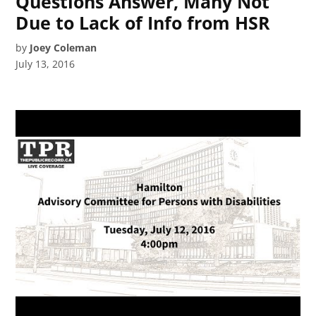
Questions Answer, Many Not
Due to Lack of Info from HSR
by
Joey Coleman
July 13, 2016