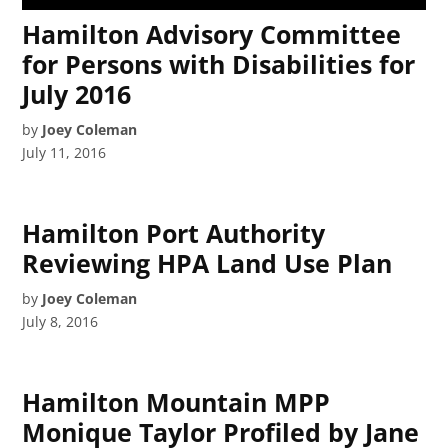
Hamilton Advisory Committee
for Persons with Disabilities for
July 2016
by
Joey Coleman
July 11, 2016
Hamilton Port Authority
Reviewing HPA Land Use Plan
by
Joey Coleman
July 8, 2016
Hamilton Mountain MPP
Monique Taylor Profiled by Jane