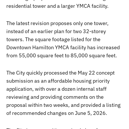
residential tower and a larger YMCA facility.
The latest revision proposes only one tower,
instead of an earlier plan for two 32-storey
towers. The square footage listed for the
Downtown Hamilton YMCA facility has increased
from 55,000 square feet to 85,000 square feet.
The City quickly processed the May 22 concept
submission as an affordable housing priority
application, with over a dozen internal staff
reviewing and providing comments on the
proposal within two weeks, and provided a listing
of recommended changes on June 5, 2026.