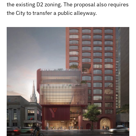
the existing D2 zoning. The proposal also requires
the City to transfer a public alleyway.