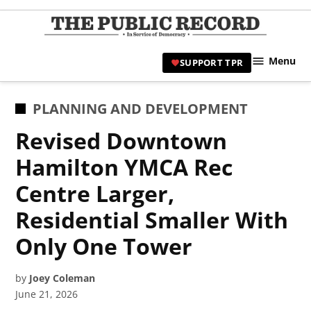
Skip
to
TPR
content
Hami
Menu
SUPPORT TPR
|
Hamil
Civic
POSTED
PLANNING AND DEVELOPMENT
Affair
IN
Revised Downtown
News 
Hamilton YMCA Rec
Centre Larger,
Residential Smaller With
Only One Tower
by
Joey Coleman
June 21, 2026