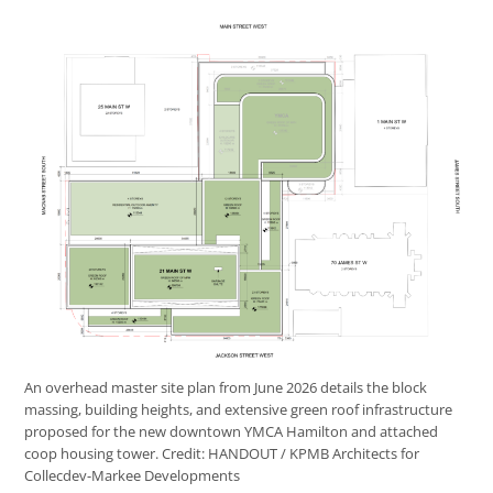
An overhead master site plan from June 2026 details the block
massing, building heights, and extensive green roof infrastructure
proposed for the new downtown YMCA Hamilton and attached
coop housing tower.
Credit:
HANDOUT / KPMB Architects for
Collecdev-Markee Developments