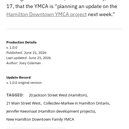
17, that the YMCA is “planning an update on the
Hamilton Downtown YMCA project
next week.”
Production Details
v. 1.0.0
Published: June 21, 2026
Last updated: June 21, 2026
Author: Joey Coleman
Update Record
v. 1.0.0 original version
,
TAGGED:
20 Jackson Street West (Hamilton)
,
,
21 Main Street West
Collecdev-Markee in Hamilton Ontario
,
Jennifer Keesmaat (Hamilton development projects)
New Hamilton Downtown Family YMCA