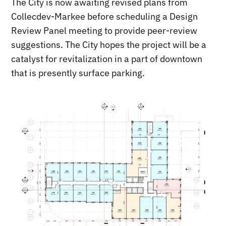
The City is now awaiting revised plans from
Collecdev-Markee before scheduling a Design
Review Panel meeting to provide peer-review
suggestions. The City hopes the project will be a
catalyst for revitalization in a part of downtown
that is presently surface parking.