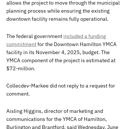
allows the project to move through the municipal
planning process while ensuring the existing
downtown facility remains fully operational.
The federal government
included a funding
commitment
for the Downtown Hamilton YMCA
facility in its November 4, 2025, budget. The
YMCA component of the project is estimated at
$72-million.
Collecdev-Markee did not reply to a request for
comment.
Aisling Higgins, director of marketing and
communications for the YMCA of Hamilton,
Burlington and Brantford, said Wednesday, June