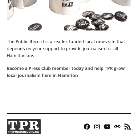
The Public Record is a reader-funded local news site that
depends on your support to provide journalism for all
Hamiltonians.
Become a Press Club member today and help TPR grow
local journalism here in Hamilton
Facebook
Instagram
YouTube
Bluesky
RSS
Page
Feed