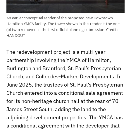
An earlier conceptual render of the proposed new Downtown
Hamilton YMCA facility. The tower shown in this render is the one
(of two) removed in the first official planning submission.
Credit:
HANDOUT
The redevelopment project is a multi-year
partnership involving the YMCA of Hamilton,
Burlington and Brantford, St. Paul’s Presbyterian
Church, and Collecdev-Markee Developments. In
June 2025, the trustees of St. Paul’s Presbyterian
Church entered into a conditional sale agreement
for its non-heritage church hall at the rear of 70
James Street South, adding the land to the
adjoining development properties. The YMCA has
a conditional agreement with the developer that