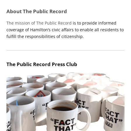
About The Public Record
The mission of The Public Record
is to provide informed
coverage of Hamilton’s civic affairs to enable all residents to
fulfill the responsibilities of citizenship.
The Public Record Press Club