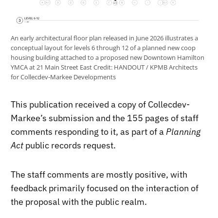
An early architectural floor plan released in June 2026 illustrates a
conceptual layout for levels 6 through 12 of a planned new coop
housing building attached to a proposed new Downtown Hamilton
YMCA at 21 Main Street East
Credit:
HANDOUT / KPMB Architects
for Collecdev-Markee Developments
This publication received a copy of Collecdev-
Markee’s submission and the 155 pages of staff
comments responding to it, as part of a
Planning
Act
public records request.
The staff comments are mostly positive, with
feedback primarily focused on the interaction of
the proposal with the public realm.