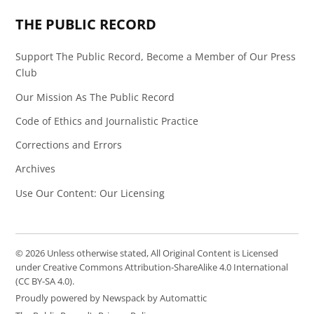
THE PUBLIC RECORD
Support The Public Record, Become a Member of Our Press
Club
Our Mission As The Public Record
Code of Ethics and Journalistic Practice
Corrections and Errors
Archives
Use Our Content: Our Licensing
© 2026 Unless otherwise stated, All Original Content is Licensed
under Creative Commons Attribution-ShareAlike 4.0 International
(CC BY-SA 4.0).
Proudly powered by Newspack by Automattic