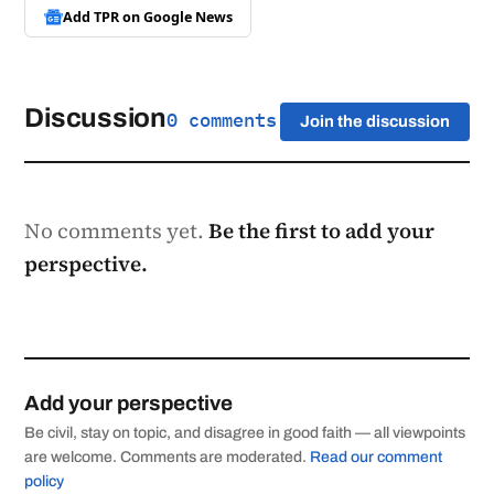
Add TPR on
Google News
Discussion
0 comments
Join the discussion
No comments yet.
Be the first to add your
perspective.
Add your perspective
Be civil, stay on topic, and disagree in good faith — all viewpoints
are welcome. Comments are moderated.
Read our comment
policy