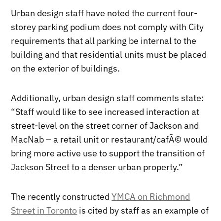
Urban design staff have noted the current four-
storey parking podium does not comply with City
requirements that all parking be internal to the
building and that residential units must be placed
on the exterior of buildings.
Additionally, urban design staff comments state:
“Staff would like to see increased interaction at
street-level on the street corner of Jackson and
MacNab – a retail unit or restaurant/cafÃ© would
bring more active use to support the transition of
Jackson Street to a denser urban property.”
The recently constructed
YMCA on Richmond
Street in Toronto
is cited by staff as an example of