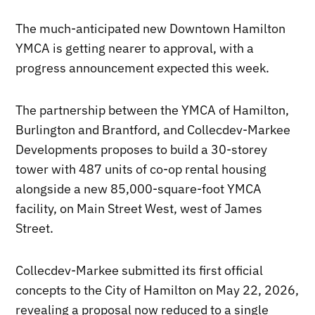
The much-anticipated new Downtown Hamilton
YMCA is getting nearer to approval, with a
progress announcement expected this week.
The partnership between the YMCA of Hamilton,
Burlington and Brantford, and Collecdev-Markee
Developments proposes to build a 30-storey
tower with 487 units of co-op rental housing
alongside a new 85,000-square-foot YMCA
facility, on Main Street West, west of James
Street.
Collecdev-Markee submitted its first official
concepts to the City of Hamilton on May 22, 2026,
revealing a proposal now reduced to a single