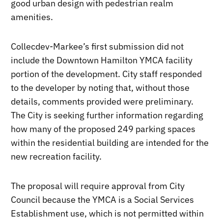
good urban design with pedestrian realm
amenities.
Collecdev-Markee’s first submission did not
include the Downtown Hamilton YMCA facility
portion of the development. City staff responded
to the developer by noting that, without those
details, comments provided were preliminary.
The City is seeking further information regarding
how many of the proposed 249 parking spaces
within the residential building are intended for the
new recreation facility.
The proposal will require approval from City
Council because the YMCA is a Social Services
Establishment use, which is not permitted within