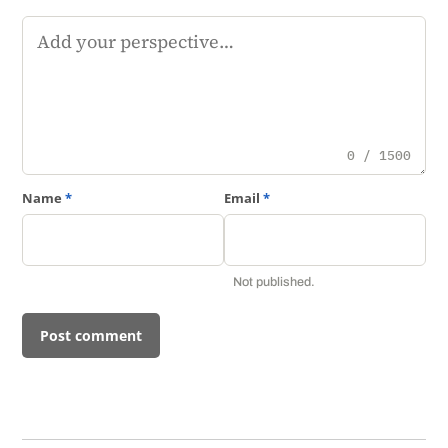
Comment
0 / 1500
Name
*
Email
*
Not published.