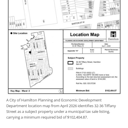
A City of Hamilton Planning and Economic Development
Department location map from April 2026 identifies 32-36 Tiffany
Street as a subject property under a municipal tax sale listing,
carrying a minimum required bid of $102,404.87.