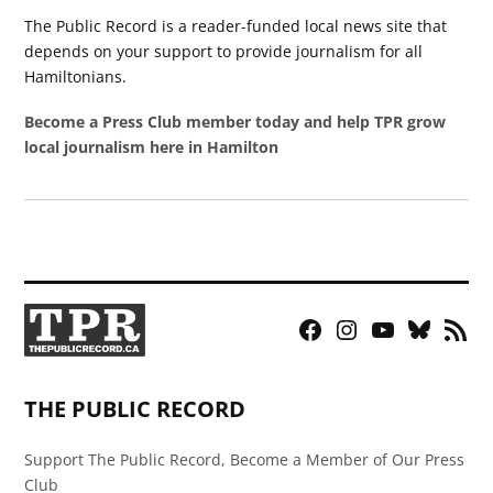
The Public Record is a reader-funded local news site that
depends on your support to provide journalism for all
Hamiltonians.
Become a Press Club member today and help TPR grow
local journalism here in Hamilton
Facebook
Instagram
YouTube
Bluesky
RSS
Page
Feed
THE PUBLIC RECORD
Support The Public Record, Become a Member of Our Press
Club