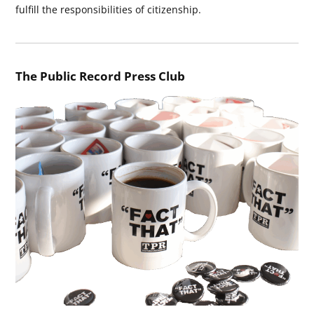
fulfill the responsibilities of citizenship.
The Public Record Press Club