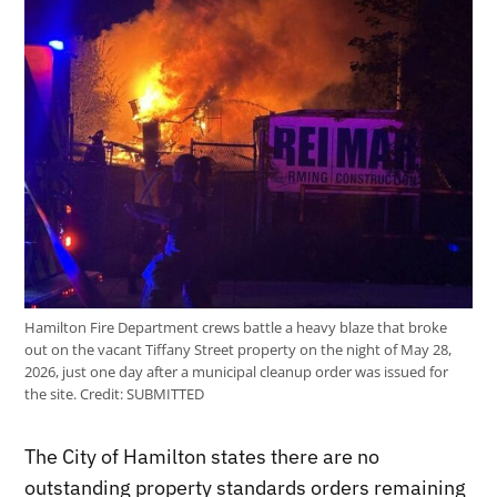
Hamilton Fire Department crews battle a heavy blaze that broke
out on the vacant Tiffany Street property on the night of May 28,
2026, just one day after a municipal cleanup order was issued for
the site.
Credit:
SUBMITTED
The City of Hamilton states there are no
outstanding property standards orders remaining