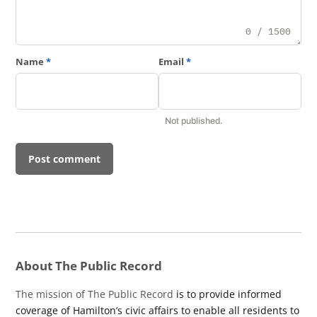
0 / 1500
Name
*
Email
*
Not published.
About The Public Record
The mission of The Public Record
is to provide informed
coverage of Hamilton’s civic affairs to enable all residents to