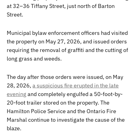
at 32–36 Tiffany Street, just north of Barton
Street.
Municipal bylaw enforcement officers had visited
the property on May 27, 2026, and issued orders
requiring the removal of graffiti and the cutting of
long grass and weeds.
The day after those orders were issued, on May
28, 2026,
a suspicious fire erupted in the late
evening
and completely engulfed a 50-foot-by-
20-foot trailer stored on the property. The
Hamilton Police Service and the Ontario Fire
Marshal continue to investigate the cause of the
blaze.