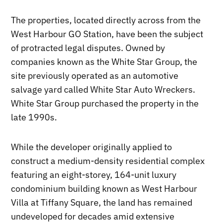
The properties, located directly across from the
West Harbour GO Station, have been the subject
of protracted legal disputes. Owned by
companies known as the White Star Group, the
site previously operated as an automotive
salvage yard called White Star Auto Wreckers.
White Star Group purchased the property in the
late 1990s.
While the developer originally applied to
construct a medium-density residential complex
featuring an eight-storey, 164-unit luxury
condominium building known as West Harbour
Villa at Tiffany Square, the land has remained
undeveloped for decades amid extensive