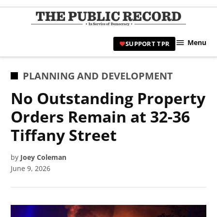
Skip
to
TPR
content
Hami
Menu
SUPPORT TPR
|
Hamil
Civic
POSTED
PLANNING AND DEVELOPMENT
Affair
IN
No Outstanding Property
News 
Orders Remain at 32-36
Tiffany Street
by
Joey Coleman
June 9, 2026