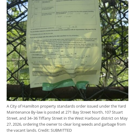
A City of Hamilton property standards order issued under the Yard
Maintenance By-law is posted at 271 Bay Street North, 107 Stuart
Street, and 34–36 Tiffany Street in the West Harbour district on May
27, 2026, ordering the owner to clear long weeds and garbage from
the vacant lands.
Credit:
SUBMITTED