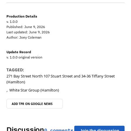
Production Details
v. 1.0.0
Published: June 9, 2026
Last updated: June 9, 2026
Author: Joey Coleman
Update Record
v. 1.0.0 original version
TAGGED:
271 Bay Street North 107 Stuart Street and 34-36 Tiffany Street
(Hamilton)
,
White Star Group (Hamilton)
ADD TPR ON
GOOGLE NEWS
Discussion
0 comments
Join the discussion