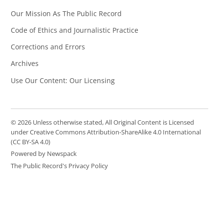
Our Mission As The Public Record
Code of Ethics and Journalistic Practice
Corrections and Errors
Archives
Use Our Content: Our Licensing
© 2026 Unless otherwise stated, All Original Content is Licensed
under Creative Commons Attribution-ShareAlike 4.0 International
(CC BY-SA 4.0)
Powered by Newspack
The Public Record's Privacy Policy