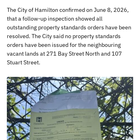
The City of Hamilton confirmed on June 8, 2026,
that a follow-up inspection showed all
outstanding property standards orders have been
resolved. The City said no property standards
orders have been issued for the neighbouring
vacant lands at 271 Bay Street North and 107
Stuart Street.