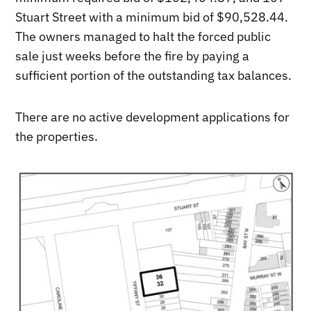
Stuart Street with a minimum bid of $90,528.44.
The owners managed to halt the forced public
sale just weeks before the fire by paying a
sufficient portion of the outstanding tax balances.
There are no active development applications for
the properties.