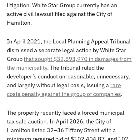
litigation. White Star Group currently has an
active civil lawsuit filed against the City of
Hamilton.
In April 2021, the Local Planning Appeal Tribunal
dismissed a separate legal action by White Star
Group
that sought $32,893,970 in damages from
the municipality
. The tribunal ruled the
developer’s conduct unreasonable, unnecessary,
and largely without legal basis, issuing a
rare
costs penalty against the group of companies
.
The property recently faced a forced municipal
tax sale auction. In April 2026, the City of
Hamilton listed 32–36 Tiffany Street with a
minimum required bid of $102,404.87, and 107