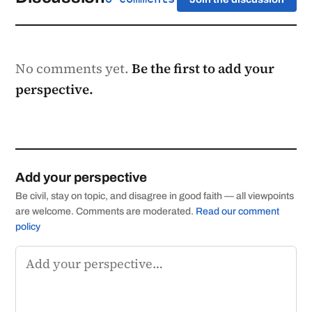
No comments yet.
Be the first to add your
perspective.
Add your perspective
Be civil, stay on topic, and disagree in good faith — all viewpoints
are welcome. Comments are moderated.
Read our comment
policy
Comment