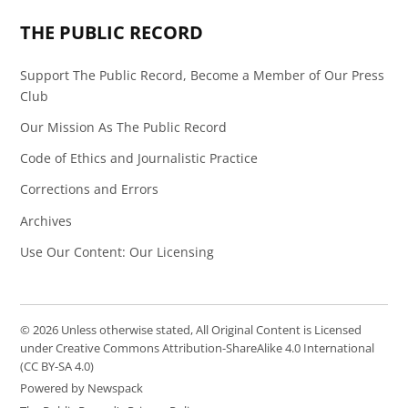
THE PUBLIC RECORD
Support The Public Record, Become a Member of Our Press
Club
Our Mission As The Public Record
Code of Ethics and Journalistic Practice
Corrections and Errors
Archives
Use Our Content: Our Licensing
© 2026 Unless otherwise stated, All Original Content is Licensed
under Creative Commons Attribution-ShareAlike 4.0 International
(CC BY-SA 4.0)
Powered by Newspack