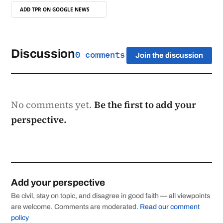
ADD TPR ON
GOOGLE NEWS
Discussion
0 comments
Join the discussion
No comments yet.
Be the first to add your
perspective.
Add your perspective
Be civil, stay on topic, and disagree in good faith — all viewpoints
are welcome. Comments are moderated.
Read our comment
policy