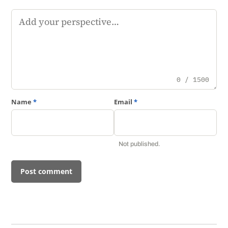
Comment
0 / 1500
Name
*
Email
*
Not published.