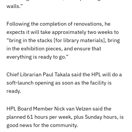
walls.”
Following the completion of renovations, he
expects it will take approximately two weeks to
“bring in the stacks [for library materials], bring
in the exhibition pieces, and ensure that
everything is ready to go.”
Chief Librarian Paul Takala said the HPL will do a
soft-launch opening as soon as the facility is
ready.
HPL Board Member Nick van Velzen said the
planned 61 hours per week, plus Sunday hours, is
good news for the community.