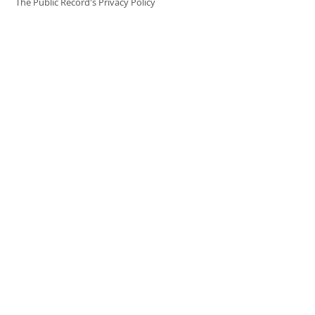
The Public Record's Privacy Policy