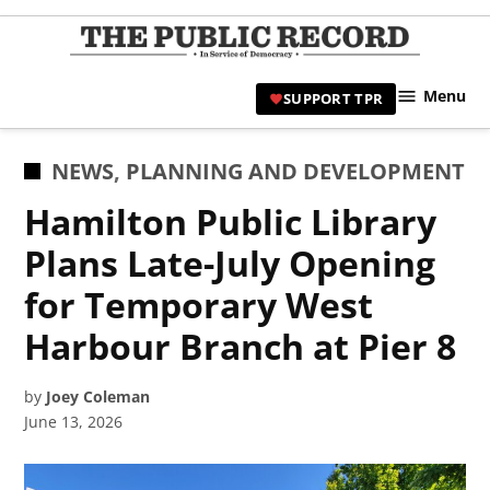
Skip
to
TPR
content
Hami
Menu
SUPPORT TPR
|
Hamil
Civic
POSTED
NEWS
,
PLANNING AND DEVELOPMENT
Affair
IN
Hamilton Public Library
News 
Plans Late-July Opening
for Temporary West
Harbour Branch at Pier 8
by
Joey Coleman
June 13, 2026