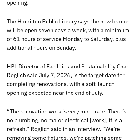
opening.
The Hamilton Public Library says the new branch
will be open seven days a week, with a minimum
of 61 hours of service Monday to Saturday, plus
additional hours on Sunday.
HPL Director of Facilities and Sustainability Chad
Roglich said July 7, 2026, is the target date for
completing renovations, with a soft-launch
opening expected near the end of July.
“The renovation work is very moderate. There’s
no plumbing, no major electrical [work], it is a
refresh,” Roglich said in an interview. “We’re
removing some fixtures, we’re patching some