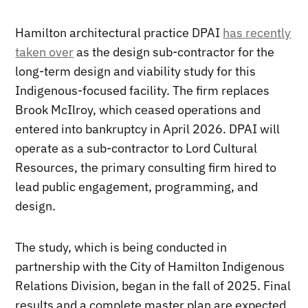
Hamilton architectural practice DPAI
has recently
taken over
as the design sub-contractor for the
long-term design and viability study for this
Indigenous-focused facility. The firm replaces
Brook McIlroy, which ceased operations and
entered into bankruptcy in April 2026. DPAI will
operate as a sub-contractor to Lord Cultural
Resources, the primary consulting firm hired to
lead public engagement, programming, and
design.
The study, which is being conducted in
partnership with the City of Hamilton Indigenous
Relations Division, began in the fall of 2025. Final
results and a complete master plan are expected