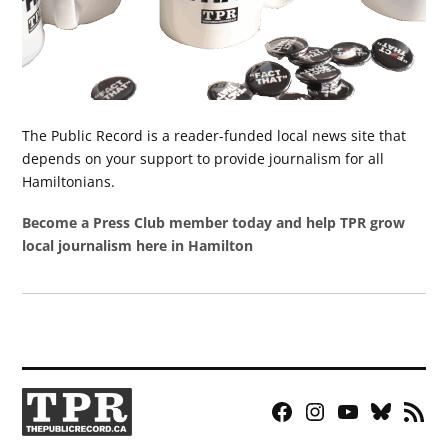
The Public Record is a reader-funded local news site that
depends on your support to provide journalism for all
Hamiltonians.
Become a Press Club member today and help TPR grow
local journalism here in Hamilton
Facebook
Instagram
YouTube
Bluesky
RSS
Page
Feed