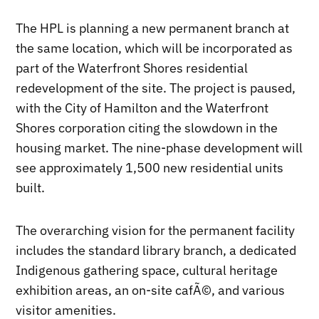
The HPL is planning a new permanent branch at
the same location, which will be incorporated as
part of the Waterfront Shores residential
redevelopment of the site. The project is paused,
with the City of Hamilton and the Waterfront
Shores corporation citing the slowdown in the
housing market. The nine-phase development will
see approximately 1,500 new residential units
built.
The overarching vision for the permanent facility
includes the standard library branch, a dedicated
Indigenous gathering space, cultural heritage
exhibition areas, an on-site cafÃ©, and various
visitor amenities.