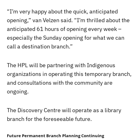
“I’m very happy about the quick, anticipated
opening,” van Velzen said. “I’m thrilled about the
anticipated 61 hours of opening every week –
especially the Sunday opening for what we can
call a destination branch.”
The HPL will be partnering with Indigenous
organizations in operating this temporary branch,
and consultations with the community are
ongoing.
The Discovery Centre will operate as a library
branch for the foreseeable future.
Future Permanent Branch Planning Continuing