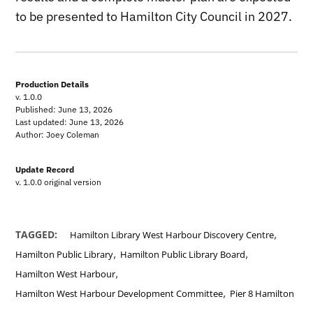
to be presented to Hamilton City Council in 2027.
Production Details
v. 1.0.0
Published: June 13, 2026
Last updated: June 13, 2026
Author: Joey Coleman
Update Record
v. 1.0.0 original version
,
TAGGED:
Hamilton Library West Harbour Discovery Centre
,
,
Hamilton Public Library
Hamilton Public Library Board
,
Hamilton West Harbour
,
Hamilton West Harbour Development Committee
Pier 8 Hamilton