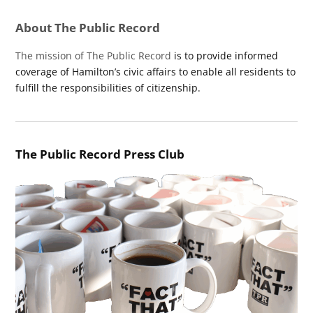
About The Public Record
The mission of The Public Record
is to provide informed
coverage of Hamilton’s civic affairs to enable all residents to
fulfill the responsibilities of citizenship.
The Public Record Press Club