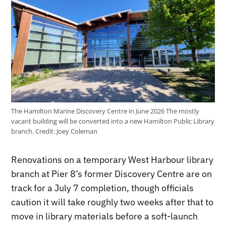
The Hamilton Marine Discovery Centre in June 2026 The mostly
vacant building will be converted into a new Hamilton Public Library
branch.
Credit:
Joey Coleman
Renovations on a temporary West Harbour library
branch at Pier 8’s former Discovery Centre are on
track for a July 7 completion, though officials
caution it will take roughly two weeks after that to
move in library materials before a soft-launch