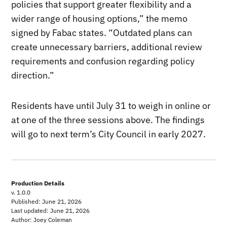
policies that support greater flexibility and a
wider range of housing options,” the memo
signed by Fabac states. “Outdated plans can
create unnecessary barriers, additional review
requirements and confusion regarding policy
direction.”
Residents have until July 31 to weigh in online or
at one of the three sessions above. The findings
will go to next term’s City Council in early 2027.
Production Details
v. 1.0.0
Published: June 21, 2026
Last updated: June 21, 2026
Author: Joey Coleman