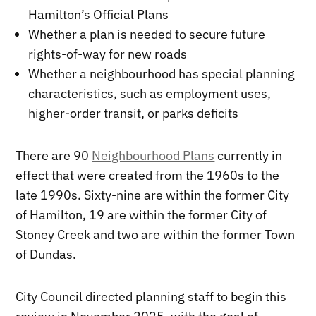
Hamilton’s Official Plans
Whether a plan is needed to secure future
rights-of-way for new roads
Whether a neighbourhood has special planning
characteristics, such as employment uses,
higher-order transit, or parks deficits
There are 90
Neighbourhood Plans
currently in
effect that were created from the 1960s to the
late 1990s. Sixty-nine are within the former City
of Hamilton, 19 are within the former City of
Stoney Creek and two are within the former Town
of Dundas.
City Council directed planning staff to begin this