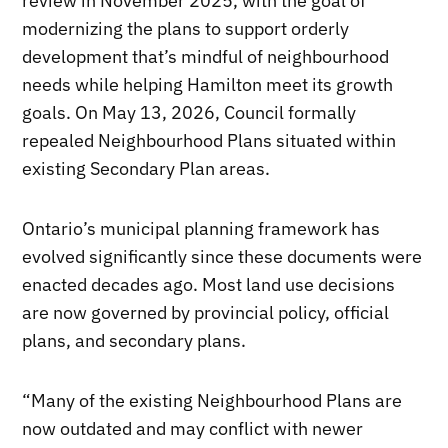
review in November 2025, with the goal of
modernizing the plans to support orderly
development that’s mindful of neighbourhood
needs while helping Hamilton meet its growth
goals. On May 13, 2026, Council formally
repealed Neighbourhood Plans situated within
existing Secondary Plan areas.
Ontario’s municipal planning framework has
evolved significantly since these documents were
enacted decades ago. Most land use decisions
are now governed by provincial policy, official
plans, and secondary plans.
“Many of the existing Neighbourhood Plans are
now outdated and may conflict with newer