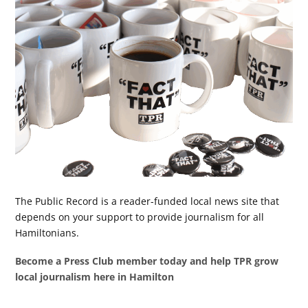
The Public Record is a reader-funded local news site that
depends on your support to provide journalism for all
Hamiltonians.
Become a Press Club member today and help TPR grow
local journalism here in Hamilton