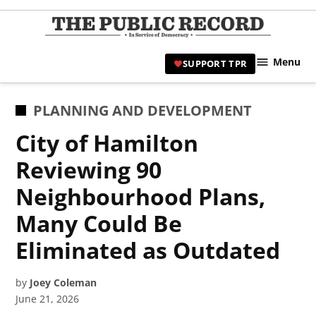
Skip
to
TPR
content
Hami
Menu
SUPPORT TPR
|
Hamil
Civic
POSTED
PLANNING AND DEVELOPMENT
Affair
IN
City of Hamilton
News 
Reviewing 90
Neighbourhood Plans,
Many Could Be
Eliminated as Outdated
by
Joey Coleman
June 21, 2026