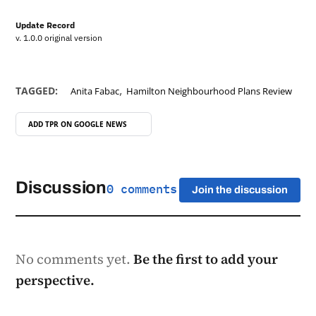
Update Record
v. 1.0.0 original version
,
TAGGED:
Anita Fabac
Hamilton Neighbourhood Plans Review
ADD TPR ON
GOOGLE NEWS
Discussion
0 comments
Join the discussion
No comments yet.
Be the first to add your
perspective.