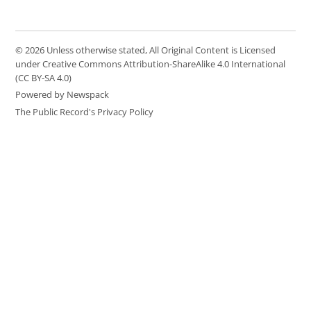
© 2026 Unless otherwise stated, All Original Content is Licensed
under Creative Commons Attribution-ShareAlike 4.0 International
(CC BY-SA 4.0)
Powered by Newspack
The Public Record's Privacy Policy