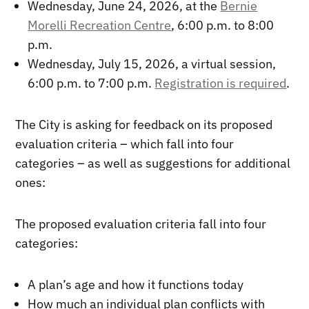
Wednesday, June 24, 2026, at the
Bernie
Morelli Recreation Centre
, 6:00 p.m. to 8:00
p.m.
Wednesday, July 15, 2026, a virtual session,
6:00 p.m. to 7:00 p.m.
Registration is required
.
The City is asking for feedback on its proposed
evaluation criteria – which fall into four
categories – as well as suggestions for additional
ones:
The proposed evaluation criteria fall into four
categories:
A plan’s age and how it functions today
How much an individual plan conflicts with