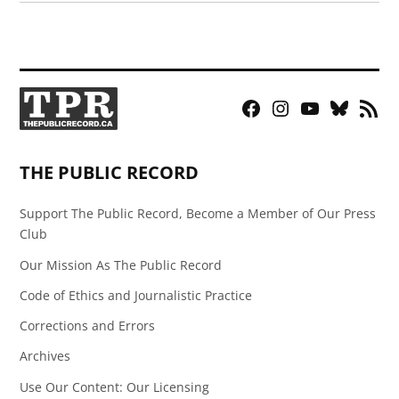
Facebook
Instagram
YouTube
Bluesky
RSS
Page
Feed
THE PUBLIC RECORD
Support The Public Record, Become a Member of Our Press
Club
Our Mission As The Public Record
Code of Ethics and Journalistic Practice
Corrections and Errors
Archives
Use Our Content: Our Licensing