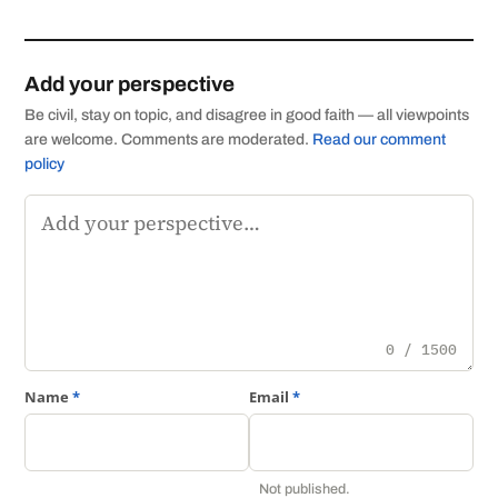
Add your perspective
Be civil, stay on topic, and disagree in good faith — all viewpoints
are welcome. Comments are moderated.
Read our comment
policy
Comment
0 / 1500
Name
*
Email
*
Not published.