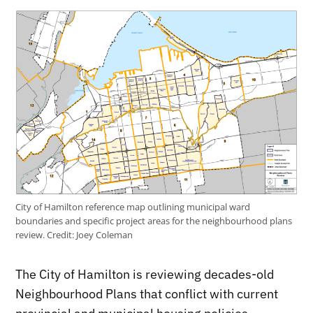
City of Hamilton reference map outlining municipal ward
boundaries and specific project areas for the neighbourhood plans
review.
Credit:
Joey Coleman
The City of Hamilton is reviewing decades-old
Neighbourhood Plans that conflict with current