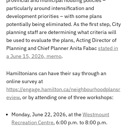
provincial and municipal housing policies –
particularly around intensification and
development priorities – with some plans
potentially being eliminated. As the first step, City
planning staff are determining what criteria will
be used to evaluate the plans, Acting Director of
Planning and Chief Planner Anita Fabac
stated in
a June 15, 2026, memo
.
Hamiltonians can have their say through an
online survey at
https://engage.hamilton.ca/neighbourhoodplansr
eview
, or by attending one of three workshops:
Monday, June 22, 2026, at the
Westmount
Recreation Centre
, 6:00 p.m. to 8:00 p.m.