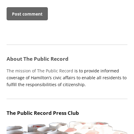
About The Public Record
The mission of The Public Record
is to provide informed
coverage of Hamilton’s civic affairs to enable all residents to
fulfill the responsibilities of citizenship.
The Public Record Press Club