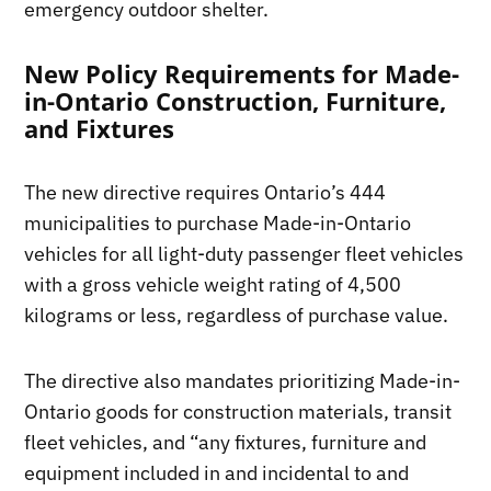
emergency outdoor shelter.
New Policy Requirements for Made-
in-Ontario Construction, Furniture,
and Fixtures
The new directive requires Ontario’s 444
municipalities to purchase Made-in-Ontario
vehicles for all light-duty passenger fleet vehicles
with a gross vehicle weight rating of 4,500
kilograms or less, regardless of purchase value.
The directive also mandates prioritizing Made-in-
Ontario goods for construction materials, transit
fleet vehicles, and “any fixtures, furniture and
equipment included in and incidental to and