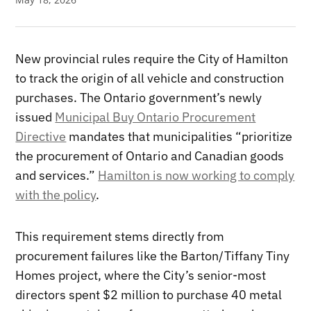
New provincial rules require the City of Hamilton
to track the origin of all vehicle and construction
purchases. The Ontario government’s newly
issued
Municipal Buy Ontario Procurement
Directive
mandates that municipalities “prioritize
the procurement of Ontario and Canadian goods
and services.”
Hamilton is now working to comply
with the policy
.
This requirement stems directly from
procurement failures like the Barton/Tiffany Tiny
Homes project, where the City’s senior-most
directors spent $2 million to purchase 40 metal