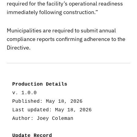
required for the facility’s operational readiness
immediately following construction.”
Municipalities are required to submit annual
compliance reports confirming adherence to the
Directive.
Production Details
v. 1.0.0
Published: May 18, 2026
Last updated: May 18, 2026
Author: Joey Coleman
Update Record