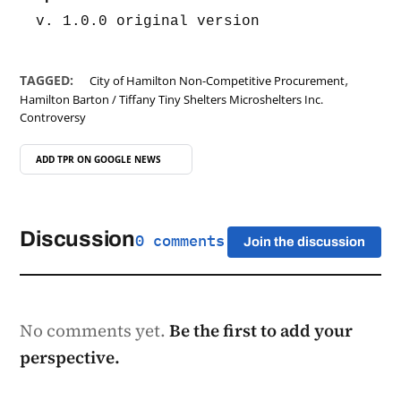
v. 1.0.0 original version
,
TAGGED:
City of Hamilton Non-Competitive Procurement
Hamilton Barton / Tiffany Tiny Shelters Microshelters Inc.
Controversy
ADD TPR ON
GOOGLE NEWS
Discussion
0 comments
Join the discussion
No comments yet.
Be the first to add your
perspective.