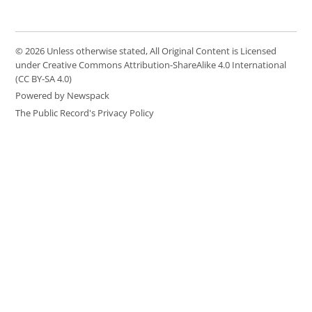
© 2026 Unless otherwise stated, All Original Content is Licensed
under Creative Commons Attribution-ShareAlike 4.0 International
(CC BY-SA 4.0)
Powered by Newspack
The Public Record's Privacy Policy