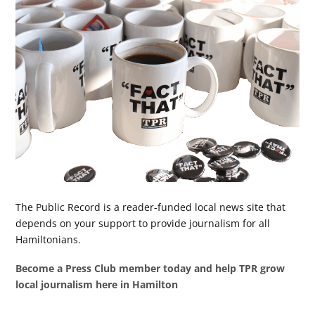
The Public Record is a reader-funded local news site that
depends on your support to provide journalism for all
Hamiltonians.
Become a Press Club member today and help TPR grow
local journalism here in Hamilton