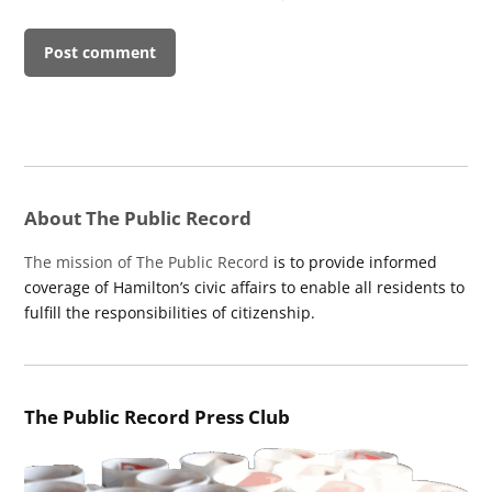
About The Public Record
The mission of The Public Record
is to provide informed
coverage of Hamilton’s civic affairs to enable all residents to
fulfill the responsibilities of citizenship.
The Public Record Press Club