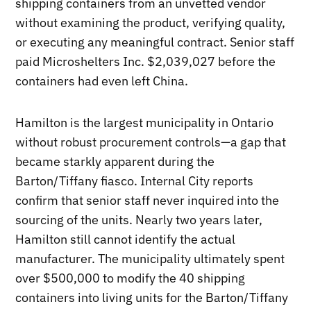
shipping containers from an unvetted vendor
without examining the product, verifying quality,
or executing any meaningful contract. Senior staff
paid Microshelters Inc. $2,039,027 before the
containers had even left China.
Hamilton is the largest municipality in Ontario
without robust procurement controls—a gap that
became starkly apparent during the
Barton/Tiffany fiasco. Internal City reports
confirm that senior staff never inquired into the
sourcing of the units. Nearly two years later,
Hamilton still cannot identify the actual
manufacturer. The municipality ultimately spent
over $500,000 to modify the 40 shipping
containers into living units for the Barton/Tiffany