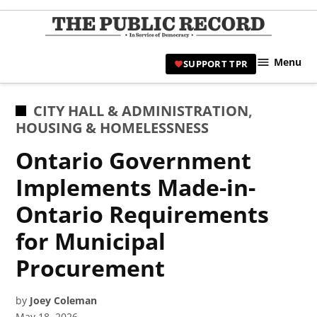
Skip
to
TPR
content
Hami
Menu
SUPPORT TPR
|
Hamil
Civic
POSTED
CITY HALL & ADMINISTRATION
,
Affair
IN
HOUSING & HOMELESSNESS
News 
Ontario Government
Implements Made-in-
Ontario Requirements
for Municipal
Procurement
by
Joey Coleman
May 18, 2026