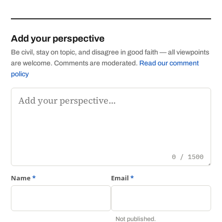
Add your perspective
Be civil, stay on topic, and disagree in good faith — all viewpoints
are welcome. Comments are moderated.
Read our comment
policy
Comment
0 / 1500
Name
*
Email
*
Not published.