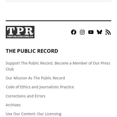
Facebook
Instagram
YouTube
Bluesky
RSS
Page
Feed
THE PUBLIC RECORD
Support The Public Record, Become a Member of Our Press
Club
Our Mission As The Public Record
Code of Ethics and Journalistic Practice
Corrections and Errors
Archives
Use Our Content: Our Licensing