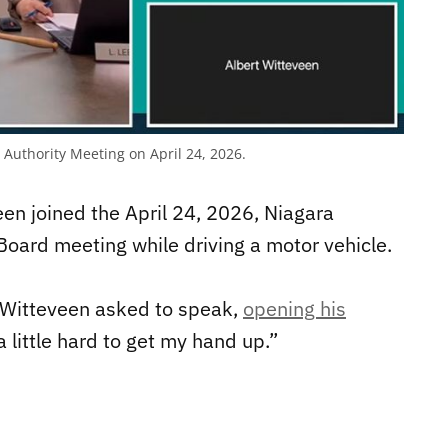
Authority Meeting on April 24, 2026.
een joined the April 24, 2026, Niagara
oard meeting while driving a motor vehicle.
 Witteveen asked to speak,
opening his
s a little hard to get my hand up.”