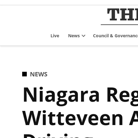
Skip
to
content
Live
News
Council & Governanc
Open
dropdown
menu
POSTED
NEWS
IN
Niagara Reg
Witteveen 