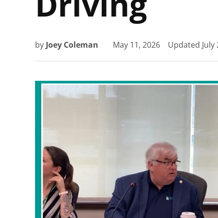
Driving
by
Joey Coleman
May 11, 2026
Updated
July