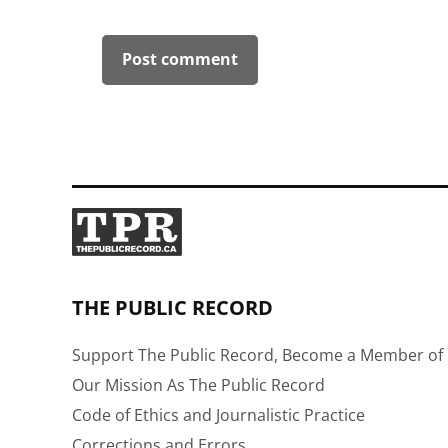
THE PUBLIC RECORD
Support The Public Record, Become a Member of 
Our Mission As The Public Record
Code of Ethics and Journalistic Practice
Corrections and Errors