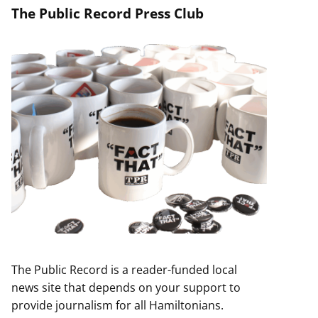
The Public Record Press Club
The Public Record is a reader-funded local
news site that depends on your support to
provide journalism for all Hamiltonians.