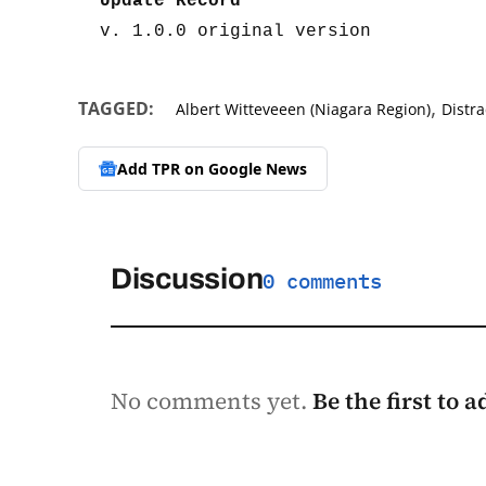
Update Record
v. 1.0.0 original version
,
TAGGED:
Albert Witteveeen (Niagara Region)
Distra
Add TPR on
Google News
Discussion
0 comments
No comments yet.
Be the first to 