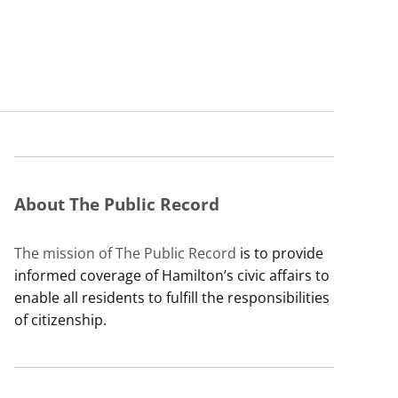
About The Public Record
The mission of The Public Record
is to provide
informed coverage of Hamilton’s civic affairs to
enable all residents to fulfill the responsibilities
of citizenship.