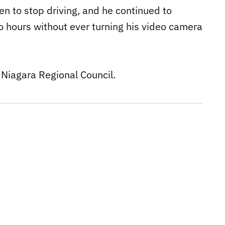
n to stop driving, and he continued to
two hours without ever turning his video camera
 Niagara Regional Council.