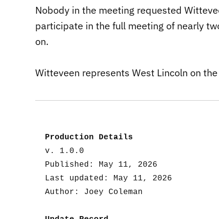
Nobody in the meeting requested Wittevee
participate in the full meeting of nearly 
on.
Witteveen represents West Lincoln on the
Production Details
v. 1.0.0
Published: May 11, 2026
Last updated: May 11, 2026
Author: Joey Coleman