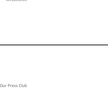
Our Press Club