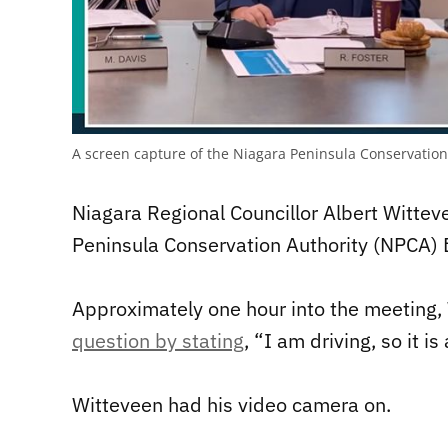
A screen capture of the Niagara Peninsula Conservation 
Niagara Regional Councillor Albert Wittev
Peninsula Conservation Authority (NPCA) B
Approximately one hour into the meeting,
question by stating
, “I am driving, so it i
Witteveen had his video camera on.