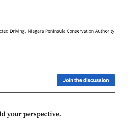
,
cted Driving
Niagara Peninsula Conservation Authority
Join the discussion
add your perspective.