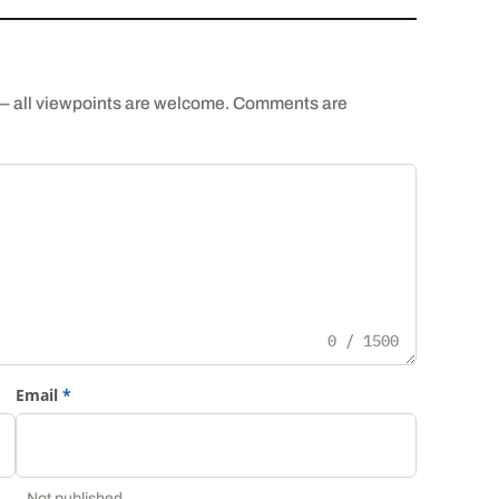
th — all viewpoints are welcome. Comments are
0 / 1500
Email
*
Not published.