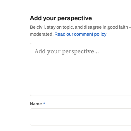
Add your perspective
Be civil, stay on topic, and disagree in good fai
moderated.
Read our comment policy
Comment
Name
*