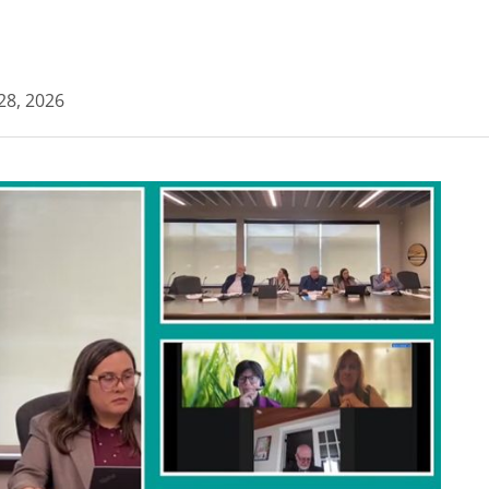
 28, 2026