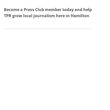
Become a Press Club member today and help
TPR grow local journalism here in Hamilton