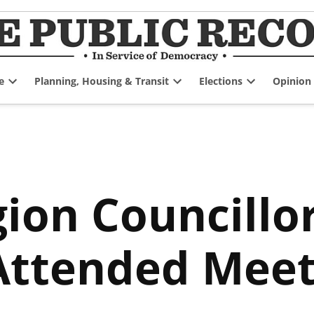
e
Planning, Housing & Transit
Elections
Opinion
Open
Open
Open
dropdown
dropdown
dropdown
menu
menu
menu
ion Councillor
Attended Meet