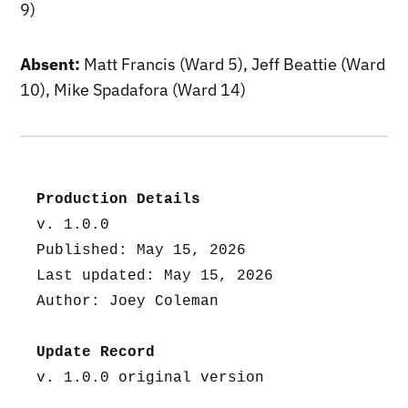
9)
Absent:
Matt Francis (Ward 5), Jeff Beattie (Ward
10), Mike Spadafora (Ward 14)
Production Details
v. 1.0.0
Published: May 15, 2026
Last updated: May 15, 2026
Author: Joey Coleman
Update Record
v. 1.0.0 original version