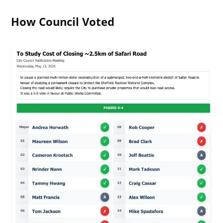
How Council Voted