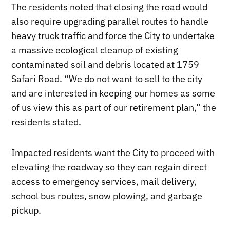
The residents noted that closing the road would
also require upgrading parallel routes to handle
heavy truck traffic and force the City to undertake
a massive ecological cleanup of existing
contaminated soil and debris located at 1759
Safari Road. “We do not want to sell to the city
and are interested in keeping our homes as some
of us view this as part of our retirement plan,” the
residents stated.
Impacted residents want the City to proceed with
elevating the roadway so they can regain direct
access to emergency services, mail delivery,
school bus routes, snow plowing, and garbage
pickup.