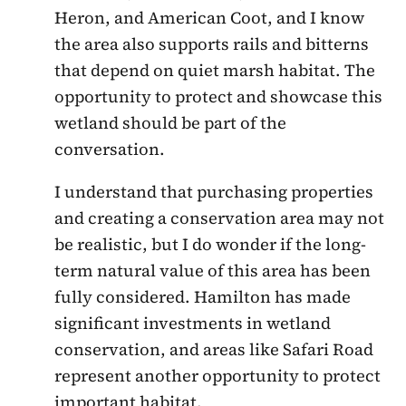
Heron, and American Coot, and I know
the area also supports rails and bitterns
that depend on quiet marsh habitat. The
opportunity to protect and showcase this
wetland should be part of the
conversation.
I understand that purchasing properties
and creating a conservation area may not
be realistic, but I do wonder if the long-
term natural value of this area has been
fully considered. Hamilton has made
significant investments in wetland
conservation, and areas like Safari Road
represent another opportunity to protect
important habitat.