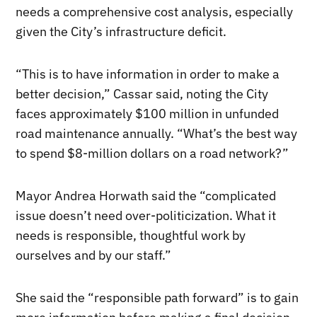
needs a comprehensive cost analysis, especially
given the City’s infrastructure deficit.
“This is to have information in order to make a
better decision,” Cassar said, noting the City
faces approximately $100 million in unfunded
road maintenance annually. “What’s the best way
to spend $8-million dollars on a road network?”
Mayor Andrea Horwath said the “complicated
issue doesn’t need over-politicization. What it
needs is responsible, thoughtful work by
ourselves and by our staff.”
She said the “responsible path forward” is to gain