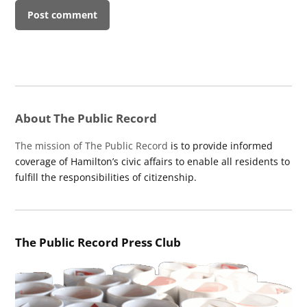
About The Public Record
The mission of The Public Record
is to provide informed
coverage of Hamilton’s civic affairs to enable all residents to
fulfill the responsibilities of citizenship.
The Public Record Press Club