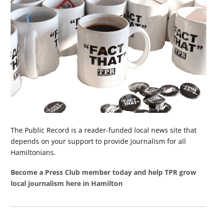
The Public Record is a reader-funded local news site that
depends on your support to provide journalism for all
Hamiltonians.
Become a Press Club member today and help TPR grow
local journalism here in Hamilton