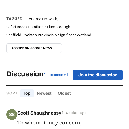
,
TAGGED:
Andrea Horwath
,
Safari Road (Hamilton / Flamborough)
Sheffield-Rockton Provincially Significant Wetland
ADD TPR ON
GOOGLE NEWS
Discussion
1 comment
Join the discussion
Top
Newest
Oldest
SORT
Scott Shaughnessy
4 weeks ago
SS
To whom it may concern,