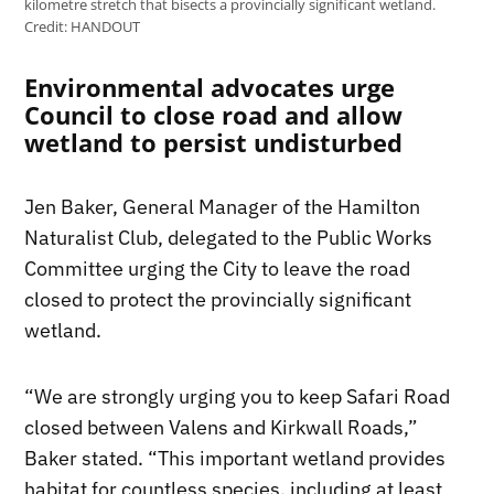
kilometre stretch that bisects a provincially significant wetland.
Credit:
HANDOUT
Environmental advocates urge
Council to close road and allow
wetland to persist undisturbed
Jen Baker, General Manager of the Hamilton
Naturalist Club, delegated to the Public Works
Committee urging the City to leave the road
closed to protect the provincially significant
wetland.
“We are strongly urging you to keep Safari Road
closed between Valens and Kirkwall Roads,”
Baker stated. “This important wetland provides
habitat for countless species, including at least