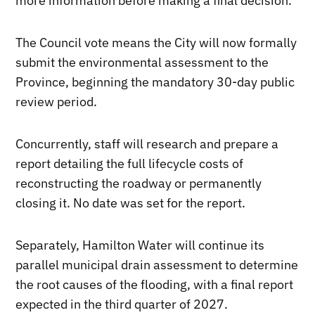
more information before making a final decision.
The Council vote means the City will now formally
submit the environmental assessment to the
Province, beginning the mandatory 30-day public
review period.
Concurrently, staff will research and prepare a
report detailing the full lifecycle costs of
reconstructing the roadway or permanently
closing it. No date was set for the report.
Separately, Hamilton Water will continue its
parallel municipal drain assessment to determine
the root causes of the flooding, with a final report
expected in the third quarter of 2027.