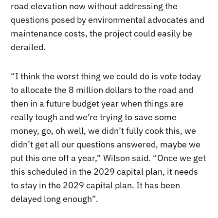
road elevation now without addressing the
questions posed by environmental advocates and
maintenance costs, the project could easily be
derailed.
“I think the worst thing we could do is vote today
to allocate the 8 million dollars to the road and
then in a future budget year when things are
really tough and we’re trying to save some
money, go, oh well, we didn’t fully cook this, we
didn’t get all our questions answered, maybe we
put this one off a year,” Wilson said. “Once we get
this scheduled in the 2029 capital plan, it needs
to stay in the 2029 capital plan. It has been
delayed long enough”.