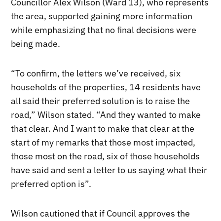
Councillor Alex Wilson (Ward 13), who represents
the area, supported gaining more information
while emphasizing that no final decisions were
being made.
“To confirm, the letters we’ve received, six
households of the properties, 14 residents have
all said their preferred solution is to raise the
road,” Wilson stated. “And they wanted to make
that clear. And I want to make that clear at the
start of my remarks that those most impacted,
those most on the road, six of those households
have said and sent a letter to us saying what their
preferred option is”.
Wilson cautioned that if Council approves the