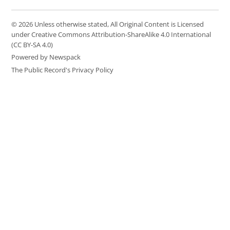
© 2026 Unless otherwise stated, All Original Content is Licensed
under Creative Commons Attribution-ShareAlike 4.0 International
(CC BY-SA 4.0)
Powered by Newspack
The Public Record's Privacy Policy