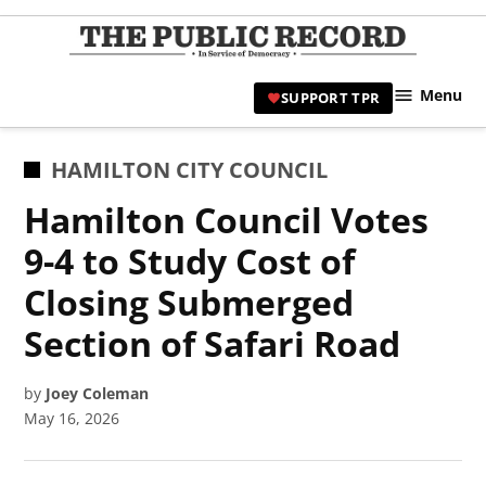
Skip
to
TPR
content
Hami
Menu
SUPPORT TPR
|
Hamil
Civic
POSTED
HAMILTON CITY COUNCIL
Affair
IN
Hamilton Council Votes
News 
9-4 to Study Cost of
Closing Submerged
Section of Safari Road
by
Joey Coleman
May 16, 2026