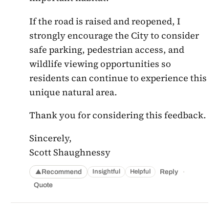
If the road is raised and reopened, I
strongly encourage the City to consider
safe parking, pedestrian access, and
wildlife viewing opportunities so
residents can continue to experience this
unique natural area.
Thank you for considering this feedback.
Sincerely,
Scott Shaughnessy
·
Recommend
Reply
Insightful
Helpful
▲
Quote