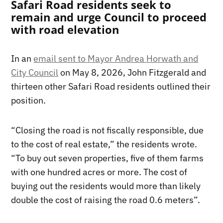
Safari Road residents seek to
remain and urge Council to proceed
with road elevation
In an
email sent to Mayor Andrea Horwath and
City Council
on May 8, 2026, John Fitzgerald and
thirteen other Safari Road residents outlined their
position.
“Closing the road is not fiscally responsible, due
to the cost of real estate,” the residents wrote.
“To buy out seven properties, five of them farms
with one hundred acres or more. The cost of
buying out the residents would more than likely
double the cost of raising the road 0.6 meters”.