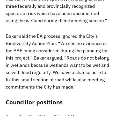
three federally and provincially recognized
species at risk which have been documented
using the wetland during their breeding season.”
Baker said the EA process ignored the City’s
Biodiversity Action Plan. “We see no evidence of
the BAP being considered during the planning for
this project,” Baker argued. “Roads do not belong
in wetlands because wetlands want to be wet and
so will flood regularly. We have a chance here to
fix this small section of road while also meeting
commitments the City has made.”
Councillor positions