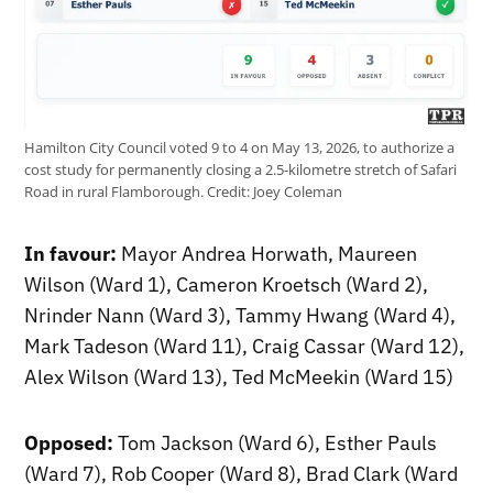
Hamilton City Council voted 9 to 4 on May 13, 2026, to authorize a
cost study for permanently closing a 2.5-kilometre stretch of Safari
Road in rural Flamborough.
Credit:
Joey Coleman
In favour:
Mayor Andrea Horwath, Maureen
Wilson (Ward 1), Cameron Kroetsch (Ward 2),
Nrinder Nann (Ward 3), Tammy Hwang (Ward 4),
Mark Tadeson (Ward 11), Craig Cassar (Ward 12),
Alex Wilson (Ward 13), Ted McMeekin (Ward 15)
Opposed:
Tom Jackson (Ward 6), Esther Pauls
(Ward 7), Rob Cooper (Ward 8), Brad Clark (Ward