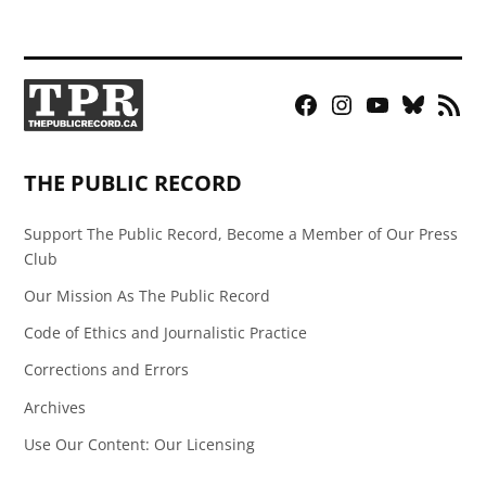
Facebook
Instagram
YouTube
Bluesky
RSS
Page
Feed
THE PUBLIC RECORD
Support The Public Record, Become a Member of Our Press
Club
Our Mission As The Public Record
Code of Ethics and Journalistic Practice
Corrections and Errors
Archives
Use Our Content: Our Licensing