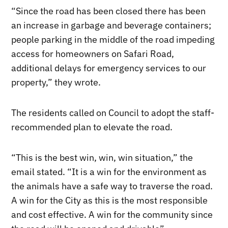
“Since the road has been closed there has been
an increase in garbage and beverage containers;
people parking in the middle of the road impeding
access for homeowners on Safari Road,
additional delays for emergency services to our
property,” they wrote.
The residents called on Council to adopt the staff-
recommended plan to elevate the road.
“This is the best win, win, win situation,” the
email stated. “It is a win for the environment as
the animals have a safe way to traverse the road.
A win for the City as this is the most responsible
and cost effective. A win for the community since