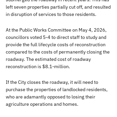
left seven properties partially cut off, and resulted
in disruption of services to those residents.
At the Public Works Committee on May 4, 2026,
councillors voted 5-4 to direct staff to study and
provide the full lifecycle costs of reconstruction
compared to the costs of permanently closing the
roadway. The estimated cost of roadway
reconstruction is $8.1-million.
If the City closes the roadway, it will need to
purchase the properties of landlocked residents,
who are adamantly opposed to losing their
agriculture operations and homes.