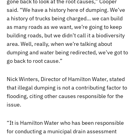
gone back to look at the root causes,” Cooper
said. “We have a history here of dumping. We’ve
a history of trucks being charged… we can build
as many roads as we want, we’re going to keep
building roads, but we didn’t call it a biodiversity
area. Well, really, when we’re talking about
dumping and water being redirected, we’ve got to
go back to root cause.”
Nick Winters, Director of Hamilton Water, stated
that illegal dumping is not a contributing factor to
flooding, citing other causes responsible for the
issue.
“It is Hamilton Water who has been responsible
for conducting a municipal drain assessment