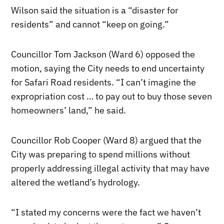
Wilson said the situation is a “disaster for
residents” and cannot “keep on going.”
Councillor Tom Jackson (Ward 6) opposed the
motion, saying the City needs to end uncertainty
for Safari Road residents. “I can’t imagine the
expropriation cost … to pay out to buy those seven
homeowners’ land,” he said.
Councillor Rob Cooper (Ward 8) argued that the
City was preparing to spend millions without
properly addressing illegal activity that may have
altered the wetland’s hydrology.
“I stated my concerns were the fact we haven’t