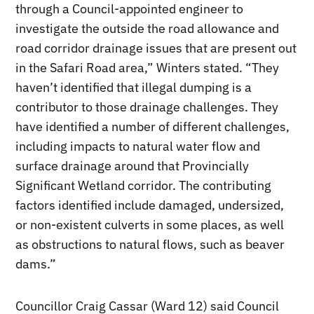
through a Council-appointed engineer to
investigate the outside the road allowance and
road corridor drainage issues that are present out
in the Safari Road area,” Winters stated. “They
haven’t identified that illegal dumping is a
contributor to those drainage challenges. They
have identified a number of different challenges,
including impacts to natural water flow and
surface drainage around that Provincially
Significant Wetland corridor. The contributing
factors identified include damaged, undersized,
or non-existent culverts in some places, as well
as obstructions to natural flows, such as beaver
dams.”
Councillor Craig Cassar (Ward 12) said Council