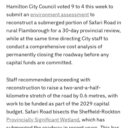
Hamilton City Council voted 9 to 4 this week to
submit an
environment assessment
to
reconstruct a submerged portion of Safari Road in
rural Flamborough for a 30-day provincial review,
while at the same time directing City staff to
conduct a comprehensive cost analysis of
permanently closing the roadway before any
capital funds are committed.
Staff recommended proceeding with
reconstruction to raise a two-and-a-half-
kilometre stretch of the road by 0.6 metres, with
work to be funded as part of the 2029 capital
budget. Safari Road bisects the Sheffield-Rockton
Provincially Significant Wetland
, which has
submerged the roadway in recent years. This has