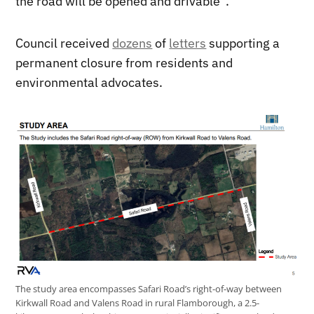
the road will be opened and drivable”.
Council received
dozens
of
letters
supporting a
permanent closure from residents and
environmental advocates.
The study area encompasses Safari Road’s right-of-way between
Kirkwall Road and Valens Road in rural Flamborough, a 2.5-