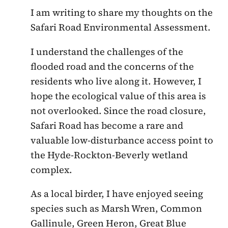
I am writing to share my thoughts on the
Safari Road Environmental Assessment.
I understand the challenges of the
flooded road and the concerns of the
residents who live along it. However, I
hope the ecological value of this area is
not overlooked. Since the road closure,
Safari Road has become a rare and
valuable low-disturbance access point to
the Hyde-Rockton-Beverly wetland
complex.
As a local birder, I have enjoyed seeing
species such as Marsh Wren, Common
Gallinule, Green Heron, Great Blue