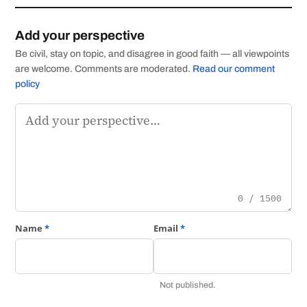
Add your perspective
Be civil, stay on topic, and disagree in good faith — all viewpoints
are welcome. Comments are moderated.
Read our comment
policy
Comment
0 / 1500
Name
*
Email
*
Not published.